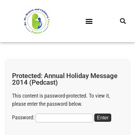
DR. M’S PODCAST
DR. M’S AUDIOCAST
DR. M’S NEWSLETTER
Protected: Annual Holiday Message
2014 (Pedcast)
This content is password-protected. To view it,
please enter the password below.
Password: