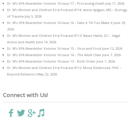
Dr. M’s SPA Newsletter Volume 16 Issue 17 – Processing Death
July 11, 2026
Dr. M’s Women and Children First Podcast #114: Aimie Apigian, MD – Biology
of Trauma
July 5, 2026
Dr. M’s SPA Newsletter Volume 16 Issue 16 – Fake it Till You Make it
June 29,
2026
Dr. M’s Women and Children First Podcast #113: Navaz Habib, DC – Vagal
Action and Health
June 14, 2026
Dr. M’s SPA Newsletter Volume 16 Issue 15 – Virus and Food
June 12, 2026
Dr. M’s SPA Newsletter Volume 16 Issue 14 – The Adult Chair
June 7, 2026
Dr. M’s SPA Newsletter Volume 16 Issue 13 – Birth Order
June 1, 2026
Dr. M’s Women and Children First Podcast #112: Mona Delahooke, PhD –
Beyond Behaviors
May 22, 2026
Connect with Us!