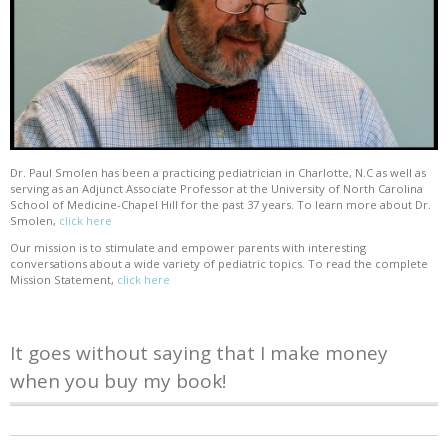
Dr. Paul Smolen has been a practicing pediatrician in Charlotte, N.C as well as
serving as an Adjunct Associate Professor at the University of North Carolina
School of Medicine-Chapel Hill for the past 37 years. To learn more about Dr.
Smolen,
click here
Our mission is to stimulate and empower parents with interesting
conversations about a wide variety of pediatric topics. To read the complete
Mission Statement,
click here
It goes without saying that I make money
when you buy my book!