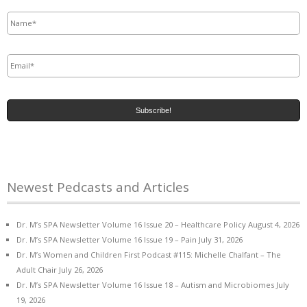
Name
*
Email
*
Newest Pedcasts and Articles
Dr. M’s SPA Newsletter Volume 16 Issue 20 – Healthcare Policy
August 4, 2026
Dr. M’s SPA Newsletter Volume 16 Issue 19 – Pain
July 31, 2026
Dr. M’s Women and Children First Podcast #115: Michelle Chalfant – The
Adult Chair
July 26, 2026
Dr. M’s SPA Newsletter Volume 16 Issue 18 – Autism and Microbiomes
July
19, 2026