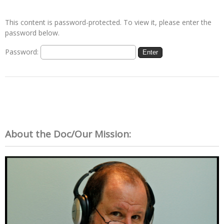
This content is password-protected. To view it, please enter the
password below.
Password:
About the Doc/Our Mission: