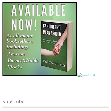
Subscribe