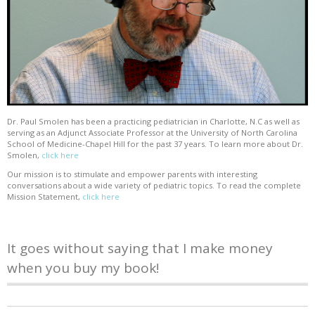
Dr. Paul Smolen has been a practicing pediatrician in Charlotte, N.C as well as
serving as an Adjunct Associate Professor at the University of North Carolina
School of Medicine-Chapel Hill for the past 37 years. To learn more about Dr.
Smolen,
click here
Our mission is to stimulate and empower parents with interesting
conversations about a wide variety of pediatric topics. To read the complete
Mission Statement,
click here
It goes without saying that I make money
when you buy my book!