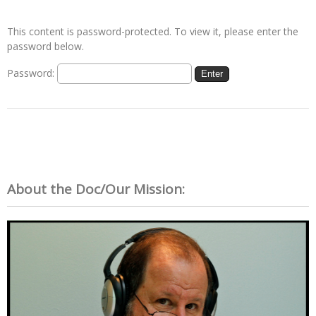
This content is password-protected. To view it, please enter the
password below.
Password:
About the Doc/Our Mission: