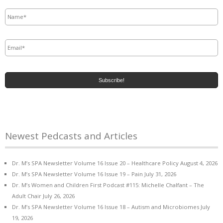
Name
*
Email
*
Newest Pedcasts and Articles
Dr. M’s SPA Newsletter Volume 16 Issue 20 – Healthcare Policy
August 4, 2026
Dr. M’s SPA Newsletter Volume 16 Issue 19 – Pain
July 31, 2026
Dr. M’s Women and Children First Podcast #115: Michelle Chalfant – The
Adult Chair
July 26, 2026
Dr. M’s SPA Newsletter Volume 16 Issue 18 – Autism and Microbiomes
July
19, 2026