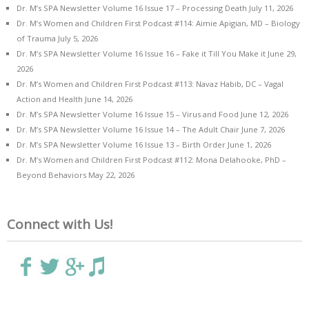
Dr. M’s SPA Newsletter Volume 16 Issue 17 – Processing Death
July 11, 2026
Dr. M’s Women and Children First Podcast #114: Aimie Apigian, MD – Biology
of Trauma
July 5, 2026
Dr. M’s SPA Newsletter Volume 16 Issue 16 – Fake it Till You Make it
June 29,
2026
Dr. M’s Women and Children First Podcast #113: Navaz Habib, DC – Vagal
Action and Health
June 14, 2026
Dr. M’s SPA Newsletter Volume 16 Issue 15 – Virus and Food
June 12, 2026
Dr. M’s SPA Newsletter Volume 16 Issue 14 – The Adult Chair
June 7, 2026
Dr. M’s SPA Newsletter Volume 16 Issue 13 – Birth Order
June 1, 2026
Dr. M’s Women and Children First Podcast #112: Mona Delahooke, PhD –
Beyond Behaviors
May 22, 2026
Connect with Us!