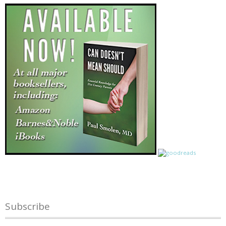
Subscribe