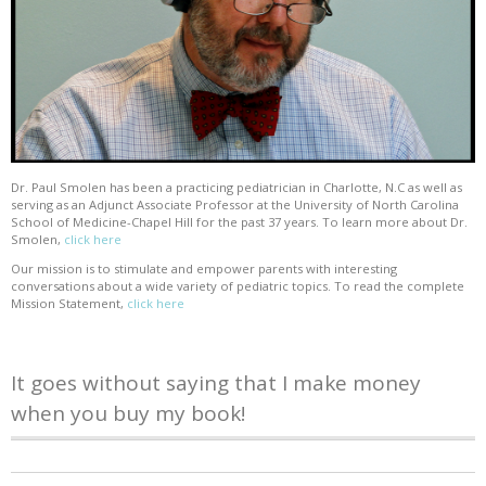
Dr. Paul Smolen has been a practicing pediatrician in Charlotte, N.C as well as
serving as an Adjunct Associate Professor at the University of North Carolina
School of Medicine-Chapel Hill for the past 37 years. To learn more about Dr.
Smolen,
click here
Our mission is to stimulate and empower parents with interesting
conversations about a wide variety of pediatric topics. To read the complete
Mission Statement,
click here
It goes without saying that I make money
when you buy my book!