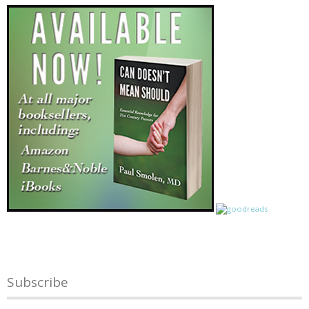
Subscribe