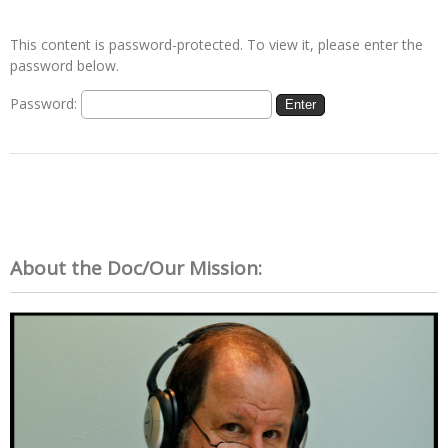
This content is password-protected. To view it, please enter the
password below.
Password:
About the Doc/Our Mission: