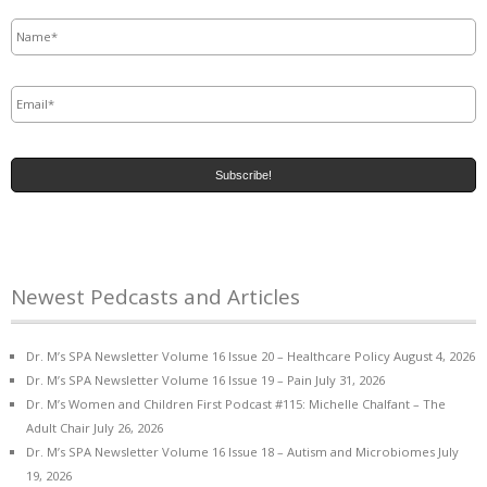
Name
*
Email
*
Newest Pedcasts and Articles
Dr. M’s SPA Newsletter Volume 16 Issue 20 – Healthcare Policy
August 4, 2026
Dr. M’s SPA Newsletter Volume 16 Issue 19 – Pain
July 31, 2026
Dr. M’s Women and Children First Podcast #115: Michelle Chalfant – The
Adult Chair
July 26, 2026
Dr. M’s SPA Newsletter Volume 16 Issue 18 – Autism and Microbiomes
July
19, 2026