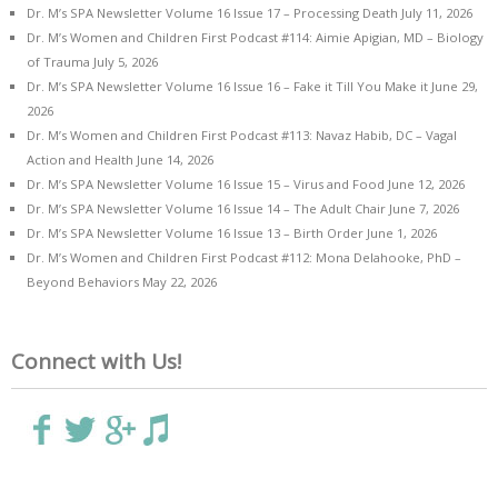
Dr. M’s SPA Newsletter Volume 16 Issue 17 – Processing Death
July 11, 2026
Dr. M’s Women and Children First Podcast #114: Aimie Apigian, MD – Biology
of Trauma
July 5, 2026
Dr. M’s SPA Newsletter Volume 16 Issue 16 – Fake it Till You Make it
June 29,
2026
Dr. M’s Women and Children First Podcast #113: Navaz Habib, DC – Vagal
Action and Health
June 14, 2026
Dr. M’s SPA Newsletter Volume 16 Issue 15 – Virus and Food
June 12, 2026
Dr. M’s SPA Newsletter Volume 16 Issue 14 – The Adult Chair
June 7, 2026
Dr. M’s SPA Newsletter Volume 16 Issue 13 – Birth Order
June 1, 2026
Dr. M’s Women and Children First Podcast #112: Mona Delahooke, PhD –
Beyond Behaviors
May 22, 2026
Connect with Us!