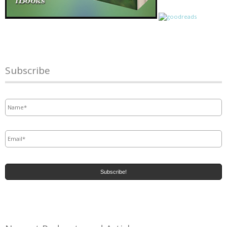
Subscribe
Name
*
Email
*