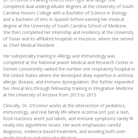
completed dual undergraduate degrees at the University of South
Carolina Honors College with a Bachelor of Science in Biology
and a Bachelor of Arts in Spanish before earning her medical
degree at the University of South Carolina School of Medicine.
She then completed her internship and residency at the University
of Texas and its affiliated hospitals in Houston, where she served
as Chief Medical Resident.
Her subspecialty training in Allergy and Immunology was
completed at the National Jewish Medical and Research Center in
Denver consistently ranked the number one respiratory hospital in
the United States where she developed deep expertise in asthma,
allergic disease, and immune dysregulation. She further expanded
her clinical lens through fellowship training in Integrative Medicine
at the University of Arizona from 2013 to 2015.
Clinically, Dr. O’Connor works at the intersection of pediatrics,
immunology, and real family life where eczema isn’t just a rash,
food reactions aren’t just labels, and immune symptoms rarely fit
neatly into algorithmic boxes. Her work emphasizes careful
diagnosis, evidence-based treatment, and avoiding both over-
medicalization and missed pathology.