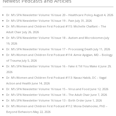
Newest Pedcasts and Articles
Dr. M’s SPA Newsletter Volume 16 Issue 20 – Healthcare Policy
August 4, 2026
Dr. M’s SPA Newsletter Volume 16 Issue 19 – Pain
July 31, 2026
Dr. M’s Women and Children First Podcast #115: Michelle Chalfant – The
Adult Chair
July 26, 2026
Dr. M’s SPA Newsletter Volume 16 Issue 18 – Autism and Microbiomes
July
19, 2026
Dr. M’s SPA Newsletter Volume 16 Issue 17 – Processing Death
July 11, 2026
Dr. M’s Women and Children First Podcast #114: Aimie Apigian, MD – Biology
of Trauma
July 5, 2026
Dr. M’s SPA Newsletter Volume 16 Issue 16 – Fake it Till You Make it
June 29,
2026
Dr. M’s Women and Children First Podcast #113: Navaz Habib, DC – Vagal
Action and Health
June 14, 2026
Dr. M’s SPA Newsletter Volume 16 Issue 15 – Virus and Food
June 12, 2026
Dr. M’s SPA Newsletter Volume 16 Issue 14 – The Adult Chair
June 7, 2026
Dr. M’s SPA Newsletter Volume 16 Issue 13 – Birth Order
June 1, 2026
Dr. M’s Women and Children First Podcast #112: Mona Delahooke, PhD –
Beyond Behaviors
May 22, 2026