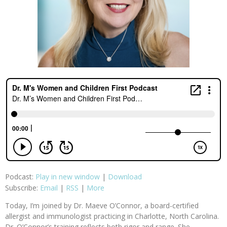
Podcast:
Play in new window
|
Download
Subscribe:
Email
|
RSS
|
More
Today, I’m joined by Dr. Maeve O’Connor, a board-certified
allergist and immunologist practicing in Charlotte, North Carolina.
Dr. O’Connor’s training reflects both rigor and range. She