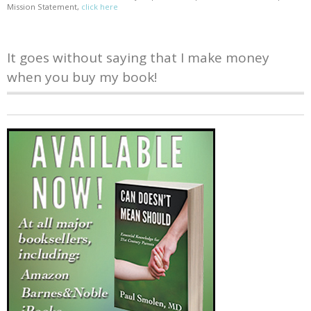
Mission Statement,
click here
It goes without saying that I make money
when you buy my book!