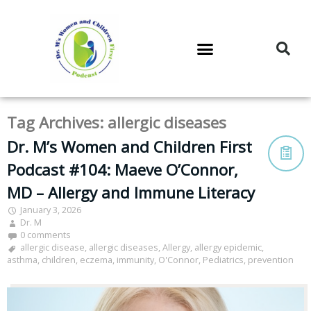
DR. M’S PODCAST
DR. M’S AUDIOCAST
DR. M’S NEWSLETTER
Tag Archives:
allergic diseases
Dr. M’s Women and Children First
Podcast #104: Maeve O’Connor,
MD – Allergy and Immune Literacy
January 3, 2026
Dr. M
0 comments
allergic disease
,
allergic diseases
,
Allergy
,
allergy epidemic
,
asthma
,
children
,
eczema
,
immunity
,
O'Connor
,
Pediatrics
,
prevention