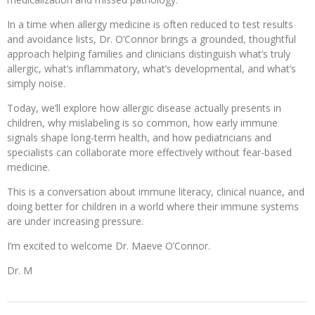
In a time when allergy medicine is often reduced to test results
and avoidance lists, Dr. O’Connor brings a grounded, thoughtful
approach helping families and clinicians distinguish what’s truly
allergic, what’s inflammatory, what’s developmental, and what’s
simply noise.
Today, we’ll explore how allergic disease actually presents in
children, why mislabeling is so common, how early immune
signals shape long-term health, and how pediatricians and
specialists can collaborate more effectively without fear-based
medicine.
This is a conversation about immune literacy, clinical nuance, and
doing better for children in a world where their immune systems
are under increasing pressure.
I’m excited to welcome Dr. Maeve O’Connor.
Dr. M