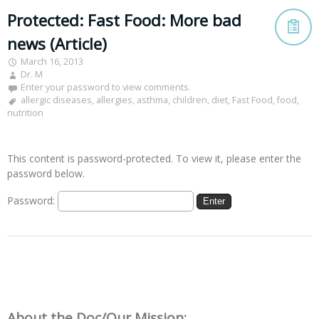
Protected: Fast Food: More bad
news (Article)
March 16, 2013
Dr. M
Enter your password to view comments.
allergic diseases
,
allergies
,
asthma
,
children
,
diet
,
Fast Food
,
food
,
nutrition
This content is password-protected. To view it, please enter the
password below.
Password:
About the Doc/Our Mission: