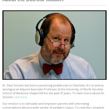
Dr. Paul Smolen has been a practicing pediatrician in Charlotte, N.C as well as
serving as an Adjunct Associate Professor at the University of North Carolina
School of Medicine-Chapel Hill for the past 37 years. To learn more about Dr.
Smolen,
click here
Our mission is to stimulate and empower parents with interesting
conversations about a wide variety of pediatric topics. To read the complete