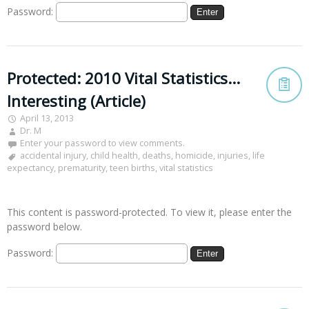
Password:
Protected: 2010 Vital Statistics…
Interesting (Article)
April 13, 2013
Dr. M
Enter your password to view comments.
accidental injury
,
child health
,
deaths
,
homicide
,
injuries
,
life
expectancy
,
prematurity
,
teen births
,
vital statistics
This content is password-protected. To view it, please enter the
password below.
Password: