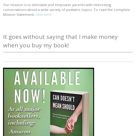
Our mission is to stimulate and empower parents with interesting
conversations about a wide variety of pediatric topics. To read the complete
Mission Statement,
click here
It goes without saying that I make money
when you buy my book!