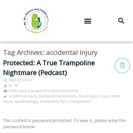
DR. M’S PODCAST
DR. M’S AUDIOCAST
DR. M’S NEWSLETTER
Tag Archives:
accidental injury
Protected: A True Trampoline
Nightmare (Pedcast)
May 23, 2014
Dr. M
Enter your password to view comments.
accidental injury
,
backyard trampolines
,
head injury
,
injury
,
neck
injury
,
quadreplegia
,
trampoline flips
,
trampolines
This content is password-protected. To view it, please enter the
password below.