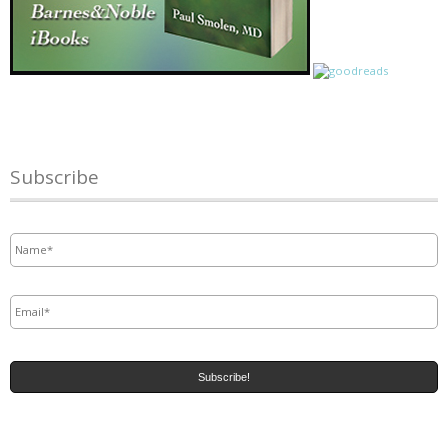
Subscribe
Name
*
Email
*