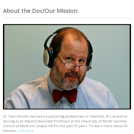
About the Doc/Our Mission:
Dr. Paul Smolen has been a practicing pediatrician in Charlotte, N.C as well as
serving as an Adjunct Associate Professor at the University of North Carolina
School of Medicine-Chapel Hill for the past 37 years. To learn more about Dr.
Smolen,
click here