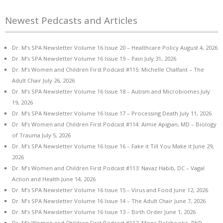
Newest Pedcasts and Articles
Dr. M’s SPA Newsletter Volume 16 Issue 20 – Healthcare Policy
August 4, 2026
Dr. M’s SPA Newsletter Volume 16 Issue 19 – Pain
July 31, 2026
Dr. M’s Women and Children First Podcast #115: Michelle Chalfant – The
Adult Chair
July 26, 2026
Dr. M’s SPA Newsletter Volume 16 Issue 18 – Autism and Microbiomes
July
19, 2026
Dr. M’s SPA Newsletter Volume 16 Issue 17 – Processing Death
July 11, 2026
Dr. M’s Women and Children First Podcast #114: Aimie Apigian, MD – Biology
of Trauma
July 5, 2026
Dr. M’s SPA Newsletter Volume 16 Issue 16 – Fake it Till You Make it
June 29,
2026
Dr. M’s Women and Children First Podcast #113: Navaz Habib, DC – Vagal
Action and Health
June 14, 2026
Dr. M’s SPA Newsletter Volume 16 Issue 15 – Virus and Food
June 12, 2026
Dr. M’s SPA Newsletter Volume 16 Issue 14 – The Adult Chair
June 7, 2026
Dr. M’s SPA Newsletter Volume 16 Issue 13 – Birth Order
June 1, 2026
Dr. M’s Women and Children First Podcast #112: Mona Delahooke, PhD –