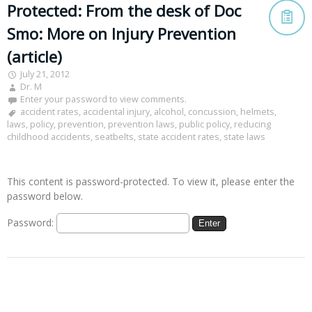
Protected: From the desk of Doc
Smo: More on Injury Prevention
(article)
July 21, 2012
Dr. M
Enter your password to view comments.
accident rates
,
accidental injury
,
alcohol
,
concussion
,
helmets
,
laws
,
policy
,
prevention
,
prevention laws
,
public policy
,
reducing
childhood accidents
,
seatbelts
,
state accident rates
,
state laws
This content is password-protected. To view it, please enter the
password below.
Password: