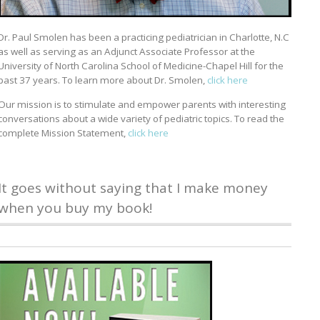
Dr. Paul Smolen has been a practicing pediatrician in Charlotte, N.C
as well as serving as an Adjunct Associate Professor at the
University of North Carolina School of Medicine-Chapel Hill for the
past 37 years. To learn more about Dr. Smolen,
click here
Our mission is to stimulate and empower parents with interesting
conversations about a wide variety of pediatric topics. To read the
complete Mission Statement,
click here
It goes without saying that I make money
when you buy my book!