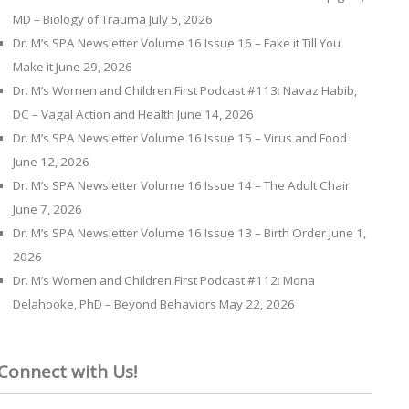
MD – Biology of Trauma
July 5, 2026
Dr. M’s SPA Newsletter Volume 16 Issue 16 – Fake it Till You
Make it
June 29, 2026
Dr. M’s Women and Children First Podcast #113: Navaz Habib,
DC – Vagal Action and Health
June 14, 2026
Dr. M’s SPA Newsletter Volume 16 Issue 15 – Virus and Food
June 12, 2026
Dr. M’s SPA Newsletter Volume 16 Issue 14 – The Adult Chair
June 7, 2026
Dr. M’s SPA Newsletter Volume 16 Issue 13 – Birth Order
June 1,
2026
Dr. M’s Women and Children First Podcast #112: Mona
Delahooke, PhD – Beyond Behaviors
May 22, 2026
Connect with Us!