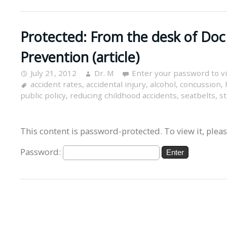
Protected: From the desk of Doc
Prevention (article)
July 21, 2012
Dr. M
Enter your password to 
accident rates
,
accidental injury
,
alcohol
,
concussion
,
public policy
,
reducing childhood accidents
,
seatbelts
,
st
This content is password-protected. To view it, plea
Password: