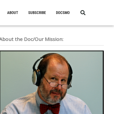
ABOUT
SUBSCRIBE
DOCSMO
About the Doc/Our Mission: