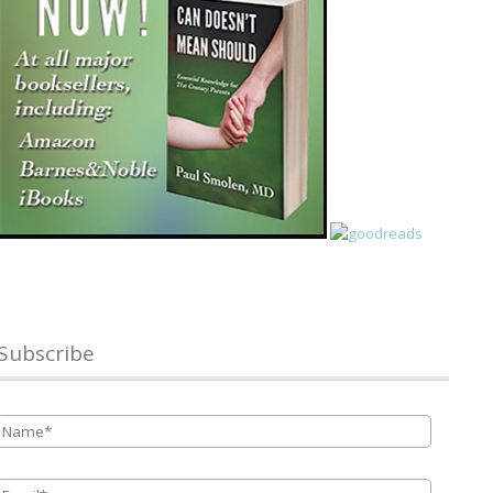
Subscribe
Name
*
Email
*