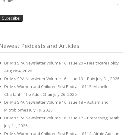
Newest Pedcasts and Articles
Dr. M’s SPA Newsletter Volume 16 Issue 20 – Healthcare Policy
August 4, 2026
Dr. M’s SPA Newsletter Volume 16 Issue 19 – Pain
July 31, 2026
Dr. M’s Women and Children First Podcast #115: Michelle
Chalfant – The Adult Chair
July 26, 2026
Dr. M’s SPA Newsletter Volume 16 Issue 18 – Autism and
Microbiomes
July 19, 2026
Dr. M’s SPA Newsletter Volume 16 Issue 17 – Processing Death
July 11, 2026
Dr. M’s Women and Children First Podcast #114: Aimie Apigian,