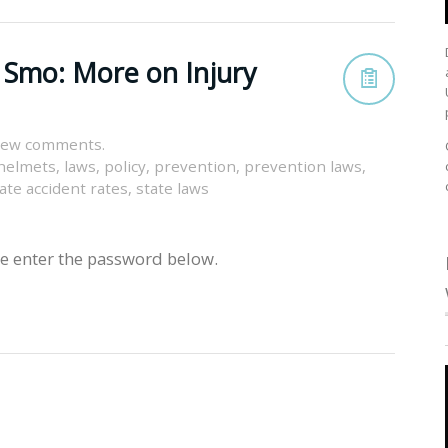
 Smo: More on Injury
view comments.
helmets
,
laws
,
policy
,
prevention
,
prevention laws
,
ate accident rates
,
state laws
se enter the password below.