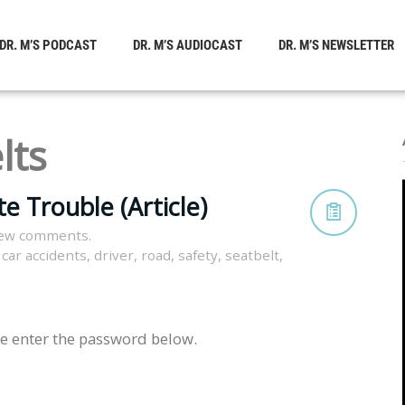
DR. M’S PODCAST
DR. M’S AUDIOCAST
DR. M’S NEWSLETTER
lts
e Trouble (Article)
iew comments.
,
car accidents
,
driver
,
road
,
safety
,
seatbelt
,
se enter the password below.