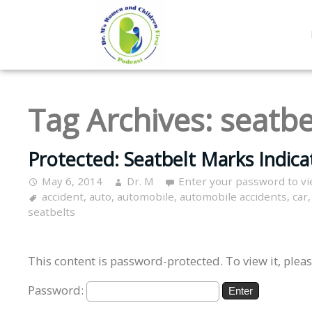
Tag Archives:
seatbe
Protected: Seatbelt Marks Indicat
May 6, 2014
Dr. M
Enter your password to v
accident
,
auto
,
automobile
,
automobile accidents
,
car
seatbelts
This content is password-protected. To view it, plea
Password: