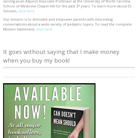
serving as an Adjunct Associate Professor at the University of North Carolina
School of Medicine-Chapel Hill for the past 37 years. To learn more about Dr.
Smolen,
click here
Our mission is to stimulate and empower parents with interesting
conversations about a wide variety of pediatric topics. To read the complete
Mission Statement,
click here
It goes without saying that I make money
when you buy my book!