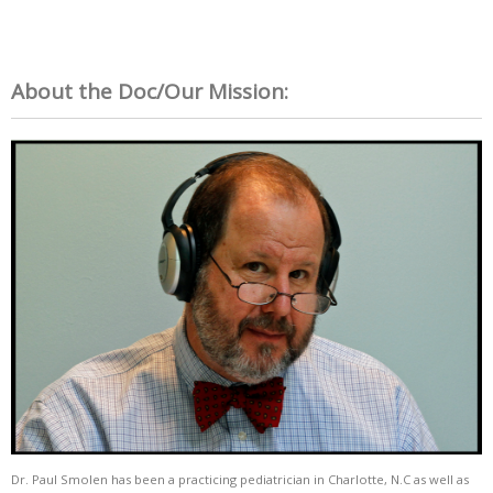
About the Doc/Our Mission:
Dr. Paul Smolen has been a practicing pediatrician in Charlotte, N.C as well as