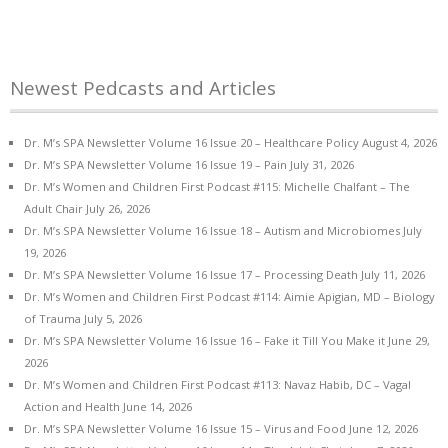
Newest Pedcasts and Articles
Dr. M’s SPA Newsletter Volume 16 Issue 20 – Healthcare Policy
August 4, 2026
Dr. M’s SPA Newsletter Volume 16 Issue 19 – Pain
July 31, 2026
Dr. M’s Women and Children First Podcast #115: Michelle Chalfant – The
Adult Chair
July 26, 2026
Dr. M’s SPA Newsletter Volume 16 Issue 18 – Autism and Microbiomes
July
19, 2026
Dr. M’s SPA Newsletter Volume 16 Issue 17 – Processing Death
July 11, 2026
Dr. M’s Women and Children First Podcast #114: Aimie Apigian, MD – Biology
of Trauma
July 5, 2026
Dr. M’s SPA Newsletter Volume 16 Issue 16 – Fake it Till You Make it
June 29,
2026
Dr. M’s Women and Children First Podcast #113: Navaz Habib, DC – Vagal
Action and Health
June 14, 2026
Dr. M’s SPA Newsletter Volume 16 Issue 15 – Virus and Food
June 12, 2026