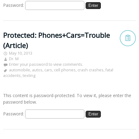
Password:
Protected: Phones+Cars=Trouble
(Article)
May 10, 2013
Dr. M
Enter your password to view comments.
automobile
,
autos
,
cars
,
cell phones
,
crash crashes
,
fatal
accidents
,
texting
This content is password-protected. To view it, please enter the
password below.
Password: