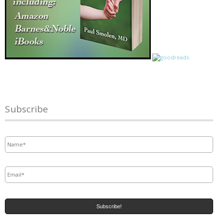
Subscribe
Name
*
Email
*