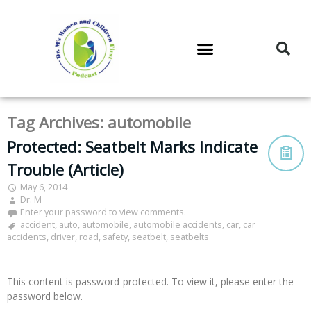
DR. M’S PODCAST
DR. M’S AUDIOCAST
DR. M’S NEWSLETTER
Tag Archives:
automobile
Protected: Seatbelt Marks Indicate
Trouble (Article)
May 6, 2014
Dr. M
Enter your password to view comments.
accident
,
auto
,
automobile
,
automobile accidents
,
car
,
car
accidents
,
driver
,
road
,
safety
,
seatbelt
,
seatbelts
This content is password-protected. To view it, please enter the
password below.