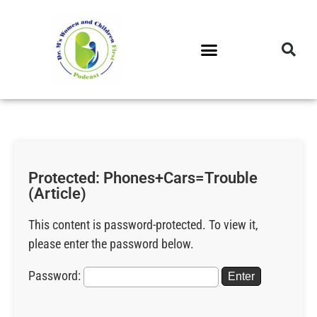
DR. M’S PODCAST
DR. M’S AUDIOCAST
DR. M’S NEWSLETTER
Protected: Phones+Cars=Trouble
(Article)
This content is password-protected. To view it,
please enter the password below.
Password: