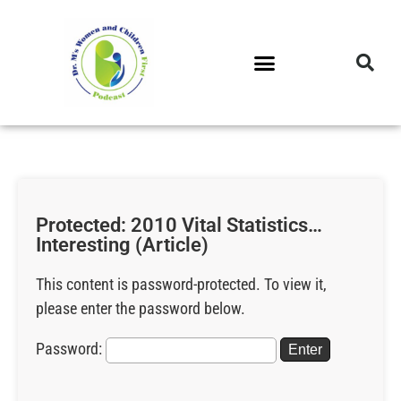
DR. M’S PODCAST
DR. M’S AUDIOCAST
DR. M’S NEWSLETTER
Protected: 2010 Vital Statistics…
Interesting (Article)
This content is password-protected. To view it,
please enter the password below.
Password: