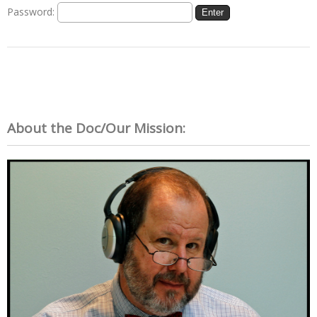
Password:
About the Doc/Our Mission: