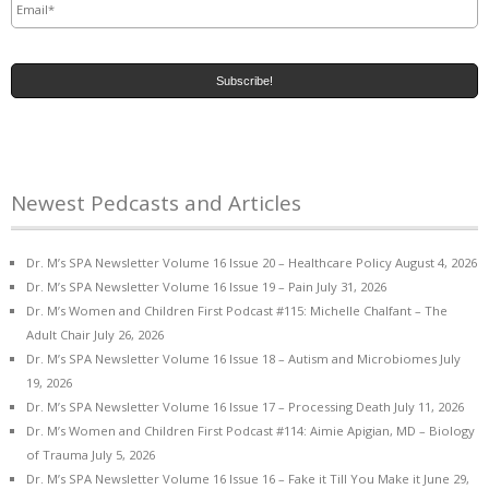
Newest Pedcasts and Articles
Dr. M’s SPA Newsletter Volume 16 Issue 20 – Healthcare Policy
August 4, 2026
Dr. M’s SPA Newsletter Volume 16 Issue 19 – Pain
July 31, 2026
Dr. M’s Women and Children First Podcast #115: Michelle Chalfant – The
Adult Chair
July 26, 2026
Dr. M’s SPA Newsletter Volume 16 Issue 18 – Autism and Microbiomes
July
19, 2026
Dr. M’s SPA Newsletter Volume 16 Issue 17 – Processing Death
July 11, 2026
Dr. M’s Women and Children First Podcast #114: Aimie Apigian, MD – Biology
of Trauma
July 5, 2026
Dr. M’s SPA Newsletter Volume 16 Issue 16 – Fake it Till You Make it
June 29,