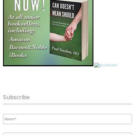
Subscribe
Name
*
Email
*