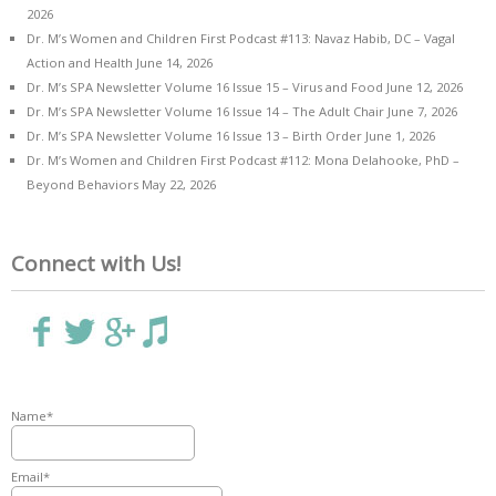
2026
Dr. M’s Women and Children First Podcast #113: Navaz Habib, DC – Vagal
Action and Health
June 14, 2026
Dr. M’s SPA Newsletter Volume 16 Issue 15 – Virus and Food
June 12, 2026
Dr. M’s SPA Newsletter Volume 16 Issue 14 – The Adult Chair
June 7, 2026
Dr. M’s SPA Newsletter Volume 16 Issue 13 – Birth Order
June 1, 2026
Dr. M’s Women and Children First Podcast #112: Mona Delahooke, PhD –
Beyond Behaviors
May 22, 2026
Connect with Us!
Name*
Email*