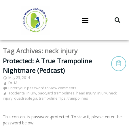
DR. M’S PODCAST
DR. M’S AUDIOCAST
DR. M’S NEWSLETTER
Tag Archives:
neck injury
Protected: A True Trampoline
Nightmare (Pedcast)
May 23, 2014
Dr. M
Enter your password to view comments.
accidental injury
,
backyard trampolines
,
head injury
,
injury
,
neck
injury
,
quadreplegia
,
trampoline flips
,
trampolines
This content is password-protected. To view it, please enter the
password below.