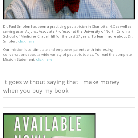
Dr. Paul Smolen has been a practicing pediatrician in Charlotte, N.C as well as
serving as an Adjunct Associate Professor at the University of North Carolina
School of Medicine-Chapel Hill for the past 37 years. To learn more about Dr.
Smolen,
click here
Our mission is to stimulate and empower parents with interesting
conversations about a wide variety of pediatric topics. To read the complete
Mission Statement,
click here
It goes without saying that I make money
when you buy my book!