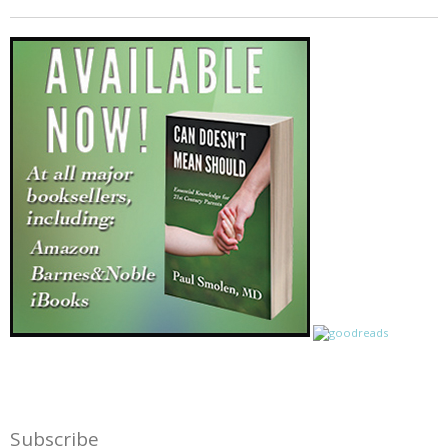
Subscribe