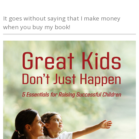
It goes without saying that I make money
when you buy my book!