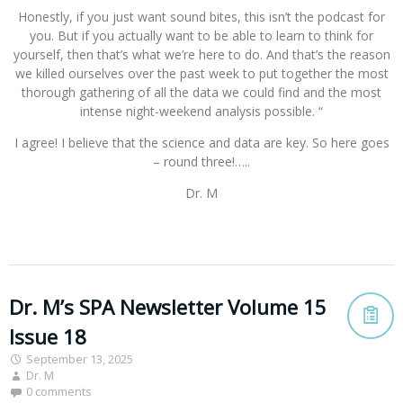
Honestly, if you just want sound bites, this isn’t the podcast for
you. But if you actually want to be able to learn to think for
yourself, then that’s what we’re here to do. And that’s the reason
we killed ourselves over the past week to put together the most
thorough gathering of all the data we could find and the most
intense night-weekend analysis possible. “
I agree! I believe that the science and data are key. So here goes
– round three!…..
Dr. M
Dr. M’s SPA Newsletter Volume 15
Issue 18
September 13, 2025
Dr. M
0 comments