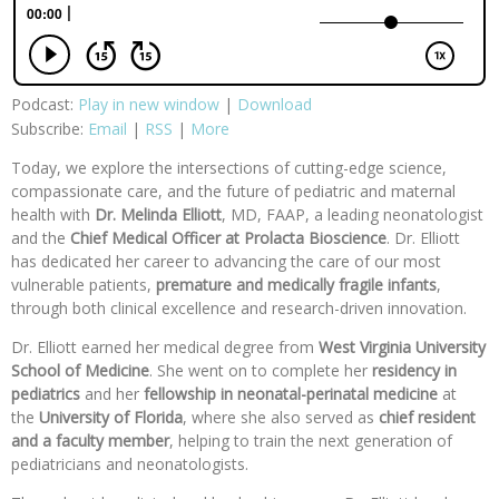
Podcast:
Play in new window
|
Download
Subscribe:
Email
|
RSS
|
More
Today, we explore the intersections of cutting-edge science,
compassionate care, and the future of pediatric and maternal
health with
Dr. Melinda Elliott
, MD, FAAP, a leading neonatologist
and the
Chief Medical Officer at Prolacta Bioscience
. Dr. Elliott
has dedicated her career to advancing the care of our most
vulnerable patients,
premature and medically fragile infants
,
through both clinical excellence and research-driven innovation.
Dr. Elliott earned her medical degree from
West Virginia University
School of Medicine
. She went on to complete her
residency in
pediatrics
and her
fellowship in neonatal-perinatal medicine
at
the
University of Florida
, where she also served as
chief resident
and
a faculty member
, helping to train the next generation of
pediatricians and neonatologists.