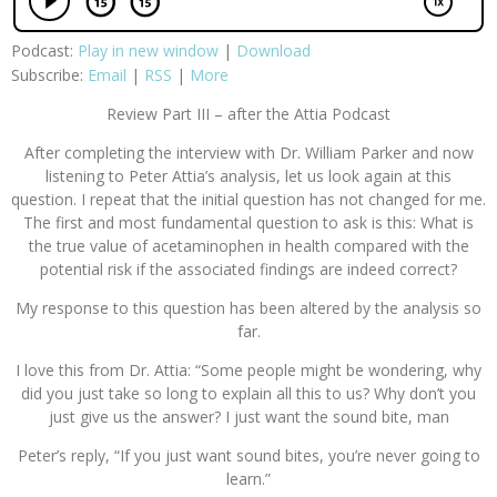
Podcast:
Play in new window
|
Download
Subscribe:
Email
|
RSS
|
More
Review Part III – after the Attia Podcast
After completing the interview with Dr. William Parker and now
listening to Peter Attia’s analysis, let us look again at this
question. I repeat that the initial question has not changed for me.
The first and most fundamental question to ask is this: What is
the true value of acetaminophen in health compared with the
potential risk if the associated findings are indeed correct?
My response to this question has been altered by the analysis so
far.
I love this from Dr. Attia: “Some people might be wondering, why
did you just take so long to explain all this to us? Why don’t you
just give us the answer? I just want the sound bite, man
Peter’s reply, “If you just want sound bites, you’re never going to
learn.”