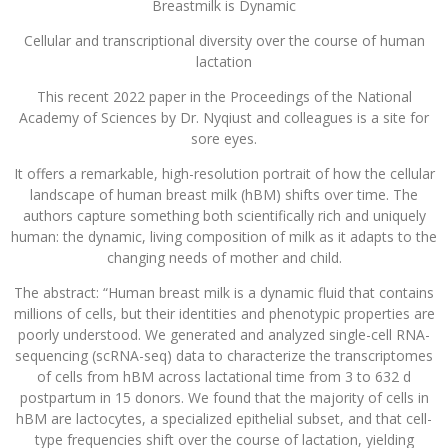
Breastmilk is Dynamic
Cellular and transcriptional diversity over the course of human
lactation
This recent 2022 paper in the Proceedings of the National
Academy of Sciences by Dr. Nyqiust and colleagues is a site for
sore eyes.
It offers a remarkable, high-resolution portrait of how the cellular
landscape of human breast milk (hBM) shifts over time. The
authors capture something both scientifically rich and uniquely
human: the dynamic, living composition of milk as it adapts to the
changing needs of mother and child.
The abstract: “Human breast milk is a dynamic fluid that contains
millions of cells, but their identities and phenotypic properties are
poorly understood. We generated and analyzed single-cell RNA-
sequencing (scRNA-seq) data to characterize the transcriptomes
of cells from hBM across lactational time from 3 to 632 d
postpartum in 15 donors. We found that the majority of cells in
hBM are lactocytes, a specialized epithelial subset, and that cell-
type frequencies shift over the course of lactation, yielding