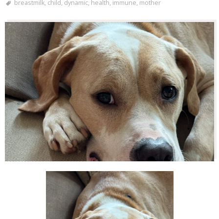
breastmilk
,
child
,
dynamic
,
health
,
immune
,
mother