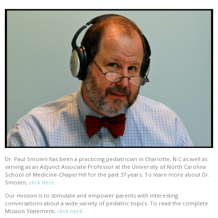
Dr. Paul Smolen has been a practicing pediatrician in Charlotte, N.C as well as
serving as an Adjunct Associate Professor at the University of North Carolina
School of Medicine-Chapel Hill for the past 37 years. To learn more about Dr.
Smolen,
click here
Our mission is to stimulate and empower parents with interesting
conversations about a wide variety of pediatric topics. To read the complete
Mission Statement,
click here