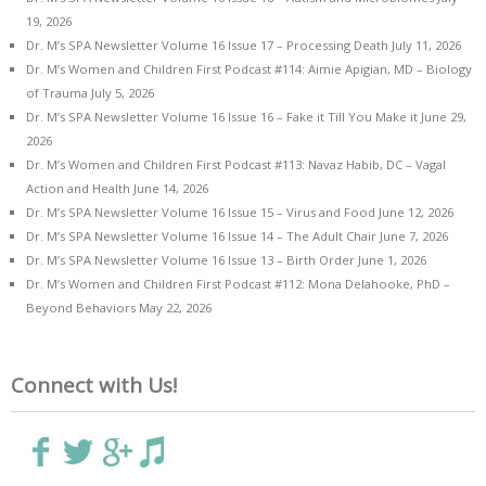
19, 2026
Dr. M’s SPA Newsletter Volume 16 Issue 17 – Processing Death
July 11, 2026
Dr. M’s Women and Children First Podcast #114: Aimie Apigian, MD – Biology
of Trauma
July 5, 2026
Dr. M’s SPA Newsletter Volume 16 Issue 16 – Fake it Till You Make it
June 29,
2026
Dr. M’s Women and Children First Podcast #113: Navaz Habib, DC – Vagal
Action and Health
June 14, 2026
Dr. M’s SPA Newsletter Volume 16 Issue 15 – Virus and Food
June 12, 2026
Dr. M’s SPA Newsletter Volume 16 Issue 14 – The Adult Chair
June 7, 2026
Dr. M’s SPA Newsletter Volume 16 Issue 13 – Birth Order
June 1, 2026
Dr. M’s Women and Children First Podcast #112: Mona Delahooke, PhD –
Beyond Behaviors
May 22, 2026
Connect with Us!