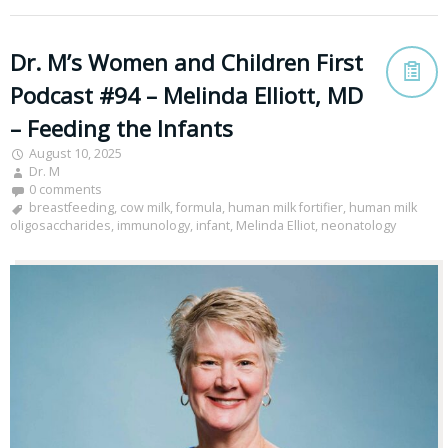
Dr. M’s Women and Children First
Podcast #94 – Melinda Elliott, MD
– Feeding the Infants
August 10, 2025
Dr. M
0 comments
breastfeeding
,
cow milk
,
formula
,
human milk fortifier
,
human milk
oligosaccharides
,
immunology
,
infant
,
Melinda Elliot
,
neonatology