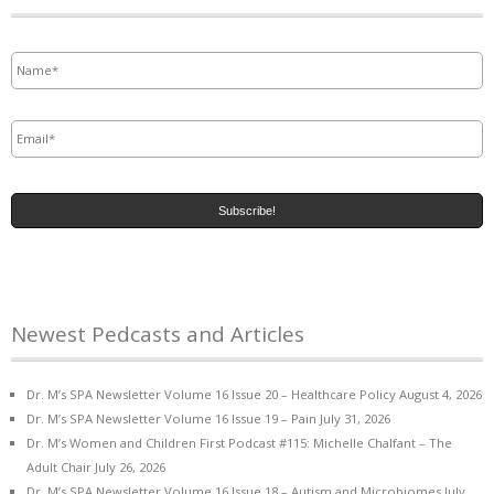
Name
*
Email
*
Newest Pedcasts and Articles
Dr. M’s SPA Newsletter Volume 16 Issue 20 – Healthcare Policy
August 4, 2026
Dr. M’s SPA Newsletter Volume 16 Issue 19 – Pain
July 31, 2026
Dr. M’s Women and Children First Podcast #115: Michelle Chalfant – The
Adult Chair
July 26, 2026
Dr. M’s SPA Newsletter Volume 16 Issue 18 – Autism and Microbiomes
July