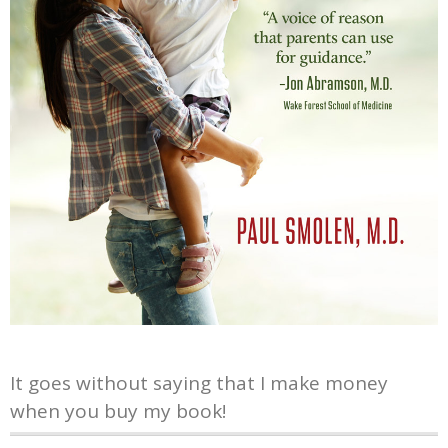
It goes without saying that I make money
when you buy my book!