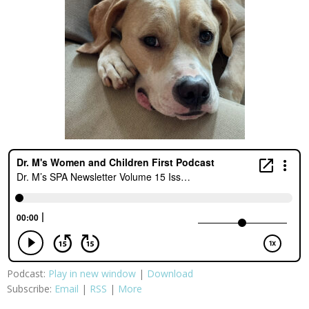
Podcast:
Play in new window
|
Download
Subscribe:
Email
|
RSS
|
More