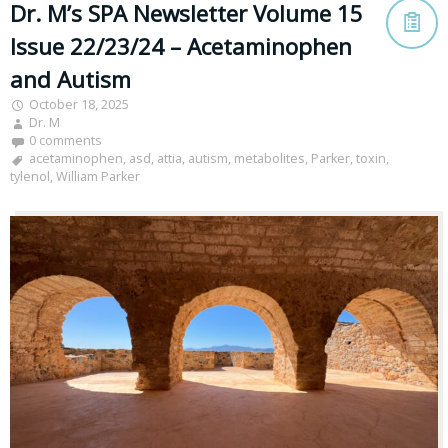
Dr. M’s SPA Newsletter Volume 15
Issue 22/23/24 – Acetaminophen
and Autism
October 18, 2025
Dr. M
0 comments
acetaminophen
,
asd
,
attia
,
autism
,
metabolites
,
Parker
,
toxin
,
tylenol
,
William Parker