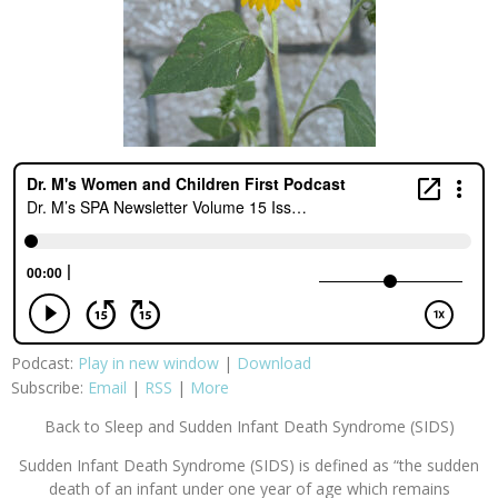
Podcast:
Play in new window
|
Download
Subscribe:
Email
|
RSS
|
More
Back to Sleep and Sudden Infant Death Syndrome (SIDS)
Sudden Infant Death Syndrome (SIDS) is defined as “the sudden
death of an infant under one year of age which remains