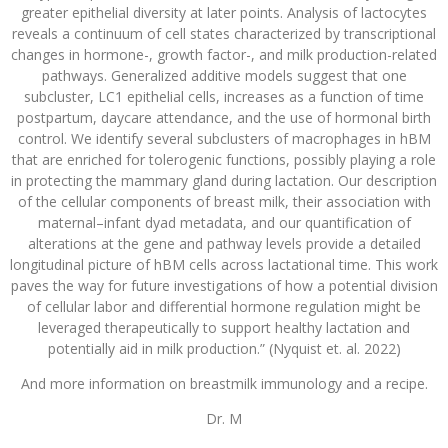
greater epithelial diversity at later points. Analysis of lactocytes
reveals a continuum of cell states characterized by transcriptional
changes in hormone-, growth factor-, and milk production-related
pathways. Generalized additive models suggest that one
subcluster, LC1 epithelial cells, increases as a function of time
postpartum, daycare attendance, and the use of hormonal birth
control. We identify several subclusters of macrophages in hBM
that are enriched for tolerogenic functions, possibly playing a role
in protecting the mammary gland during lactation. Our description
of the cellular components of breast milk, their association with
maternal–infant dyad metadata, and our quantification of
alterations at the gene and pathway levels provide a detailed
longitudinal picture of hBM cells across lactational time. This work
paves the way for future investigations of how a potential division
of cellular labor and differential hormone regulation might be
leveraged therapeutically to support healthy lactation and
potentially aid in milk production.” (Nyquist et. al. 2022)
And more information on breastmilk immunology and a recipe.
Dr. M