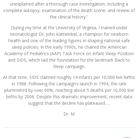
unexplained after a thorough case investigation, including a
complete autopsy, examination of the death scene, and review of
the clinical history.”
During my time at the University of Virginia, I trained under
neonatologist Dr. John Kattwinkel, a champion for newborn
health and one of the leading figures in shaping national safe
sleep policies. In the early 1990s, he chaired the American
Academy of Pediatrics (AAP) Task Force on Infant Sleep Position
and SIDS, which laid the foundation for the landmark Back to
Sleep campaign.
At that time, SIDS claimed roughly 14 infants per 10,000 live births
in 1988. Following the campaign’s launch in 1994, the rate
plummeted by over 60%, reaching about 5 deaths per 10,000 live
births by 2006. Despite this dramatic improvement, recent data
suggest that the decline has plateaued…..
Dr. M