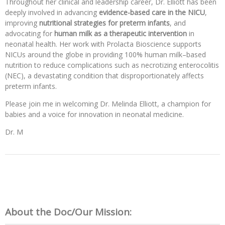
Throughout her clinical and leadership career, Dr. Elliott has been
deeply involved in advancing
evidence-based care in the NICU
,
improving
nutritional strategies for preterm infants
, and
advocating for
human milk as a therapeutic intervention
in
neonatal health. Her work with Prolacta Bioscience supports
NICUs around the globe in providing 100% human milk–based
nutrition to reduce complications such as necrotizing enterocolitis
(NEC), a devastating condition that disproportionately affects
preterm infants.
Please join me in welcoming Dr. Melinda Elliott, a champion for
babies and a voice for innovation in neonatal medicine.
Dr. M
About the Doc/Our Mission: