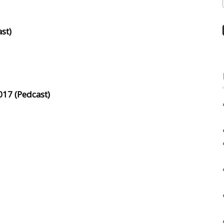
st)
017 (Pedcast)