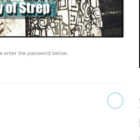
se enter the password below.