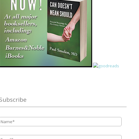
Subscribe
Name
*
Email
*