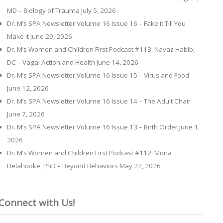
MD – Biology of Trauma
July 5, 2026
Dr. M’s SPA Newsletter Volume 16 Issue 16 – Fake it Till You
Make it
June 29, 2026
Dr. M’s Women and Children First Podcast #113: Navaz Habib,
DC – Vagal Action and Health
June 14, 2026
Dr. M’s SPA Newsletter Volume 16 Issue 15 – Virus and Food
June 12, 2026
Dr. M’s SPA Newsletter Volume 16 Issue 14 – The Adult Chair
June 7, 2026
Dr. M’s SPA Newsletter Volume 16 Issue 13 – Birth Order
June 1,
2026
Dr. M’s Women and Children First Podcast #112: Mona
Delahooke, PhD – Beyond Behaviors
May 22, 2026
Connect with Us!