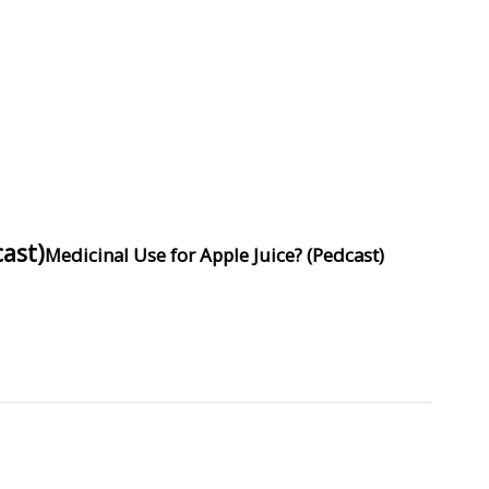
ast)
Medicinal Use for Apple Juice? (Pedcast)