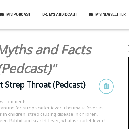
DR. M’S PODCAST
DR. M’S AUDIOCAST
DR. M’S NEWSLETTER
Myths and Facts
(Pedcast)"
t Strep Throat (Pedcast)
ew comments.
antine for strep scarlet fever
,
rheumatic fever in
r in children
,
strep causing disease in children
,
een Rabbit and scarlet fever
,
what is scarlet fever?
,