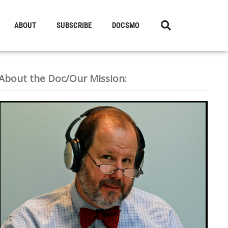
ABOUT
SUBSCRIBE
DOCSMO
About the Doc/Our Mission: