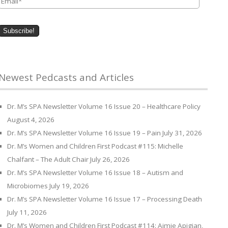
Newest Pedcasts and Articles
Dr. M’s SPA Newsletter Volume 16 Issue 20 – Healthcare Policy
August 4, 2026
Dr. M’s SPA Newsletter Volume 16 Issue 19 – Pain
July 31, 2026
Dr. M’s Women and Children First Podcast #115: Michelle
Chalfant – The Adult Chair
July 26, 2026
Dr. M’s SPA Newsletter Volume 16 Issue 18 – Autism and
Microbiomes
July 19, 2026
Dr. M’s SPA Newsletter Volume 16 Issue 17 – Processing Death
July 11, 2026
Dr. M’s Women and Children First Podcast #114: Aimie Apigian,