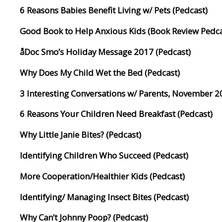
6 Reasons Babies Benefit Living w/ Pets (Pedcast)
Good Book to Help Anxious Kids (Book Review Pedca
åDoc Smo’s Holiday Message 2017 (Pedcast)
Why Does My Child Wet the Bed (Pedcast)
3 Interesting Conversations w/ Parents, November 2
6 Reasons Your Children Need Breakfast (Pedcast)
Why Little Janie Bites? (Pedcast)
Identifying Children Who Succeed (Pedcast)
More Cooperation/Healthier Kids (Pedcast)
Identifying/ Managing Insect Bites (Pedcast)
Why Can’t Johnny Poop? (Pedcast)