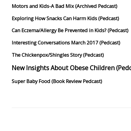
Motors and Kids-A Bad Mix (Archived Pedcast)
Exploring How Snacks Can Harm Kids (Pedcast)
Can Eczema/Allergy Be Prevented in Kids? (Pedcast)
Interesting Conversations March 2017 (Pedcast)
The Chickenpox/Shingles Story (Pedcast)
New Insights About Obese Children (Pedc
Super Baby Food (Book Review Pedcast)