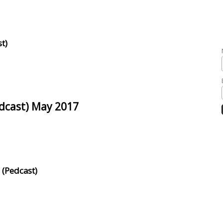
t)
edcast) May 2017
 (Pedcast)