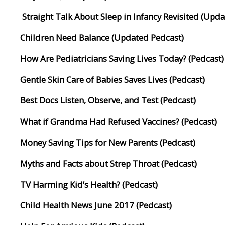
Straight Talk About Sleep in Infancy Revisited (Upd
Children Need Balance (Updated Pedcast)
How Are Pediatricians Saving Lives Today? (Pedcast)
Gentle Skin Care of Babies Saves Lives (Pedcast)
Best Docs Listen, Observe, and Test (Pedcast)
What if Grandma Had Refused Vaccines? (Pedcast)
Money Saving Tips for New Parents (Pedcast)
Myths and Facts about Strep Throat (Pedcast)
TV Harming Kid’s Health? (Pedcast)
Child Health News June 2017 (Pedcast)