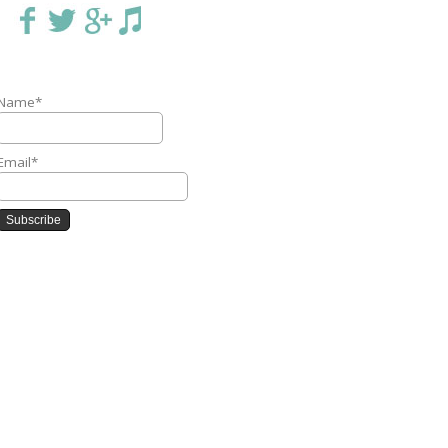
Name*
Email*