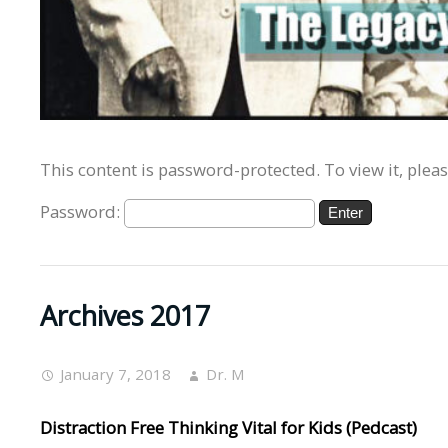
This content is password-protected. To view it, plea
Password:
Archives 2017
January 7, 2018
Dr. M
Distraction Free Thinking Vital for Kids (Pedcast)