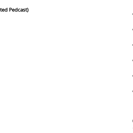
ated Pedcast)