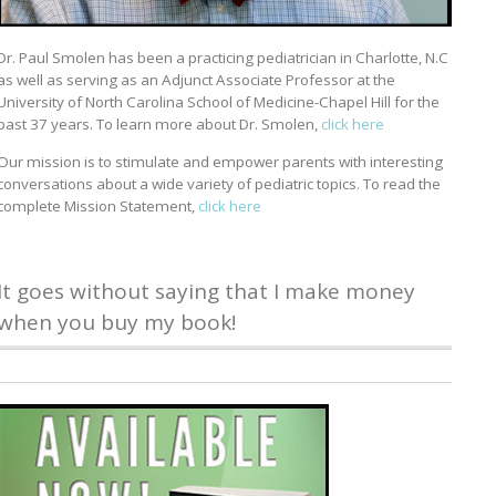
Dr. Paul Smolen has been a practicing pediatrician in Charlotte, N.C
as well as serving as an Adjunct Associate Professor at the
University of North Carolina School of Medicine-Chapel Hill for the
past 37 years. To learn more about Dr. Smolen,
click here
Our mission is to stimulate and empower parents with interesting
conversations about a wide variety of pediatric topics. To read the
complete Mission Statement,
click here
It goes without saying that I make money
when you buy my book!