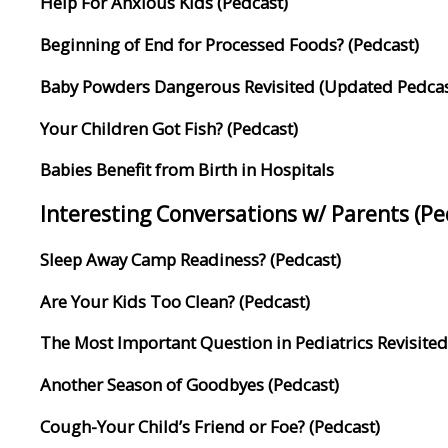
Help For Anxious Kids (Pedcast)
Beginning of End for Processed Foods? (Pedcast)
Baby Powders Dangerous Revisited (Updated Pedcas
Your Children Got Fish? (Pedcast)
Babies Benefit from Birth in Hospitals
Interesting Conversations w/ Parents (P
Sleep Away Camp Readiness? (Pedcast)
Are Your Kids Too Clean? (Pedcast)
The Most Important Question in Pediatrics Revisited
Another Season of Goodbyes (Pedcast)
Cough-Your Child’s Friend or Foe? (Pedcast)