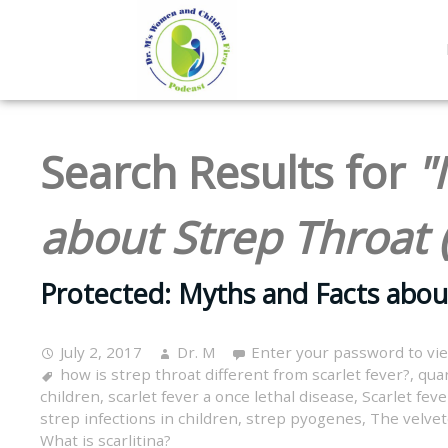
Search Results for
"
about Strep Throat 
Protected: Myths and Facts abou
July 2, 2017
Dr. M
Enter your password to vi
how is strep throat different from scarlet fever?
,
quar
children
,
scarlet fever a once lethal disease
,
Scarlet feve
strep infections in children
,
strep pyogenes
,
The velvet
What is scarlitina?