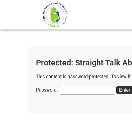
Protected: Straight Talk A
This content is password-protected. To view it
Password: