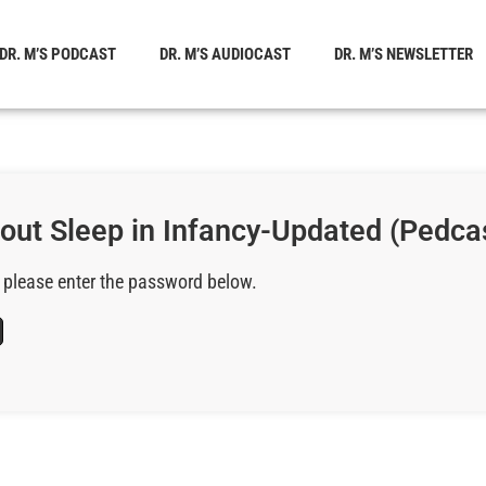
DR. M’S PODCAST
DR. M’S AUDIOCAST
DR. M’S NEWSLETTER
bout Sleep in Infancy-Updated (Pedca
, please enter the password below.