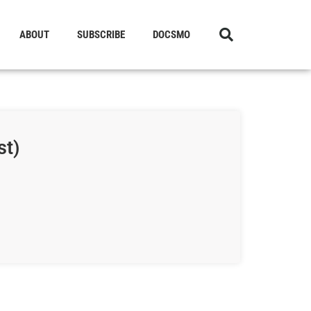
ABOUT
SUBSCRIBE
DOCSMO
st)