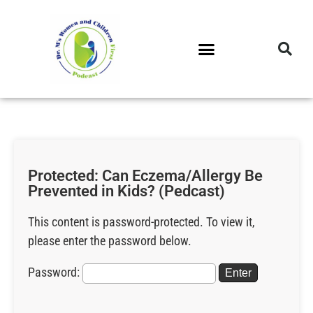
DR. M’S PODCAST
DR. M’S AUDIOCAST
DR. M’S NEWSLETTER
Protected: Can Eczema/Allergy Be
Prevented in Kids? (Pedcast)
This content is password-protected. To view it,
please enter the password below.
Password: