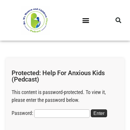
DR. M’S PODCAST
DR. M’S AUDIOCAST
DR. M’S NEWSLETTER
Protected: Help For Anxious Kids
(Pedcast)
This content is password-protected. To view it,
please enter the password below.
Password: