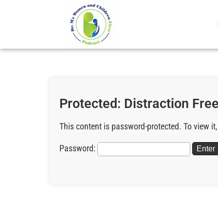
Protected: Distraction Free
This content is password-protected. To view it
Password: