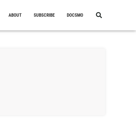
ABOUT
SUBSCRIBE
DOCSMO