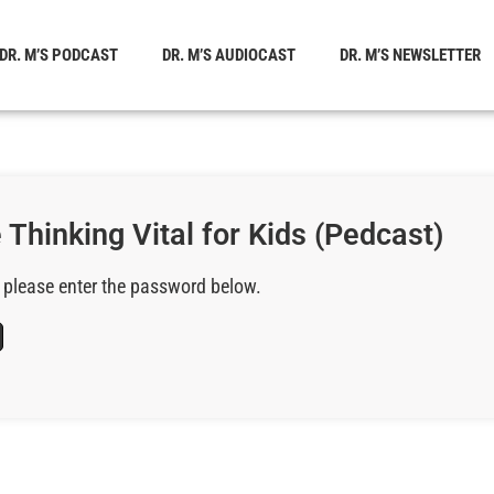
DR. M’S PODCAST
DR. M’S AUDIOCAST
DR. M’S NEWSLETTER
 Thinking Vital for Kids (Pedcast)
, please enter the password below.