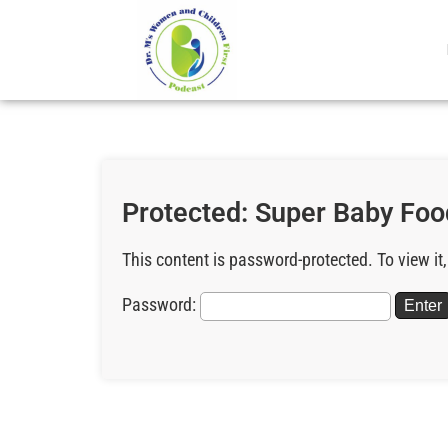
Protected: Super Baby Foo
This content is password-protected. To view it
Password: