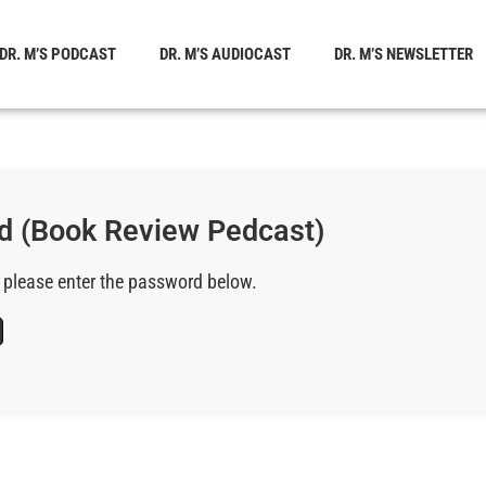
DR. M’S PODCAST
DR. M’S AUDIOCAST
DR. M’S NEWSLETTER
d (Book Review Pedcast)
, please enter the password below.