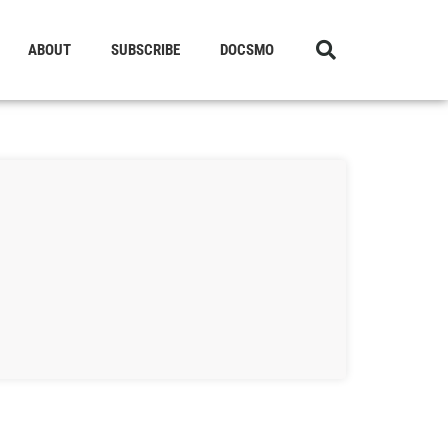
ABOUT
SUBSCRIBE
DOCSMO