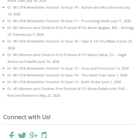
Adult Chair
July 26, 2026
Dr. M’s SPA Newsletter Volume 16 Issue 18 – Autism and Microbiomes
July
19, 2026
Dr. M’s SPA Newsletter Volume 16 Issue 17 – Processing Death
July 11, 2026
Dr. M’s Women and Children First Podcast #114: Aimie Apigian, MD – Biology
of Trauma
July 5, 2026
Dr. M’s SPA Newsletter Volume 16 Issue 16 – Fake it Till You Make it
June 29,
2026
Dr. M’s Women and Children First Podcast #113: Navaz Habib, DC – Vagal
Action and Health
June 14, 2026
Dr. M’s SPA Newsletter Volume 16 Issue 15 – Virus and Food
June 12, 2026
Dr. M’s SPA Newsletter Volume 16 Issue 14 – The Adult Chair
June 7, 2026
Dr. M’s SPA Newsletter Volume 16 Issue 13 – Birth Order
June 1, 2026
Dr. M’s Women and Children First Podcast #112: Mona Delahooke, PhD –
Beyond Behaviors
May 22, 2026
Connect with Us!