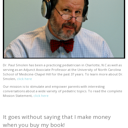
Dr. Paul Smolen has been a practicing pediatrician in Charlotte, N.C as well as
serving as an Adjunct Associate Professor at the University of North Carolina
School of Medicine-Chapel Hill for the past 37 years. To learn more about Dr.
Smolen,
click here
Our mission is to stimulate and empower parents with interesting
conversations about a wide variety of pediatric topics. To read the complete
Mission Statement,
click here
It goes without saying that I make money
when you buy my book!