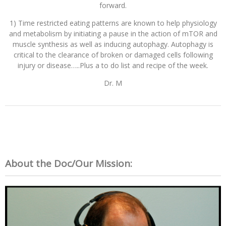
forward.
1) Time restricted eating patterns are known to help physiology
and metabolism by initiating a pause in the action of mTOR and
muscle synthesis as well as inducing autophagy. Autophagy is
critical to the clearance of broken or damaged cells following
injury or disease…..Plus a to do list and recipe of the week.
Dr. M
About the Doc/Our Mission: