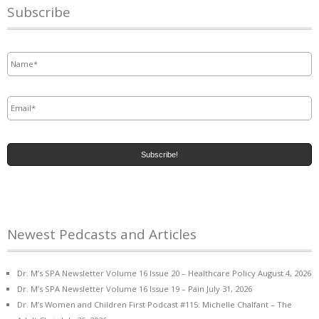
Subscribe
Name
*
Email
*
Newest Pedcasts and Articles
Dr. M’s SPA Newsletter Volume 16 Issue 20 – Healthcare Policy
August 4, 2026
Dr. M’s SPA Newsletter Volume 16 Issue 19 – Pain
July 31, 2026
Dr. M’s Women and Children First Podcast #115: Michelle Chalfant – The