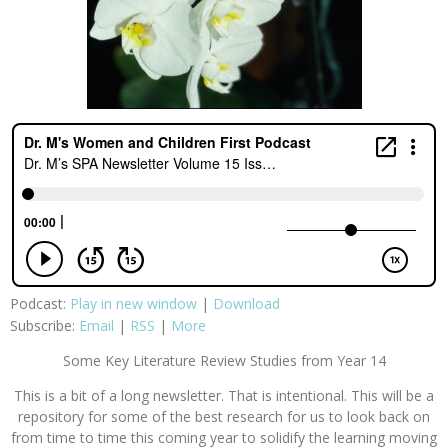
Podcast:
Play in new window
|
Download
Subscribe:
Email
|
RSS
|
More
Some Key Literature Review Studies from Year 14
This is a bit of a long newsletter. That is intentional. This will be a
repository for some of the best research for us to look back on
from time to time this coming year to solidify the learning moving