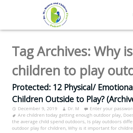
Tag Archives:
Why is
children to play out
Protected: 12 Physical/ Emotiona
Children Outside to Play? (Archi
December 9, 2019
Dr. M
Enter your passwor
Are children today getting enough outdoor play
,
Does
the average child spend outdoors
,
Is play outdoors diff
outdoor play for children
,
Why is it important for childr