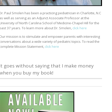
Dr. Paul Smolen has been a practicing pediatrician in Charlotte, N.C
as well as serving as an Adjunct Associate Professor at the
University of North Carolina School of Medicine-Chapel Hill for the
past 37 years. To learn more about Dr. Smolen,
click here
Our mission is to stimulate and empower parents with interesting
conversations about a wide variety of pediatric topics. To read the
complete Mission Statement,
click here
It goes without saying that I make money
when you buy my book!