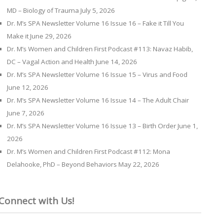
MD – Biology of Trauma
July 5, 2026
Dr. M’s SPA Newsletter Volume 16 Issue 16 – Fake it Till You
Make it
June 29, 2026
Dr. M’s Women and Children First Podcast #113: Navaz Habib,
DC – Vagal Action and Health
June 14, 2026
Dr. M’s SPA Newsletter Volume 16 Issue 15 – Virus and Food
June 12, 2026
Dr. M’s SPA Newsletter Volume 16 Issue 14 – The Adult Chair
June 7, 2026
Dr. M’s SPA Newsletter Volume 16 Issue 13 – Birth Order
June 1,
2026
Dr. M’s Women and Children First Podcast #112: Mona
Delahooke, PhD – Beyond Behaviors
May 22, 2026
Connect with Us!