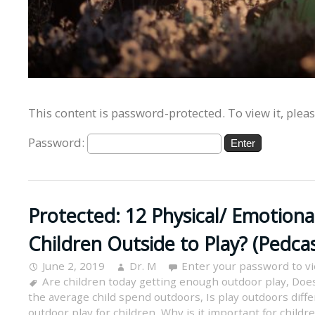
This content is password-protected. To view it, plea
Password:
Protected: 12 Physical/ Emotiona
Children Outside to Play? (Pedcas
June 2, 2019
Dr. M
Enter your password to v
Are children today getting enough outdoor play
,
Does
the average child spend outdoors
,
Is play outdoors diff
outdoor play for children
,
Why is it important for childr