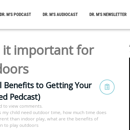
DR. M’S PODCAST
DR. M’S AUDIOCAST
DR. M’S NEWSLETTER
 it important for
doors
l Benefits to Getting Your
ved Pedcast)
d to view comments.
 my child need outdoor time
,
how much time does
erent than indoor play
,
what are the benefits of
en to play outdoors