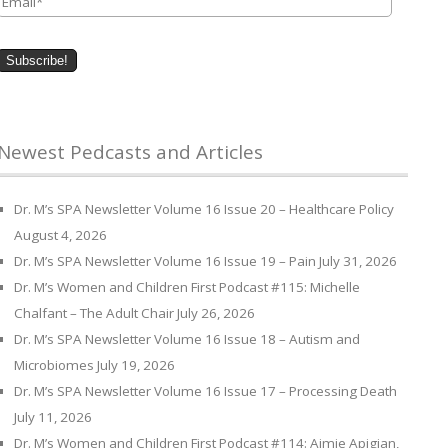
Newest Pedcasts and Articles
Dr. M’s SPA Newsletter Volume 16 Issue 20 – Healthcare Policy
August 4, 2026
Dr. M’s SPA Newsletter Volume 16 Issue 19 – Pain
July 31, 2026
Dr. M’s Women and Children First Podcast #115: Michelle
Chalfant – The Adult Chair
July 26, 2026
Dr. M’s SPA Newsletter Volume 16 Issue 18 – Autism and
Microbiomes
July 19, 2026
Dr. M’s SPA Newsletter Volume 16 Issue 17 – Processing Death
July 11, 2026
Dr. M’s Women and Children First Podcast #114: Aimie Apigian,