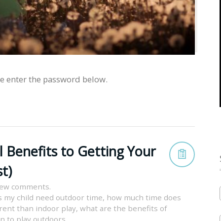
se enter the password below.
l Benefits to Getting Your
t)
iew comments.
 my child need outdoor time
,
how much time does
erent than indoor play
,
what are the benefits of
en to play outdoors