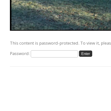
This content is password-protected. To view it, plea
Password: