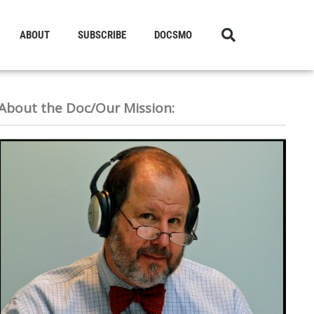
ABOUT
SUBSCRIBE
DOCSMO
About the Doc/Our Mission: