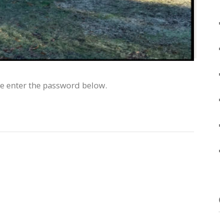
se enter the password below.