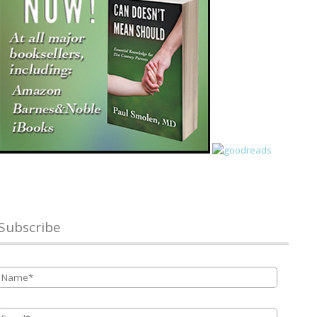
Subscribe
Name
*
Email
*