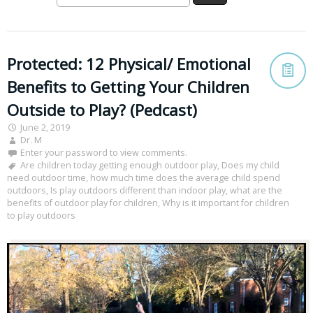
Protected: 12 Physical/ Emotional
Benefits to Getting Your Children
Outside to Play? (Pedcast)
June 2, 2019
Dr. M
Enter your password to view comments.
Are children today getting enough outdoor play
,
Does my child
need outdoor time
,
how much time does the average child spend
outdoors
,
Is play outdoors different than indoor play
,
what are the
benefits of outdoor play for children
,
Why is it important for children
to play outdoors