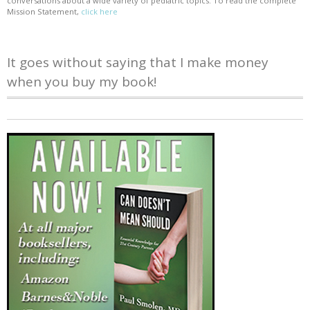
conversations about a wide variety of pediatric topics. To read the complete
Mission Statement,
click here
It goes without saying that I make money
when you buy my book!