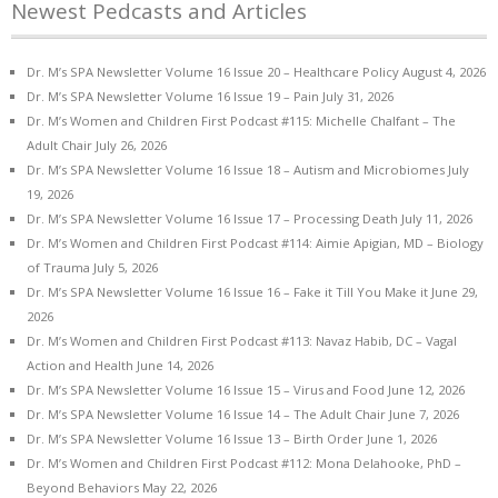
Newest Pedcasts and Articles
Dr. M’s SPA Newsletter Volume 16 Issue 20 – Healthcare Policy
August 4, 2026
Dr. M’s SPA Newsletter Volume 16 Issue 19 – Pain
July 31, 2026
Dr. M’s Women and Children First Podcast #115: Michelle Chalfant – The
Adult Chair
July 26, 2026
Dr. M’s SPA Newsletter Volume 16 Issue 18 – Autism and Microbiomes
July
19, 2026
Dr. M’s SPA Newsletter Volume 16 Issue 17 – Processing Death
July 11, 2026
Dr. M’s Women and Children First Podcast #114: Aimie Apigian, MD – Biology
of Trauma
July 5, 2026
Dr. M’s SPA Newsletter Volume 16 Issue 16 – Fake it Till You Make it
June 29,
2026
Dr. M’s Women and Children First Podcast #113: Navaz Habib, DC – Vagal
Action and Health
June 14, 2026
Dr. M’s SPA Newsletter Volume 16 Issue 15 – Virus and Food
June 12, 2026
Dr. M’s SPA Newsletter Volume 16 Issue 14 – The Adult Chair
June 7, 2026
Dr. M’s SPA Newsletter Volume 16 Issue 13 – Birth Order
June 1, 2026
Dr. M’s Women and Children First Podcast #112: Mona Delahooke, PhD –
Beyond Behaviors
May 22, 2026