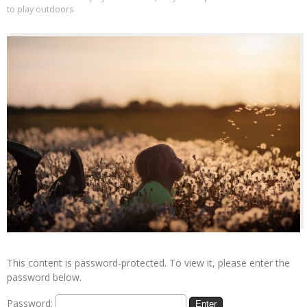
to play outdoors
This content is password-protected. To view it, please enter the
password below.
Password: