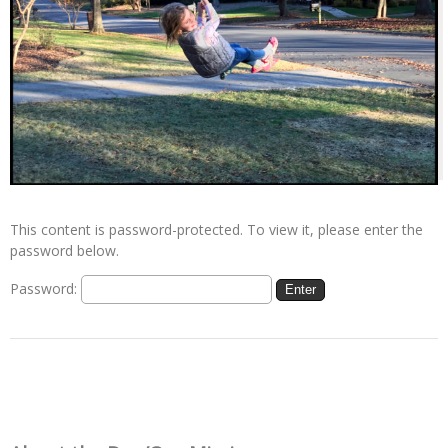
This content is password-protected. To view it, please enter the
password below.
Password: