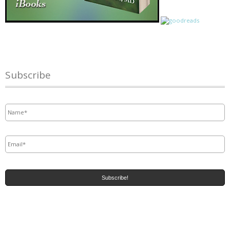
Subscribe
Name
*
Email
*