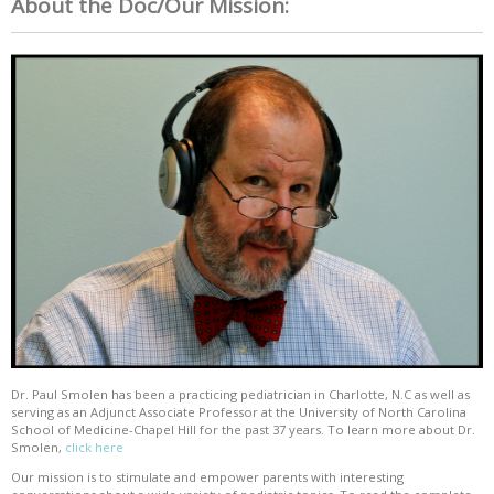
About the Doc/Our Mission:
Dr. Paul Smolen has been a practicing pediatrician in Charlotte, N.C as well as
serving as an Adjunct Associate Professor at the University of North Carolina
School of Medicine-Chapel Hill for the past 37 years. To learn more about Dr.
Smolen,
click here
Our mission is to stimulate and empower parents with interesting