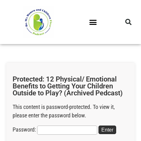
DR. M’S PODCAST
DR. M’S AUDIOCAST
DR. M’S NEWSLETTER
Protected: 12 Physical/ Emotional
Benefits to Getting Your Children
Outside to Play? (Archived Pedcast)
This content is password-protected. To view it,
please enter the password below.
Password: