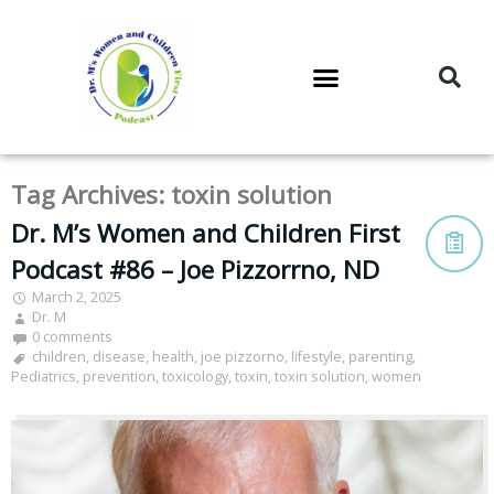
DR. M’S PODCAST
DR. M’S AUDIOCAST
DR. M’S NEWSLETTER
Tag Archives:
toxin solution
Dr. M’s Women and Children First
Podcast #86 – Joe Pizzorrno, ND
March 2, 2025
Dr. M
0 comments
children
,
disease
,
health
,
joe pizzorno
,
lifestyle
,
parenting
,
Pediatrics
,
prevention
,
toxicology
,
toxin
,
toxin solution
,
women