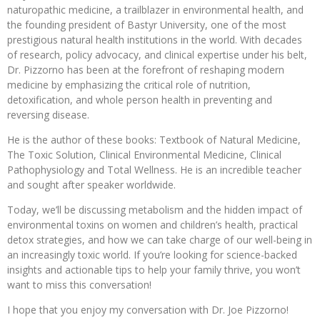
naturopathic medicine, a trailblazer in environmental health, and
the founding president of Bastyr University, one of the most
prestigious natural health institutions in the world. With decades
of research, policy advocacy, and clinical expertise under his belt,
Dr. Pizzorno has been at the forefront of reshaping modern
medicine by emphasizing the critical role of nutrition,
detoxification, and whole person health in preventing and
reversing disease.
He is the author of these books: Textbook of Natural Medicine,
The Toxic Solution, Clinical Environmental Medicine, Clinical
Pathophysiology and Total Wellness. He is an incredible teacher
and sought after speaker worldwide.
Today, we’ll be discussing metabolism and the hidden impact of
environmental toxins on women and children’s health, practical
detox strategies, and how we can take charge of our well-being in
an increasingly toxic world. If you’re looking for science-backed
insights and actionable tips to help your family thrive, you won’t
want to miss this conversation!
I hope that you enjoy my conversation with Dr. Joe Pizzorno!