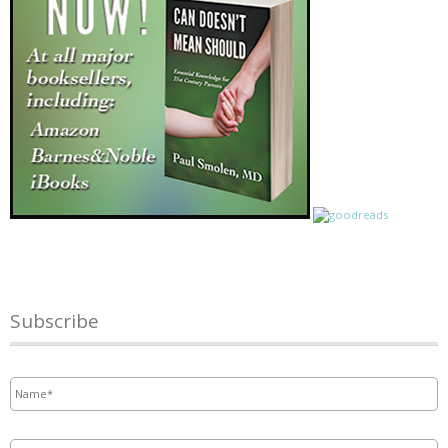
Subscribe
Name
*
Email
*