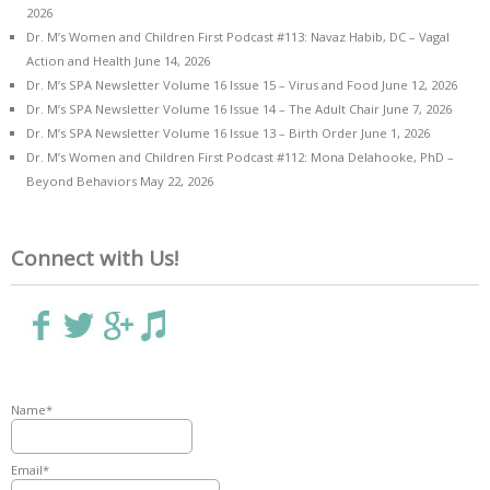
2026
Dr. M’s Women and Children First Podcast #113: Navaz Habib, DC – Vagal
Action and Health
June 14, 2026
Dr. M’s SPA Newsletter Volume 16 Issue 15 – Virus and Food
June 12, 2026
Dr. M’s SPA Newsletter Volume 16 Issue 14 – The Adult Chair
June 7, 2026
Dr. M’s SPA Newsletter Volume 16 Issue 13 – Birth Order
June 1, 2026
Dr. M’s Women and Children First Podcast #112: Mona Delahooke, PhD –
Beyond Behaviors
May 22, 2026
Connect with Us!
Name*
Email*