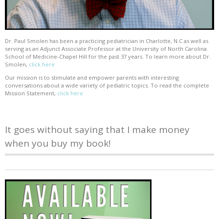
Dr. Paul Smolen has been a practicing pediatrician in Charlotte, N.C as well as
serving as an Adjunct Associate Professor at the University of North Carolina
School of Medicine-Chapel Hill for the past 37 years. To learn more about Dr.
Smolen,
click here
Our mission is to stimulate and empower parents with interesting
conversations about a wide variety of pediatric topics. To read the complete
Mission Statement,
click here
It goes without saying that I make money
when you buy my book!