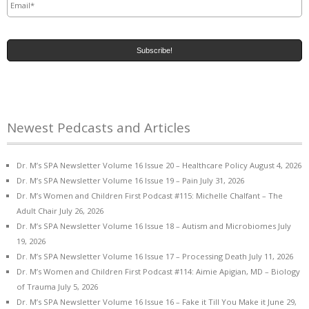
Newest Pedcasts and Articles
Dr. M’s SPA Newsletter Volume 16 Issue 20 – Healthcare Policy
August 4, 2026
Dr. M’s SPA Newsletter Volume 16 Issue 19 – Pain
July 31, 2026
Dr. M’s Women and Children First Podcast #115: Michelle Chalfant – The
Adult Chair
July 26, 2026
Dr. M’s SPA Newsletter Volume 16 Issue 18 – Autism and Microbiomes
July
19, 2026
Dr. M’s SPA Newsletter Volume 16 Issue 17 – Processing Death
July 11, 2026
Dr. M’s Women and Children First Podcast #114: Aimie Apigian, MD – Biology
of Trauma
July 5, 2026
Dr. M’s SPA Newsletter Volume 16 Issue 16 – Fake it Till You Make it
June 29,