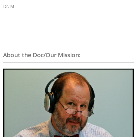
Dr. M
About the Doc/Our Mission: