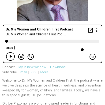
Podcast:
Play in new window
|
Download
Subscribe:
Email
|
RSS
|
More
Welcome to Dr. M’s Women and Children First, the podcast where
we dive deep into the science of health, wellness, and prevention
—especially for women, children, and families. Today, we have a
truly special guest, Dr. Joe Pizzorno.
Dr. Joe Pizzorno is a world-renowned leader in functional and