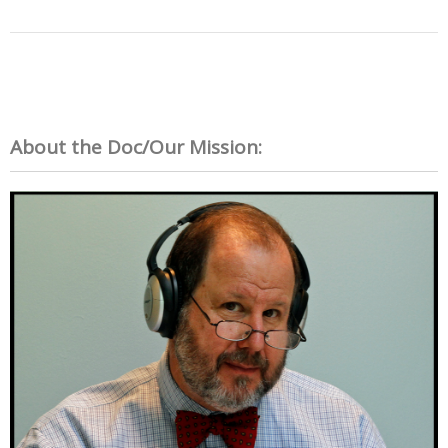
About the Doc/Our Mission: