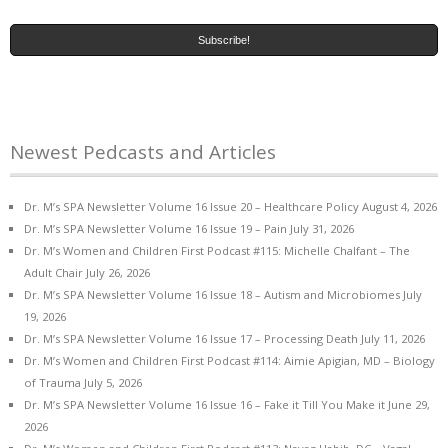
Newest Pedcasts and Articles
Dr. M’s SPA Newsletter Volume 16 Issue 20 – Healthcare Policy
August 4, 2026
Dr. M’s SPA Newsletter Volume 16 Issue 19 – Pain
July 31, 2026
Dr. M’s Women and Children First Podcast #115: Michelle Chalfant – The
Adult Chair
July 26, 2026
Dr. M’s SPA Newsletter Volume 16 Issue 18 – Autism and Microbiomes
July
19, 2026
Dr. M’s SPA Newsletter Volume 16 Issue 17 – Processing Death
July 11, 2026
Dr. M’s Women and Children First Podcast #114: Aimie Apigian, MD – Biology
of Trauma
July 5, 2026
Dr. M’s SPA Newsletter Volume 16 Issue 16 – Fake it Till You Make it
June 29,
2026