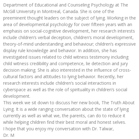
Department of Educational and Counseling Psychology at The
McGill University in Montreal, Canada. She is one of the
preeminent thought leaders on the subject of lying. Working in the
area of developmental psychology for over fifteen years with an
emphasis on social-cognitive development, her research interests
include children’s verbal deception, children’s moral development,
theory-of-mind understanding and behaviour; children’s expressive
display rule knowledge and behavior. In addition, she has
investigated issues related to child witness testimony including
child witness credibility and competence, lie detection and jury
decision making. She is also interested in the influence of cross-
cultural factors and attitudes to lying behavior. Recently, her
research interests include children’s social interactions in
cyberspace as well as the role of spirituality in children’s social
development.
This week we sit down to discuss her new book, The Truth About
Lying. It is a wide ranging conversation about the state of lying
currently as well as what we, the parents, can do to reduce it
while helping children find their best moral and honest selves.
I hope that you enjoy my conversation with Dr. Talwar,
Dr. M