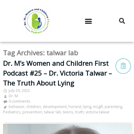
DR. M’S PODCAST
DR. M’S AUDIOCAST
DR. M’S NEWSLETTER
Tag Archives:
talwar lab
Dr. M’s Women and Children First
Podcast #25 – Dr. Victoria Talwar –
The Truth About Lying
July 29, 2022
Dr. M
0 comments
behavior
,
children
,
development
,
honest
,
lying
,
mcgill
,
parenting
,
Pediatrics
,
prevention
,
talwar lab
,
teens
,
truth
,
victoria talwar