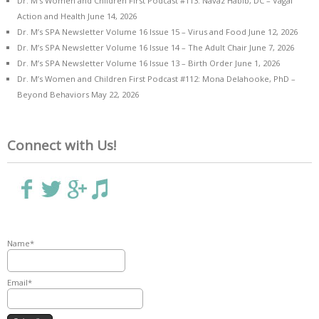
Dr. M’s Women and Children First Podcast #113: Navaz Habib, DC – Vagal
Action and Health
June 14, 2026
Dr. M’s SPA Newsletter Volume 16 Issue 15 – Virus and Food
June 12, 2026
Dr. M’s SPA Newsletter Volume 16 Issue 14 – The Adult Chair
June 7, 2026
Dr. M’s SPA Newsletter Volume 16 Issue 13 – Birth Order
June 1, 2026
Dr. M’s Women and Children First Podcast #112: Mona Delahooke, PhD –
Beyond Behaviors
May 22, 2026
Connect with Us!
Name*
Email*