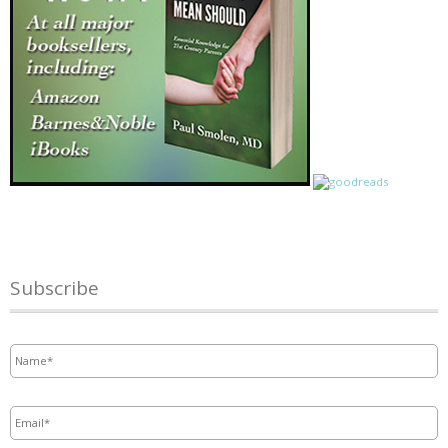
Subscribe
Name
*
Email
*