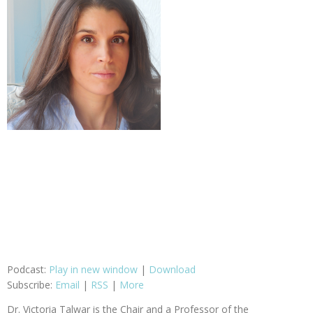
Podcast:
Play in new window
|
Download
Subscribe:
Email
|
RSS
|
More
Dr. Victoria Talwar is the Chair and a Professor of the