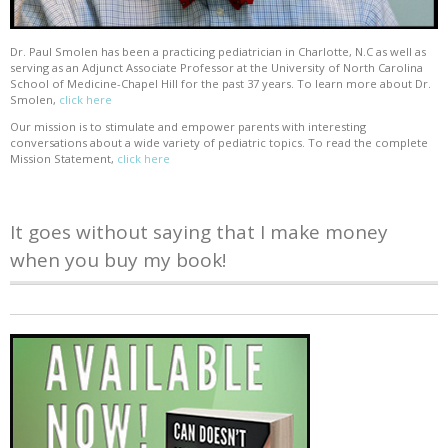
Dr. Paul Smolen has been a practicing pediatrician in Charlotte, N.C as well as
serving as an Adjunct Associate Professor at the University of North Carolina
School of Medicine-Chapel Hill for the past 37 years. To learn more about Dr.
Smolen,
click here
Our mission is to stimulate and empower parents with interesting
conversations about a wide variety of pediatric topics. To read the complete
Mission Statement,
click here
It goes without saying that I make money
when you buy my book!