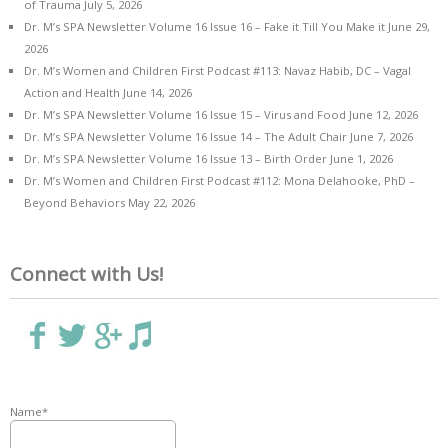
of Trauma
July 5, 2026
Dr. M’s SPA Newsletter Volume 16 Issue 16 – Fake it Till You Make it
June 29,
2026
Dr. M’s Women and Children First Podcast #113: Navaz Habib, DC – Vagal
Action and Health
June 14, 2026
Dr. M’s SPA Newsletter Volume 16 Issue 15 – Virus and Food
June 12, 2026
Dr. M’s SPA Newsletter Volume 16 Issue 14 – The Adult Chair
June 7, 2026
Dr. M’s SPA Newsletter Volume 16 Issue 13 – Birth Order
June 1, 2026
Dr. M’s Women and Children First Podcast #112: Mona Delahooke, PhD –
Beyond Behaviors
May 22, 2026
Connect with Us!
Name*