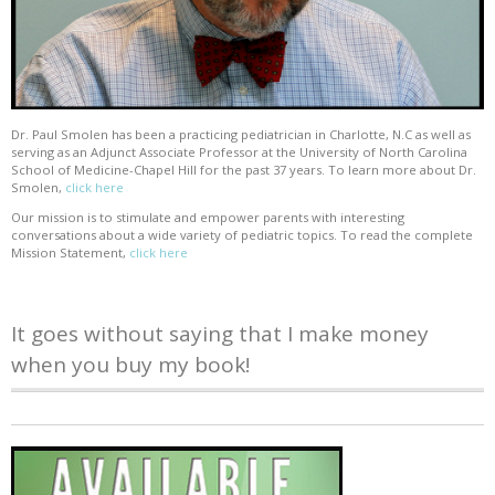
Dr. Paul Smolen has been a practicing pediatrician in Charlotte, N.C as well as
serving as an Adjunct Associate Professor at the University of North Carolina
School of Medicine-Chapel Hill for the past 37 years. To learn more about Dr.
Smolen,
click here
Our mission is to stimulate and empower parents with interesting
conversations about a wide variety of pediatric topics. To read the complete
Mission Statement,
click here
It goes without saying that I make money
when you buy my book!