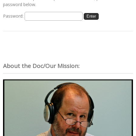
password below.
Password:
About the Doc/Our Mission: