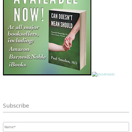
Subscribe
Name
*