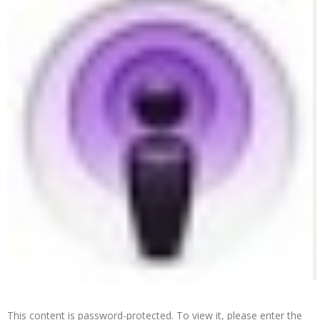
This content is password-protected. To view it, please enter the