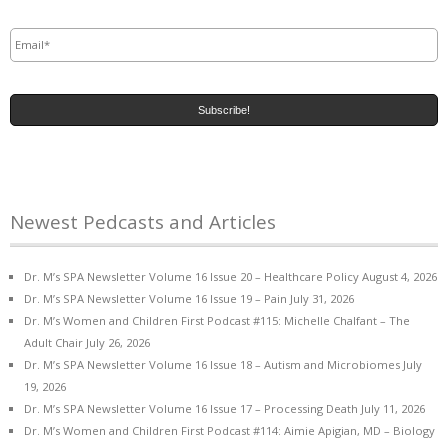
Email
*
Newest Pedcasts and Articles
Dr. M’s SPA Newsletter Volume 16 Issue 20 – Healthcare Policy
August 4, 2026
Dr. M’s SPA Newsletter Volume 16 Issue 19 – Pain
July 31, 2026
Dr. M’s Women and Children First Podcast #115: Michelle Chalfant – The
Adult Chair
July 26, 2026
Dr. M’s SPA Newsletter Volume 16 Issue 18 – Autism and Microbiomes
July
19, 2026
Dr. M’s SPA Newsletter Volume 16 Issue 17 – Processing Death
July 11, 2026
Dr. M’s Women and Children First Podcast #114: Aimie Apigian, MD – Biology