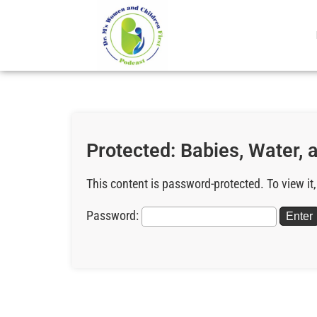
Protected: Babies, Water, 
This content is password-protected. To view it
Password: