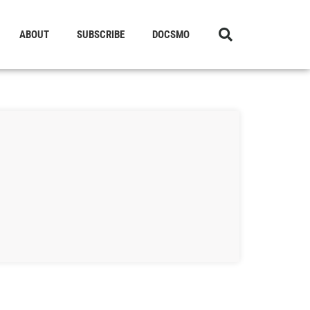
ABOUT
SUBSCRIBE
DOCSMO