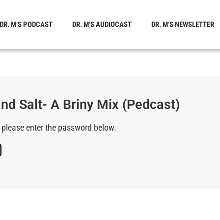
DR. M’S PODCAST
DR. M’S AUDIOCAST
DR. M’S NEWSLETTER
and Salt- A Briny Mix (Pedcast)
, please enter the password below.