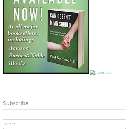
Subscribe
Name
*