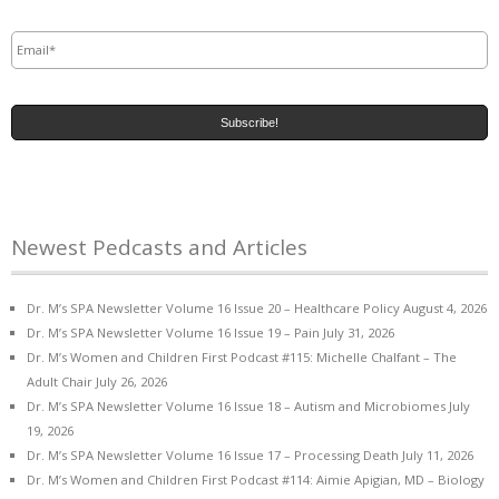
Email
*
Newest Pedcasts and Articles
Dr. M’s SPA Newsletter Volume 16 Issue 20 – Healthcare Policy
August 4, 2026
Dr. M’s SPA Newsletter Volume 16 Issue 19 – Pain
July 31, 2026
Dr. M’s Women and Children First Podcast #115: Michelle Chalfant – The
Adult Chair
July 26, 2026
Dr. M’s SPA Newsletter Volume 16 Issue 18 – Autism and Microbiomes
July
19, 2026
Dr. M’s SPA Newsletter Volume 16 Issue 17 – Processing Death
July 11, 2026
Dr. M’s Women and Children First Podcast #114: Aimie Apigian, MD – Biology