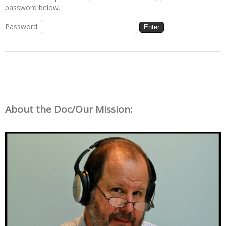
password below.
Password:
About the Doc/Our Mission: