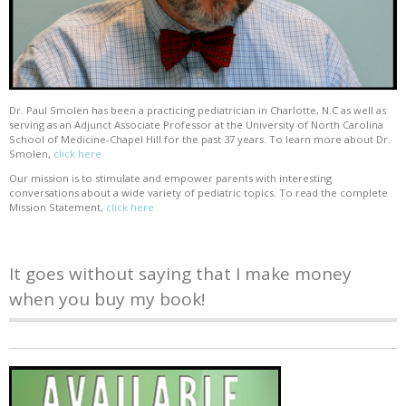
Dr. Paul Smolen has been a practicing pediatrician in Charlotte, N.C as well as
serving as an Adjunct Associate Professor at the University of North Carolina
School of Medicine-Chapel Hill for the past 37 years. To learn more about Dr.
Smolen,
click here
Our mission is to stimulate and empower parents with interesting
conversations about a wide variety of pediatric topics. To read the complete
Mission Statement,
click here
It goes without saying that I make money
when you buy my book!