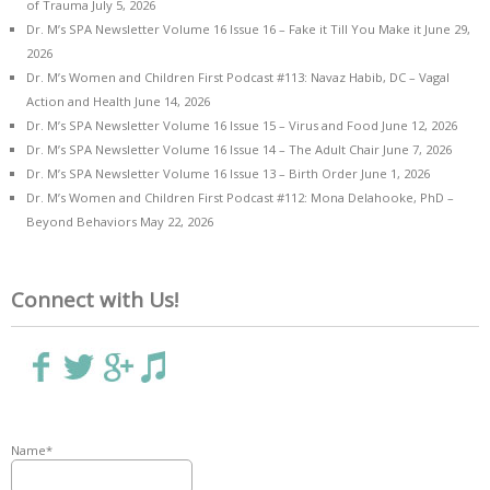
of Trauma
July 5, 2026
Dr. M’s SPA Newsletter Volume 16 Issue 16 – Fake it Till You Make it
June 29,
2026
Dr. M’s Women and Children First Podcast #113: Navaz Habib, DC – Vagal
Action and Health
June 14, 2026
Dr. M’s SPA Newsletter Volume 16 Issue 15 – Virus and Food
June 12, 2026
Dr. M’s SPA Newsletter Volume 16 Issue 14 – The Adult Chair
June 7, 2026
Dr. M’s SPA Newsletter Volume 16 Issue 13 – Birth Order
June 1, 2026
Dr. M’s Women and Children First Podcast #112: Mona Delahooke, PhD –
Beyond Behaviors
May 22, 2026
Connect with Us!
Name*