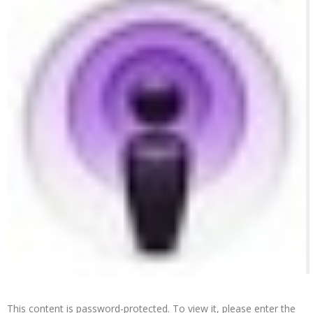
This content is password-protected. To view it, please enter the