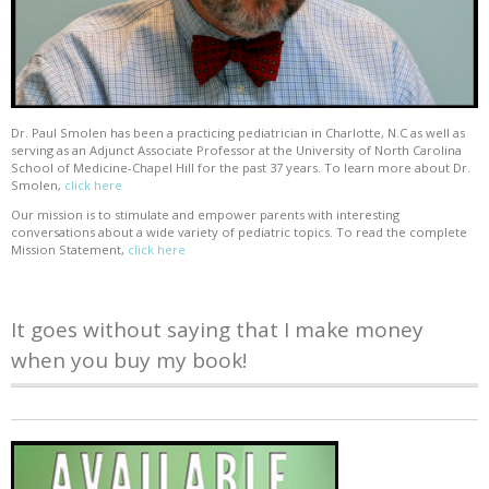
Dr. Paul Smolen has been a practicing pediatrician in Charlotte, N.C as well as
serving as an Adjunct Associate Professor at the University of North Carolina
School of Medicine-Chapel Hill for the past 37 years. To learn more about Dr.
Smolen,
click here
Our mission is to stimulate and empower parents with interesting
conversations about a wide variety of pediatric topics. To read the complete
Mission Statement,
click here
It goes without saying that I make money
when you buy my book!