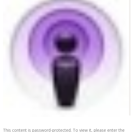
This content is password-protected. To view it, please enter the