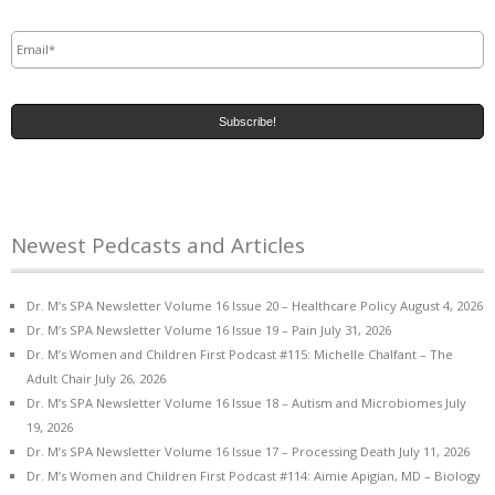
Email
*
Newest Pedcasts and Articles
Dr. M’s SPA Newsletter Volume 16 Issue 20 – Healthcare Policy
August 4, 2026
Dr. M’s SPA Newsletter Volume 16 Issue 19 – Pain
July 31, 2026
Dr. M’s Women and Children First Podcast #115: Michelle Chalfant – The
Adult Chair
July 26, 2026
Dr. M’s SPA Newsletter Volume 16 Issue 18 – Autism and Microbiomes
July
19, 2026
Dr. M’s SPA Newsletter Volume 16 Issue 17 – Processing Death
July 11, 2026
Dr. M’s Women and Children First Podcast #114: Aimie Apigian, MD – Biology