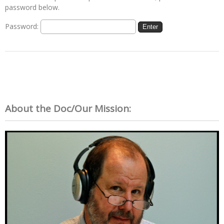
password below.
Password:
About the Doc/Our Mission: