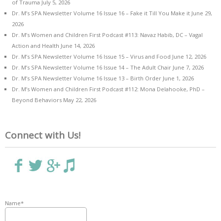
of Trauma
July 5, 2026
Dr. M’s SPA Newsletter Volume 16 Issue 16 – Fake it Till You Make it
June 29,
2026
Dr. M’s Women and Children First Podcast #113: Navaz Habib, DC – Vagal
Action and Health
June 14, 2026
Dr. M’s SPA Newsletter Volume 16 Issue 15 – Virus and Food
June 12, 2026
Dr. M’s SPA Newsletter Volume 16 Issue 14 – The Adult Chair
June 7, 2026
Dr. M’s SPA Newsletter Volume 16 Issue 13 – Birth Order
June 1, 2026
Dr. M’s Women and Children First Podcast #112: Mona Delahooke, PhD –
Beyond Behaviors
May 22, 2026
Connect with Us!
Name*