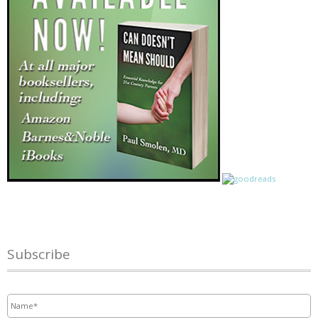
Subscribe
Name
*