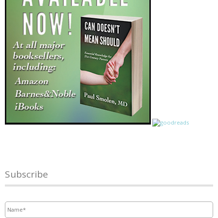
Subscribe
Name
*