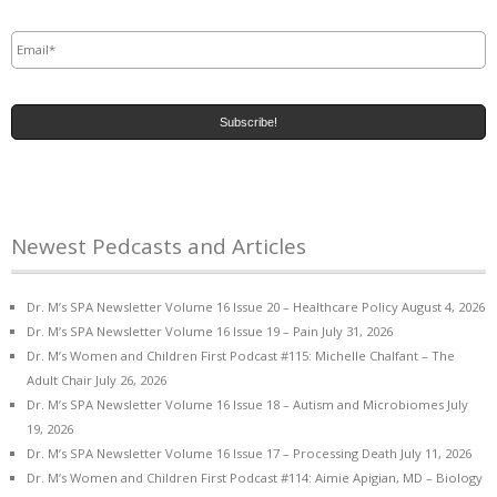
Email
*
Newest Pedcasts and Articles
Dr. M’s SPA Newsletter Volume 16 Issue 20 – Healthcare Policy
August 4, 2026
Dr. M’s SPA Newsletter Volume 16 Issue 19 – Pain
July 31, 2026
Dr. M’s Women and Children First Podcast #115: Michelle Chalfant – The
Adult Chair
July 26, 2026
Dr. M’s SPA Newsletter Volume 16 Issue 18 – Autism and Microbiomes
July
19, 2026
Dr. M’s SPA Newsletter Volume 16 Issue 17 – Processing Death
July 11, 2026
Dr. M’s Women and Children First Podcast #114: Aimie Apigian, MD – Biology