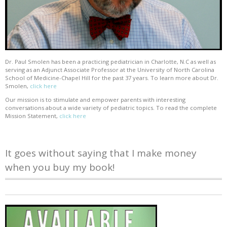
Dr. Paul Smolen has been a practicing pediatrician in Charlotte, N.C as well as
serving as an Adjunct Associate Professor at the University of North Carolina
School of Medicine-Chapel Hill for the past 37 years. To learn more about Dr.
Smolen,
click here
Our mission is to stimulate and empower parents with interesting
conversations about a wide variety of pediatric topics. To read the complete
Mission Statement,
click here
It goes without saying that I make money
when you buy my book!