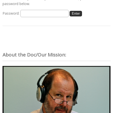
password below.
Password:
About the Doc/Our Mission: