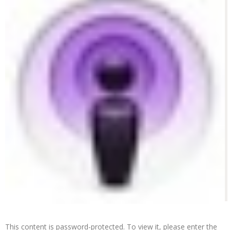
This content is password-protected. To view it, please enter the