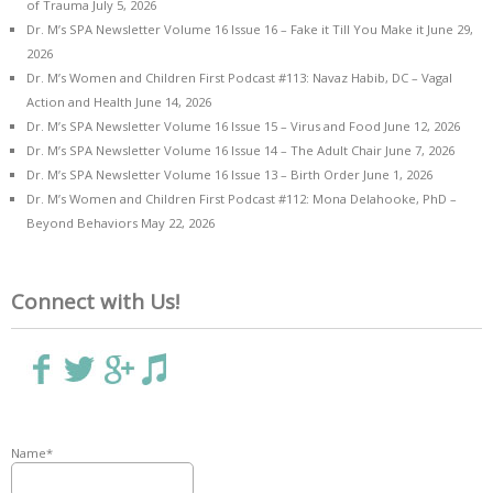
of Trauma
July 5, 2026
Dr. M’s SPA Newsletter Volume 16 Issue 16 – Fake it Till You Make it
June 29,
2026
Dr. M’s Women and Children First Podcast #113: Navaz Habib, DC – Vagal
Action and Health
June 14, 2026
Dr. M’s SPA Newsletter Volume 16 Issue 15 – Virus and Food
June 12, 2026
Dr. M’s SPA Newsletter Volume 16 Issue 14 – The Adult Chair
June 7, 2026
Dr. M’s SPA Newsletter Volume 16 Issue 13 – Birth Order
June 1, 2026
Dr. M’s Women and Children First Podcast #112: Mona Delahooke, PhD –
Beyond Behaviors
May 22, 2026
Connect with Us!
Name*