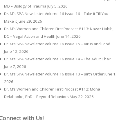
MD – Biology of Trauma
July 5, 2026
Dr. M’s SPA Newsletter Volume 16 Issue 16 – Fake it Till You
Make it
June 29, 2026
Dr. M’s Women and Children First Podcast #113: Navaz Habib,
DC – Vagal Action and Health
June 14, 2026
Dr. M’s SPA Newsletter Volume 16 Issue 15 – Virus and Food
June 12, 2026
Dr. M’s SPA Newsletter Volume 16 Issue 14 – The Adult Chair
June 7, 2026
Dr. M’s SPA Newsletter Volume 16 Issue 13 – Birth Order
June 1,
2026
Dr. M’s Women and Children First Podcast #112: Mona
Delahooke, PhD – Beyond Behaviors
May 22, 2026
Connect with Us!