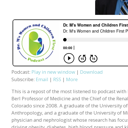
Podcast:
Play in new window
|
Download
Subscribe:
Email
|
RSS
|
More
This is a repost of the most listened to podcast with
Berl Professor of Medicine and the Chief of the Rena
Colorado since 2008. A graduate of the University o
Anthropology, and a graduate of the University of M
physician and nephrologist whose research has focuse
driving obesity, diabetes, high blood pressure and k