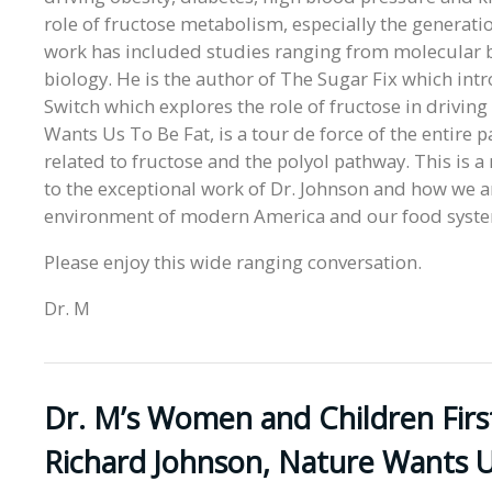
role of fructose metabolism, especially the generatio
work has included studies ranging from molecular bi
biology. He is the author of The Sugar Fix which intr
Switch which explores the role of fructose in drivin
Wants Us To Be Fat, is a tour de force of the entire 
related to fructose and the polyol pathway. This is 
to the exceptional work of Dr. Johnson and how we 
environment of modern America and our food syst
Please enjoy this wide ranging conversation.
Dr. M
Dr. M’s Women and Children Firs
Richard Johnson, Nature Wants U