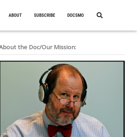
ABOUT
SUBSCRIBE
DOCSMO
About the Doc/Our Mission: