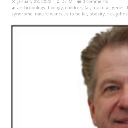
January 28, 2022
Dr. M
0 comments
anthropology
,
biology
,
children
,
fat
,
fructose
,
genes
,
syndrome
,
nature wants us to be fat
,
obesity
,
rick john