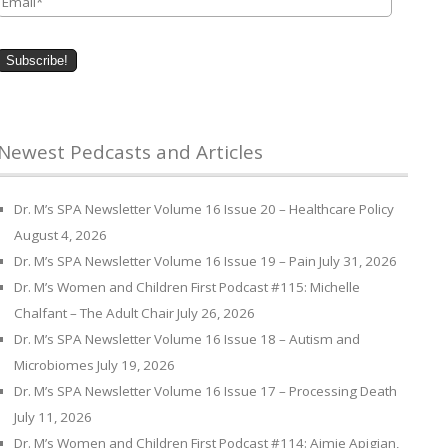
Newest Pedcasts and Articles
Dr. M’s SPA Newsletter Volume 16 Issue 20 – Healthcare Policy
August 4, 2026
Dr. M’s SPA Newsletter Volume 16 Issue 19 – Pain
July 31, 2026
Dr. M’s Women and Children First Podcast #115: Michelle
Chalfant – The Adult Chair
July 26, 2026
Dr. M’s SPA Newsletter Volume 16 Issue 18 – Autism and
Microbiomes
July 19, 2026
Dr. M’s SPA Newsletter Volume 16 Issue 17 – Processing Death
July 11, 2026
Dr. M’s Women and Children First Podcast #114: Aimie Apigian,