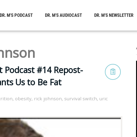
DR. M’S PODCAST
DR. M’S AUDIOCAST
DR. M’S NEWSLETTER
ohnson
t Podcast #14 Repost-
nts Us to Be Fat
rition
,
obesity
,
rick johnson
,
survival switch
,
uric