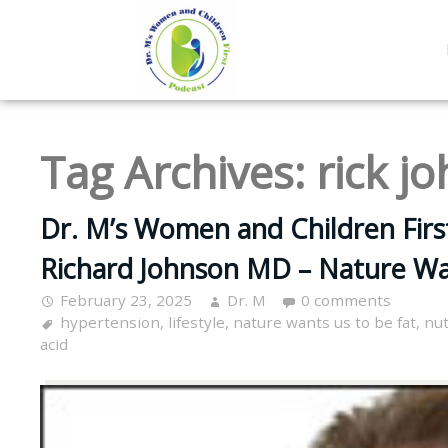
Tag Archives:
rick j
Dr. M’s Women and Children Firs
Richard Johnson MD – Nature Wa
February 23, 2025
Dr. M
0 comments
hypertension
,
lifestyle
,
nature wants us to be fat
,
nut
acid