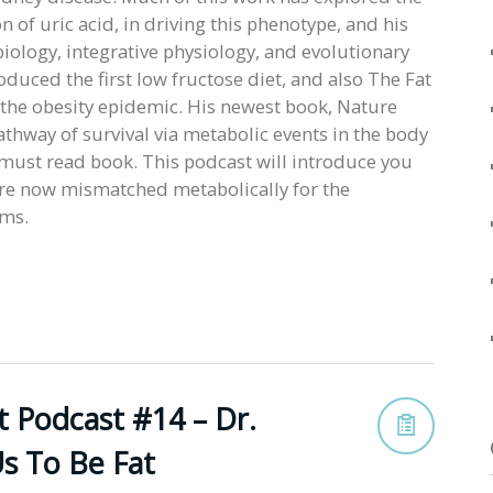
n of uric acid, in driving this phenotype, and his
ology, integrative physiology, and evolutionary
oduced the first low fructose diet, and also The Fat
g the obesity epidemic. His newest book, Nature
pathway of survival via metabolic events in the body
a must read book. This podcast will introduce you
are now mismatched metabolically for the
ems.
t Podcast #14 – Dr.
s To Be Fat