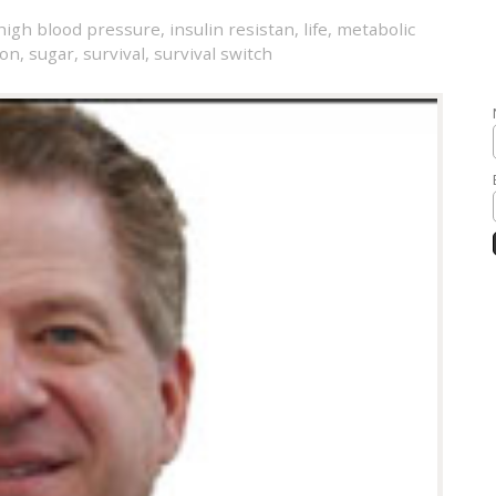
high blood pressure
,
insulin resistan
,
life
,
metabolic
son
,
sugar
,
survival
,
survival switch