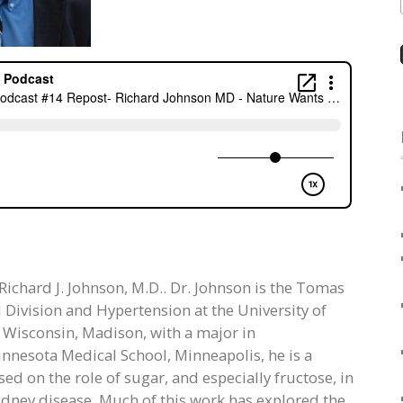
 Richard J. Johnson, M.D.. Dr. Johnson is the Tomas
l Division and Hypertension at the University of
f Wisconsin, Madison, with a major in
innesota Medical School, Minneapolis, he is a
d on the role of sugar, and especially fructose, in
idney disease. Much of this work has explored the