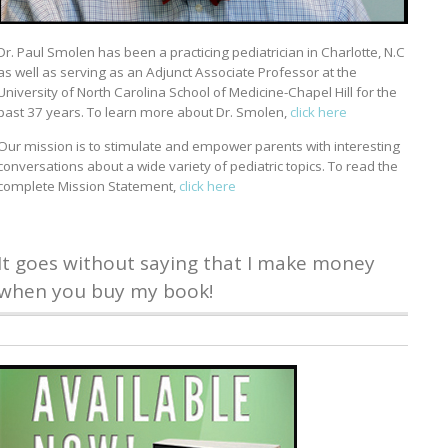
Dr. Paul Smolen has been a practicing pediatrician in Charlotte, N.C
as well as serving as an Adjunct Associate Professor at the
University of North Carolina School of Medicine-Chapel Hill for the
past 37 years. To learn more about Dr. Smolen,
click here
Our mission is to stimulate and empower parents with interesting
conversations about a wide variety of pediatric topics. To read the
complete Mission Statement,
click here
It goes without saying that I make money
when you buy my book!