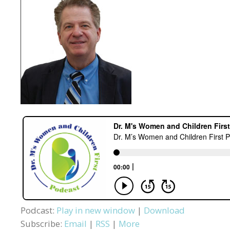
Podcast:
Play in new window
|
Download
Subscribe:
Email
|
RSS
|
More