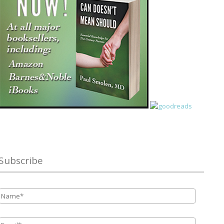
Subscribe
Name
*
Email
*