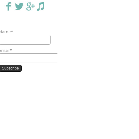
Name*
Email*