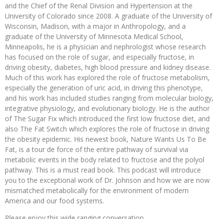
and the Chief of the Renal Division and Hypertension at the
University of Colorado since 2008. A graduate of the University of
Wisconsin, Madison, with a major in Anthropology, and a
graduate of the University of Minnesota Medical School,
Minneapolis, he is a physician and nephrologist whose research
has focused on the role of sugar, and especially fructose, in
driving obesity, diabetes, high blood pressure and kidney disease.
Much of this work has explored the role of fructose metabolism,
especially the generation of uric acid, in driving this phenotype,
and his work has included studies ranging from molecular biology,
integrative physiology, and evolutionary biology. He is the author
of The Sugar Fix which introduced the first low fructose diet, and
also The Fat Switch which explores the role of fructose in driving
the obesity epidemic. His newest book, Nature Wants Us To Be
Fat, is a tour de force of the entire pathway of survival via
metabolic events in the body related to fructose and the polyol
pathway. This is a must read book. This podcast will introduce
you to the exceptional work of Dr. Johnson and how we are now
mismatched metabolically for the environment of modern
America and our food systems.
Please enjoy this wide ranging conversation.