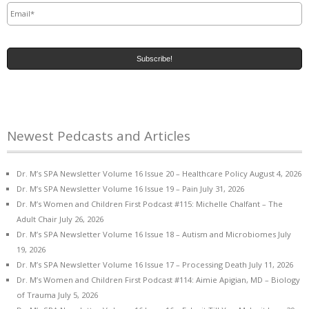
Newest Pedcasts and Articles
Dr. M’s SPA Newsletter Volume 16 Issue 20 – Healthcare Policy
August 4, 2026
Dr. M’s SPA Newsletter Volume 16 Issue 19 – Pain
July 31, 2026
Dr. M’s Women and Children First Podcast #115: Michelle Chalfant – The
Adult Chair
July 26, 2026
Dr. M’s SPA Newsletter Volume 16 Issue 18 – Autism and Microbiomes
July
19, 2026
Dr. M’s SPA Newsletter Volume 16 Issue 17 – Processing Death
July 11, 2026
Dr. M’s Women and Children First Podcast #114: Aimie Apigian, MD – Biology
of Trauma
July 5, 2026