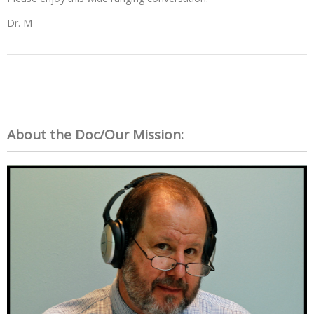
Dr. M
About the Doc/Our Mission: