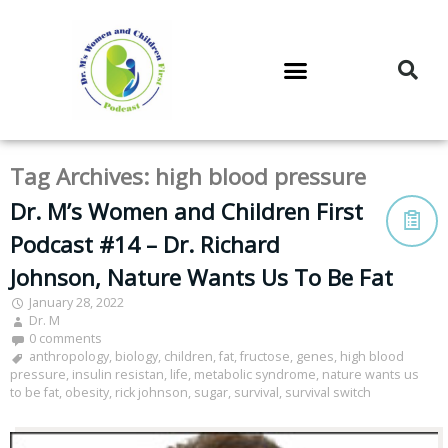
DR. M’S PODCAST
DR. M’S AUDIOCAST
DR. M’S NEWSLETTER
Tag Archives:
high blood pressure
Dr. M’s Women and Children First
Podcast #14 – Dr. Richard
Johnson, Nature Wants Us To Be Fat
January 28, 2022
Dr. M
0 comments
anthropology
,
biology
,
children
,
fat
,
fructose
,
genes
,
high blood
pressure
,
insulin resistan
,
life
,
metabolic syndrome
,
nature wants us
to be fat
,
obesity
,
rick johnson
,
sugar
,
survival
,
survival switch