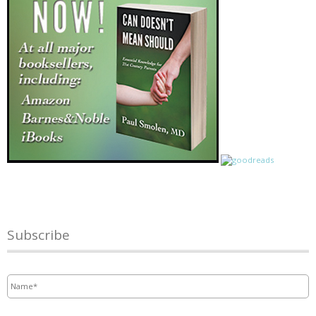
Subscribe
Name
*
Email
*