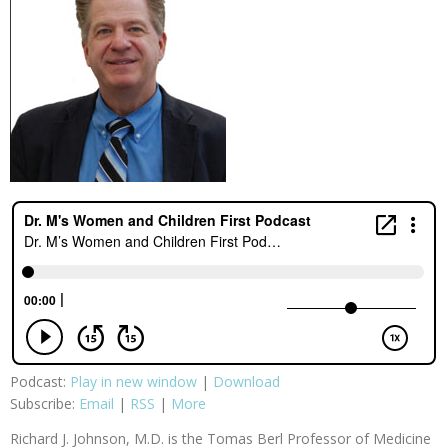
Podcast:
Play in new window
|
Download
Subscribe:
Email
|
RSS
|
More
Richard J. Johnson, M.D. is the Tomas Berl Professor of Medicine