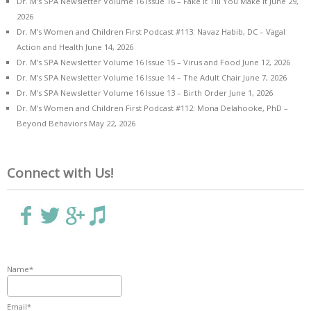
Dr. M’s SPA Newsletter Volume 16 Issue 16 – Fake it Till You Make it
June 29,
2026
Dr. M’s Women and Children First Podcast #113: Navaz Habib, DC – Vagal
Action and Health
June 14, 2026
Dr. M’s SPA Newsletter Volume 16 Issue 15 – Virus and Food
June 12, 2026
Dr. M’s SPA Newsletter Volume 16 Issue 14 – The Adult Chair
June 7, 2026
Dr. M’s SPA Newsletter Volume 16 Issue 13 – Birth Order
June 1, 2026
Dr. M’s Women and Children First Podcast #112: Mona Delahooke, PhD –
Beyond Behaviors
May 22, 2026
Connect with Us!
Name*
Email*