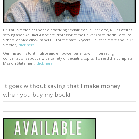
Dr. Paul Smolen has been a practicing pediatrician in Charlotte, N.C as well as
serving as an Adjunct Associate Professor at the University of North Carolina
School of Medicine-Chapel Hill for the past 37 years. To learn more about Dr.
Smolen,
click here
Our mission is to stimulate and empower parents with interesting
conversations about a wide variety of pediatric topics. To read the complete
Mission Statement,
click here
It goes without saying that I make money
when you buy my book!