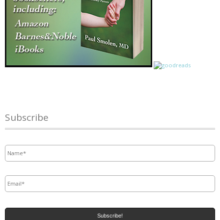
Subscribe
Name
*
Email
*