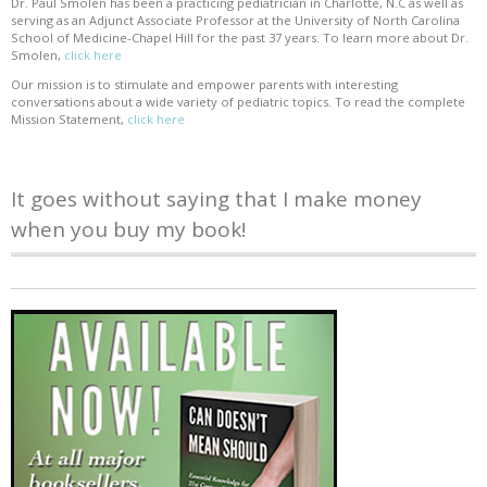
Dr. Paul Smolen has been a practicing pediatrician in Charlotte, N.C as well as
serving as an Adjunct Associate Professor at the University of North Carolina
School of Medicine-Chapel Hill for the past 37 years. To learn more about Dr.
Smolen,
click here
Our mission is to stimulate and empower parents with interesting
conversations about a wide variety of pediatric topics. To read the complete
Mission Statement,
click here
It goes without saying that I make money
when you buy my book!