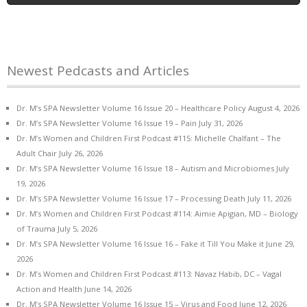
Newest Pedcasts and Articles
Dr. M’s SPA Newsletter Volume 16 Issue 20 – Healthcare Policy
August 4, 2026
Dr. M’s SPA Newsletter Volume 16 Issue 19 – Pain
July 31, 2026
Dr. M’s Women and Children First Podcast #115: Michelle Chalfant – The
Adult Chair
July 26, 2026
Dr. M’s SPA Newsletter Volume 16 Issue 18 – Autism and Microbiomes
July
19, 2026
Dr. M’s SPA Newsletter Volume 16 Issue 17 – Processing Death
July 11, 2026
Dr. M’s Women and Children First Podcast #114: Aimie Apigian, MD – Biology
of Trauma
July 5, 2026
Dr. M’s SPA Newsletter Volume 16 Issue 16 – Fake it Till You Make it
June 29,
2026
Dr. M’s Women and Children First Podcast #113: Navaz Habib, DC – Vagal
Action and Health
June 14, 2026
Dr. M’s SPA Newsletter Volume 16 Issue 15 – Virus and Food
June 12, 2026