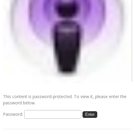
This content is password-protected. To view it, please enter the
password below.
Password: