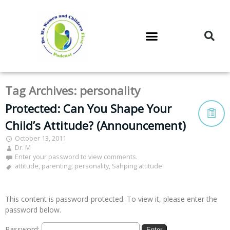
DR. M’S PODCAST
DR. M’S AUDIOCAST
DR. M’S NEWSLETTER
Tag Archives:
personality
Protected: Can You Shape Your
Child’s Attitude? (Announcement)
October 13, 2011
Dr. M
Enter your password to view comments.
attitude
,
parenting
,
personality
,
Sahping attitude
This content is password-protected. To view it, please enter the
password below.
Password: