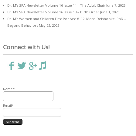
Dr. M’s SPA Newsletter Volume 16 Issue 14 – The Adult Chair
June 7, 2026
Dr. M’s SPA Newsletter Volume 16 Issue 13 – Birth Order
June 1, 2026
Dr. M’s Women and Children First Podcast #112: Mona Delahooke, PhD –
Beyond Behaviors
May 22, 2026
Connect with Us!
Name*
Email*