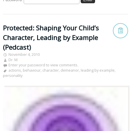
Protected: Shaping Your Child’s
Character, Leading by Example
(Pedcast)
November 4, 2010
Dr. M
Enter your password to view comments.
actions
,
behaviour
,
character
,
demeanor
,
leading by example
,
personality