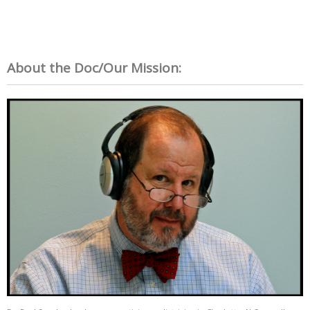
About the Doc/Our Mission: