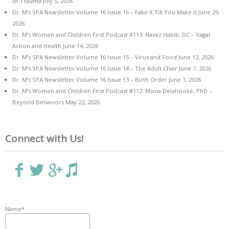
of Trauma
July 5, 2026
Dr. M’s SPA Newsletter Volume 16 Issue 16 – Fake it Till You Make it
June 29,
2026
Dr. M’s Women and Children First Podcast #113: Navaz Habib, DC – Vagal
Action and Health
June 14, 2026
Dr. M’s SPA Newsletter Volume 16 Issue 15 – Virus and Food
June 12, 2026
Dr. M’s SPA Newsletter Volume 16 Issue 14 – The Adult Chair
June 7, 2026
Dr. M’s SPA Newsletter Volume 16 Issue 13 – Birth Order
June 1, 2026
Dr. M’s Women and Children First Podcast #112: Mona Delahooke, PhD –
Beyond Behaviors
May 22, 2026
Connect with Us!
Name*