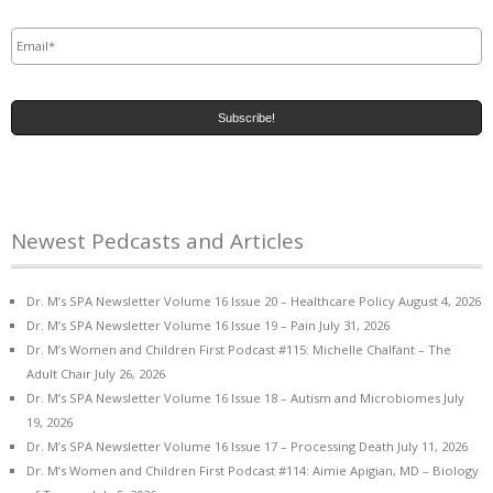
Email
*
Newest Pedcasts and Articles
Dr. M’s SPA Newsletter Volume 16 Issue 20 – Healthcare Policy
August 4, 2026
Dr. M’s SPA Newsletter Volume 16 Issue 19 – Pain
July 31, 2026
Dr. M’s Women and Children First Podcast #115: Michelle Chalfant – The
Adult Chair
July 26, 2026
Dr. M’s SPA Newsletter Volume 16 Issue 18 – Autism and Microbiomes
July
19, 2026
Dr. M’s SPA Newsletter Volume 16 Issue 17 – Processing Death
July 11, 2026
Dr. M’s Women and Children First Podcast #114: Aimie Apigian, MD – Biology