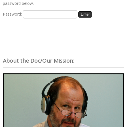
password below.
Password:
About the Doc/Our Mission: