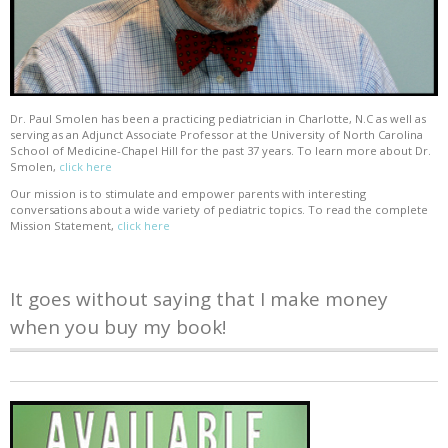
Dr. Paul Smolen has been a practicing pediatrician in Charlotte, N.C as well as
serving as an Adjunct Associate Professor at the University of North Carolina
School of Medicine-Chapel Hill for the past 37 years. To learn more about Dr.
Smolen,
click here
Our mission is to stimulate and empower parents with interesting
conversations about a wide variety of pediatric topics. To read the complete
Mission Statement,
click here
It goes without saying that I make money
when you buy my book!