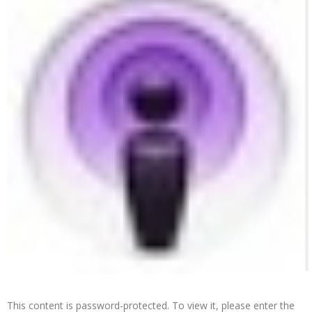
This content is password-protected. To view it, please enter the