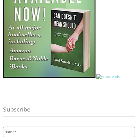
Subscribe
Name
*