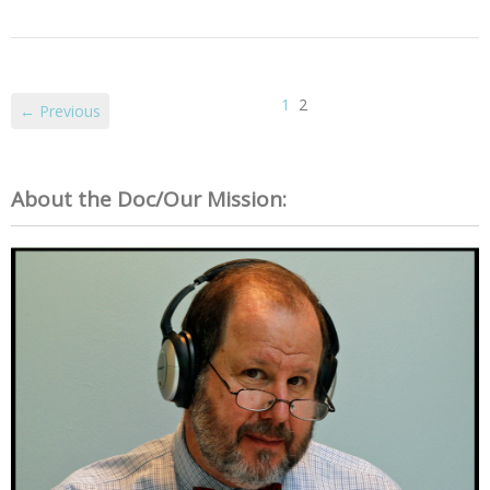
1
2
← Previous
About the Doc/Our Mission: