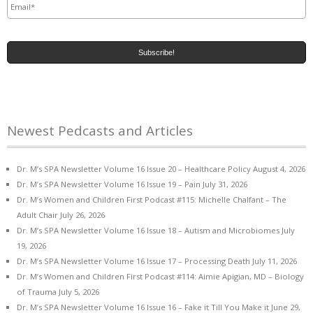
Newest Pedcasts and Articles
Dr. M’s SPA Newsletter Volume 16 Issue 20 – Healthcare Policy
August 4, 2026
Dr. M’s SPA Newsletter Volume 16 Issue 19 – Pain
July 31, 2026
Dr. M’s Women and Children First Podcast #115: Michelle Chalfant – The
Adult Chair
July 26, 2026
Dr. M’s SPA Newsletter Volume 16 Issue 18 – Autism and Microbiomes
July
19, 2026
Dr. M’s SPA Newsletter Volume 16 Issue 17 – Processing Death
July 11, 2026
Dr. M’s Women and Children First Podcast #114: Aimie Apigian, MD – Biology
of Trauma
July 5, 2026
Dr. M’s SPA Newsletter Volume 16 Issue 16 – Fake it Till You Make it
June 29,