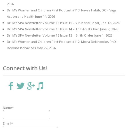
2026
Dr. M’s Women and Children First Podcast #113: Navaz Habib, DC – Vagal
Action and Health
June 14, 2026
Dr. M’s SPA Newsletter Volume 16 Issue 15 – Virus and Food
June 12, 2026
Dr. M’s SPA Newsletter Volume 16 Issue 14 – The Adult Chair
June 7, 2026
Dr. M’s SPA Newsletter Volume 16 Issue 13 – Birth Order
June 1, 2026
Dr. M’s Women and Children First Podcast #112: Mona Delahooke, PhD –
Beyond Behaviors
May 22, 2026
Connect with Us!
Name*
Email*