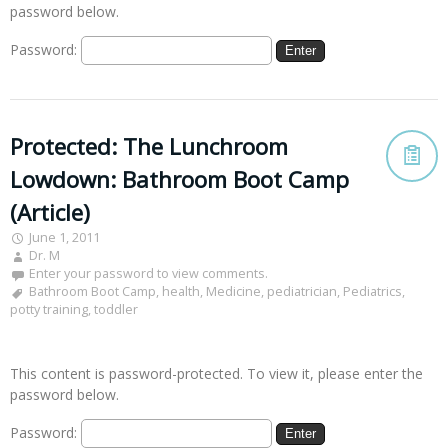
password below.
Password:
Protected: The Lunchroom
Lowdown: Bathroom Boot Camp
(Article)
June 1, 2011
Dr. M
Enter your password to view comments.
Bathroom Boot Camp
,
health
,
Medicine
,
pediatrician
,
Pediatrics
,
potty training
,
toddler
This content is password-protected. To view it, please enter the
password below.
Password: