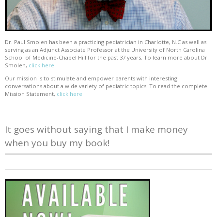
Dr. Paul Smolen has been a practicing pediatrician in Charlotte, N.C as well as
serving as an Adjunct Associate Professor at the University of North Carolina
School of Medicine-Chapel Hill for the past 37 years. To learn more about Dr.
Smolen,
click here
Our mission is to stimulate and empower parents with interesting
conversations about a wide variety of pediatric topics. To read the complete
Mission Statement,
click here
It goes without saying that I make money
when you buy my book!