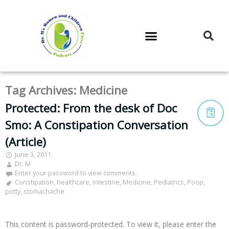
DR. M’S PODCAST
DR. M’S AUDIOCAST
DR. M’S NEWSLETTER
Tag Archives:
Medicine
Protected: From the desk of Doc
Smo: A Constipation Conversation
(Article)
June 3, 2011
Dr. M
Enter your password to view comments.
Constipation
,
healthcare
,
Intestine
,
Medicine
,
Pediatrics
,
Poop
,
potty
,
stomachache
This content is password-protected. To view it, please enter the