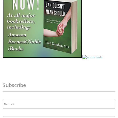
Subscribe
Name
*
Email
*