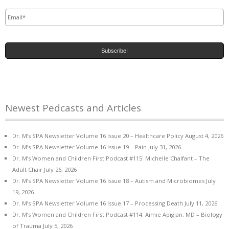
Email
*
Newest Pedcasts and Articles
Dr. M’s SPA Newsletter Volume 16 Issue 20 – Healthcare Policy
August 4, 2026
Dr. M’s SPA Newsletter Volume 16 Issue 19 – Pain
July 31, 2026
Dr. M’s Women and Children First Podcast #115: Michelle Chalfant – The
Adult Chair
July 26, 2026
Dr. M’s SPA Newsletter Volume 16 Issue 18 – Autism and Microbiomes
July
19, 2026
Dr. M’s SPA Newsletter Volume 16 Issue 17 – Processing Death
July 11, 2026
Dr. M’s Women and Children First Podcast #114: Aimie Apigian, MD – Biology
of Trauma
July 5, 2026