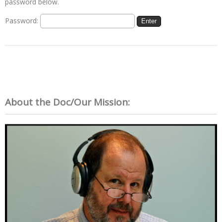
password below.
Password:
About the Doc/Our Mission: