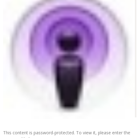
This content is password-protected. To view it, please enter the