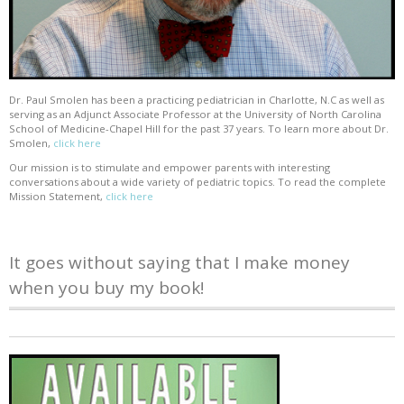
Dr. Paul Smolen has been a practicing pediatrician in Charlotte, N.C as well as
serving as an Adjunct Associate Professor at the University of North Carolina
School of Medicine-Chapel Hill for the past 37 years. To learn more about Dr.
Smolen,
click here
Our mission is to stimulate and empower parents with interesting
conversations about a wide variety of pediatric topics. To read the complete
Mission Statement,
click here
It goes without saying that I make money
when you buy my book!