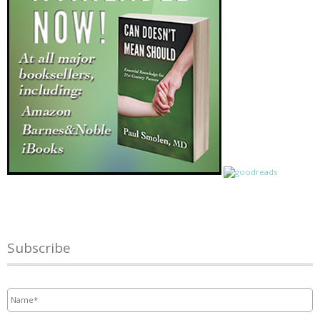
Subscribe
Name
*