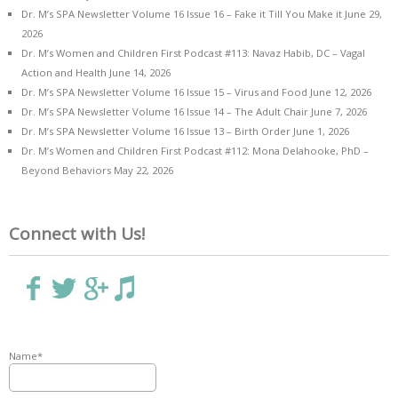
Dr. M’s SPA Newsletter Volume 16 Issue 16 – Fake it Till You Make it
June 29,
2026
Dr. M’s Women and Children First Podcast #113: Navaz Habib, DC – Vagal
Action and Health
June 14, 2026
Dr. M’s SPA Newsletter Volume 16 Issue 15 – Virus and Food
June 12, 2026
Dr. M’s SPA Newsletter Volume 16 Issue 14 – The Adult Chair
June 7, 2026
Dr. M’s SPA Newsletter Volume 16 Issue 13 – Birth Order
June 1, 2026
Dr. M’s Women and Children First Podcast #112: Mona Delahooke, PhD –
Beyond Behaviors
May 22, 2026
Connect with Us!
Name*