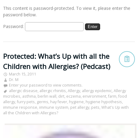
This content is password-protected. To view it, please enter the
password below.
Password:
Protected: What’s Up with all the
Children with Allergies? (Pedcast)
March 15, 2011
Dr. M
Enter your password to view comments.
allergic disease
,
allergic rhinitis
,
Allergy
,
allergy epidemic
,
Allergy
microbes
,
asthma
,
berlin wall
,
dirt
,
eczema
,
environment
,
farm
,
food
allergy
,
furry pets
,
germs
,
hay fever
,
hygiene
,
hygiene hypothesis
,
immune response
,
immune system
,
pet allergy
,
pets
,
What's Up with
all the Children with Allergies?