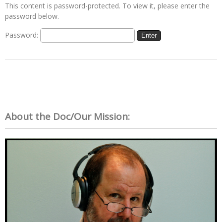
This content is password-protected. To view it, please enter the
password below.
Password:
About the Doc/Our Mission: