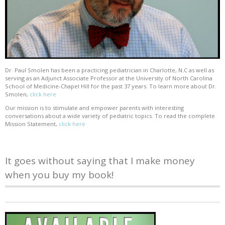
Dr. Paul Smolen has been a practicing pediatrician in Charlotte, N.C as well as
serving as an Adjunct Associate Professor at the University of North Carolina
School of Medicine-Chapel Hill for the past 37 years. To learn more about Dr.
Smolen,
click here
Our mission is to stimulate and empower parents with interesting
conversations about a wide variety of pediatric topics. To read the complete
Mission Statement,
click here
It goes without saying that I make money
when you buy my book!