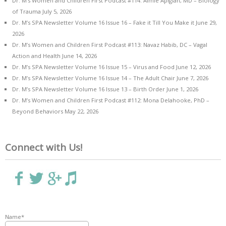
Dr. M’s Women and Children First Podcast #114: Aimie Apigian, MD – Biology
of Trauma
July 5, 2026
Dr. M’s SPA Newsletter Volume 16 Issue 16 – Fake it Till You Make it
June 29,
2026
Dr. M’s Women and Children First Podcast #113: Navaz Habib, DC – Vagal
Action and Health
June 14, 2026
Dr. M’s SPA Newsletter Volume 16 Issue 15 – Virus and Food
June 12, 2026
Dr. M’s SPA Newsletter Volume 16 Issue 14 – The Adult Chair
June 7, 2026
Dr. M’s SPA Newsletter Volume 16 Issue 13 – Birth Order
June 1, 2026
Dr. M’s Women and Children First Podcast #112: Mona Delahooke, PhD –
Beyond Behaviors
May 22, 2026
Connect with Us!
Name*