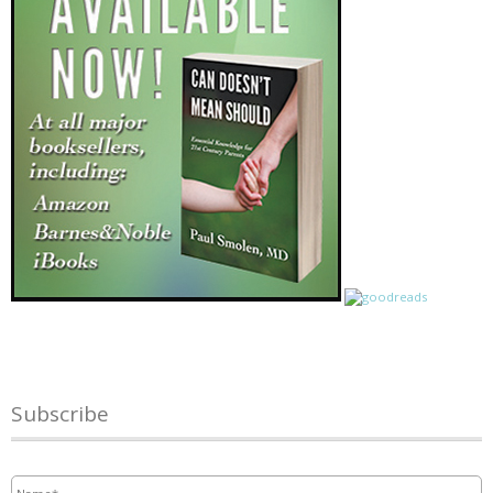
Subscribe
Name
*