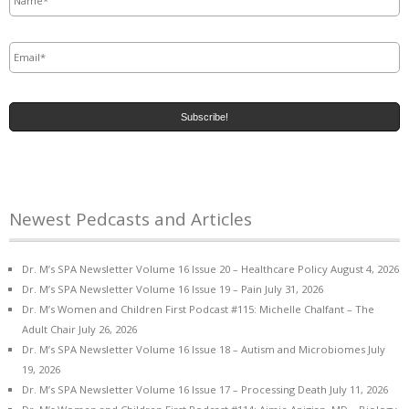
Email
*
Newest Pedcasts and Articles
Dr. M’s SPA Newsletter Volume 16 Issue 20 – Healthcare Policy
August 4, 2026
Dr. M’s SPA Newsletter Volume 16 Issue 19 – Pain
July 31, 2026
Dr. M’s Women and Children First Podcast #115: Michelle Chalfant – The
Adult Chair
July 26, 2026
Dr. M’s SPA Newsletter Volume 16 Issue 18 – Autism and Microbiomes
July
19, 2026
Dr. M’s SPA Newsletter Volume 16 Issue 17 – Processing Death
July 11, 2026