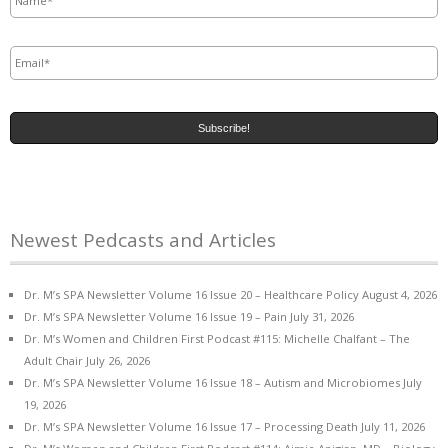
Email
*
Newest Pedcasts and Articles
Dr. M’s SPA Newsletter Volume 16 Issue 20 – Healthcare Policy
August 4, 2026
Dr. M’s SPA Newsletter Volume 16 Issue 19 – Pain
July 31, 2026
Dr. M’s Women and Children First Podcast #115: Michelle Chalfant – The
Adult Chair
July 26, 2026
Dr. M’s SPA Newsletter Volume 16 Issue 18 – Autism and Microbiomes
July
19, 2026
Dr. M’s SPA Newsletter Volume 16 Issue 17 – Processing Death
July 11, 2026