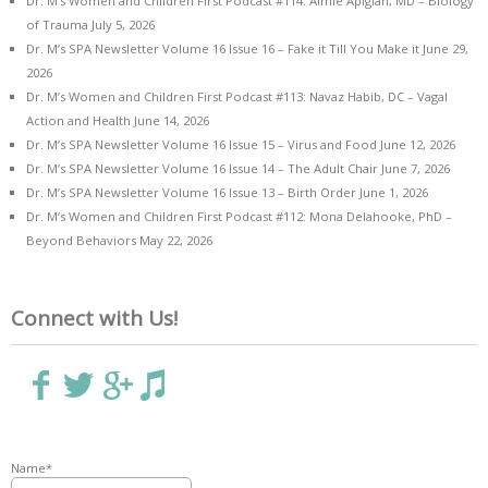
Dr. M’s Women and Children First Podcast #114: Aimie Apigian, MD – Biology
of Trauma
July 5, 2026
Dr. M’s SPA Newsletter Volume 16 Issue 16 – Fake it Till You Make it
June 29,
2026
Dr. M’s Women and Children First Podcast #113: Navaz Habib, DC – Vagal
Action and Health
June 14, 2026
Dr. M’s SPA Newsletter Volume 16 Issue 15 – Virus and Food
June 12, 2026
Dr. M’s SPA Newsletter Volume 16 Issue 14 – The Adult Chair
June 7, 2026
Dr. M’s SPA Newsletter Volume 16 Issue 13 – Birth Order
June 1, 2026
Dr. M’s Women and Children First Podcast #112: Mona Delahooke, PhD –
Beyond Behaviors
May 22, 2026
Connect with Us!
Name*