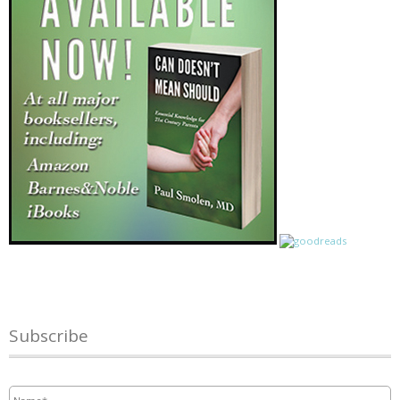
Subscribe
Name
*