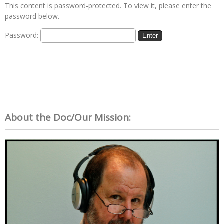
This content is password-protected. To view it, please enter the
password below.
Password:
About the Doc/Our Mission: