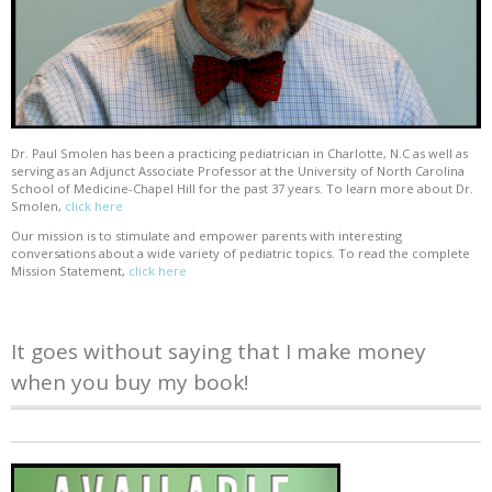
Dr. Paul Smolen has been a practicing pediatrician in Charlotte, N.C as well as
serving as an Adjunct Associate Professor at the University of North Carolina
School of Medicine-Chapel Hill for the past 37 years. To learn more about Dr.
Smolen,
click here
Our mission is to stimulate and empower parents with interesting
conversations about a wide variety of pediatric topics. To read the complete
Mission Statement,
click here
It goes without saying that I make money
when you buy my book!