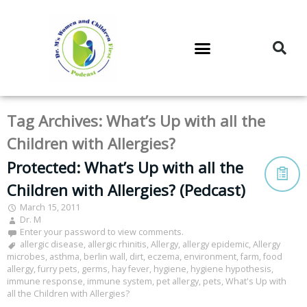
DR. M’S PODCAST
DR. M’S AUDIOCAST
DR. M’S NEWSLETTER
Tag Archives:
What’s Up with all the
Children with Allergies?
Protected: What’s Up with all the
Children with Allergies? (Pedcast)
March 15, 2011
Dr. M
Enter your password to view comments.
allergic disease
,
allergic rhinitis
,
Allergy
,
allergy epidemic
,
Allergy
microbes
,
asthma
,
berlin wall
,
dirt
,
eczema
,
environment
,
farm
,
food
allergy
,
furry pets
,
germs
,
hay fever
,
hygiene
,
hygiene hypothesis
,
immune response
,
immune system
,
pet allergy
,
pets
,
What's Up with
all the Children with Allergies?