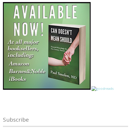
Subscribe