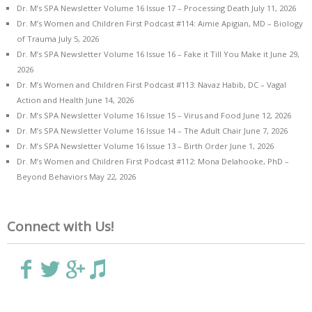
Dr. M’s SPA Newsletter Volume 16 Issue 17 – Processing Death
July 11, 2026
Dr. M’s Women and Children First Podcast #114: Aimie Apigian, MD – Biology
of Trauma
July 5, 2026
Dr. M’s SPA Newsletter Volume 16 Issue 16 – Fake it Till You Make it
June 29,
2026
Dr. M’s Women and Children First Podcast #113: Navaz Habib, DC – Vagal
Action and Health
June 14, 2026
Dr. M’s SPA Newsletter Volume 16 Issue 15 – Virus and Food
June 12, 2026
Dr. M’s SPA Newsletter Volume 16 Issue 14 – The Adult Chair
June 7, 2026
Dr. M’s SPA Newsletter Volume 16 Issue 13 – Birth Order
June 1, 2026
Dr. M’s Women and Children First Podcast #112: Mona Delahooke, PhD –
Beyond Behaviors
May 22, 2026
Connect with Us!