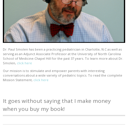
Dr. Paul Smolen has been a practicing pediatrician in Charlotte, N.C as well as
serving as an Adjunct Associate Professor at the University of North Carolina
School of Medicine-Chapel Hill for the past 37 years. To learn more about Dr.
Smolen,
click here
Our mission is to stimulate and empower parents with interesting
conversations about a wide variety of pediatric topics. To read the complete
Mission Statement,
click here
It goes without saying that I make money
when you buy my book!