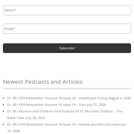
Name
*
Email
*
Newest Pedcasts and Articles
Dr. M’s SPA Newsletter Volume 16 Issue 20 – Healthcare Policy
August 4, 2026
Dr. M’s SPA Newsletter Volume 16 Issue 19 – Pain
July 31, 2026
Dr. M’s Women and Children First Podcast #115: Michelle Chalfant – The
Adult Chair
July 26, 2026
Dr. M’s SPA Newsletter Volume 16 Issue 18 – Autism and Microbiomes
July
19, 2026