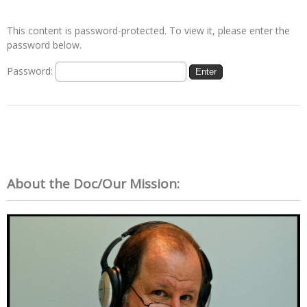
This content is password-protected. To view it, please enter the
password below.
Password:
About the Doc/Our Mission: