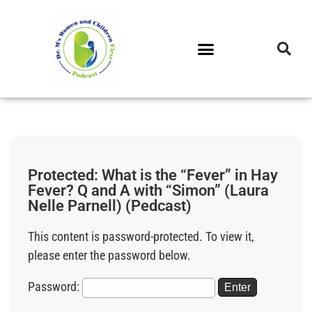
DR. M’S PODCAST
DR. M’S AUDIOCAST
DR. M’S NEWSLETTER
Protected: What is the “Fever” in Hay
Fever? Q and A with “Simon” (Laura
Nelle Parnell) (Pedcast)
This content is password-protected. To view it,
please enter the password below.
Password: