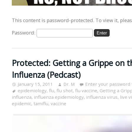
This content is password-protected. To view it, plea
Password:
Protected: Getting a Grippe on t
Influenza (Pedcast)
January 15, 2011
Dr. M
Enter your password 
epidemiology
,
flu
,
flu shot
,
flu vaccine
,
Getting a Grip
influenza
,
influenza epidemiology
,
influenza virus
,
live v
epidemic
,
tamiflu
,
vaccine