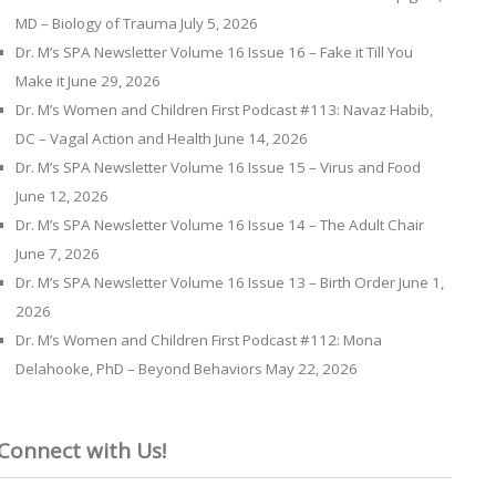
MD – Biology of Trauma
July 5, 2026
Dr. M’s SPA Newsletter Volume 16 Issue 16 – Fake it Till You
Make it
June 29, 2026
Dr. M’s Women and Children First Podcast #113: Navaz Habib,
DC – Vagal Action and Health
June 14, 2026
Dr. M’s SPA Newsletter Volume 16 Issue 15 – Virus and Food
June 12, 2026
Dr. M’s SPA Newsletter Volume 16 Issue 14 – The Adult Chair
June 7, 2026
Dr. M’s SPA Newsletter Volume 16 Issue 13 – Birth Order
June 1,
2026
Dr. M’s Women and Children First Podcast #112: Mona
Delahooke, PhD – Beyond Behaviors
May 22, 2026
Connect with Us!