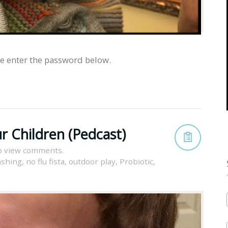
se enter the password below.
r Children (Pedcast)
o view comments.
ashing
,
no flu fista
,
outdoor play
,
Probiotic
,