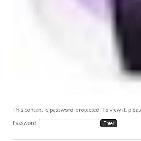
This content is password-protected. To view it, plea
Password: