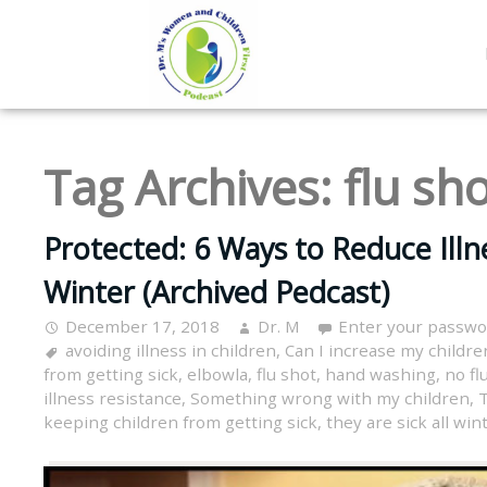
Tag Archives:
flu sh
Protected: 6 Ways to Reduce Illne
Winter (Archived Pedcast)
December 17, 2018
Dr. M
Enter your passwo
avoiding illness in children
,
Can I increase my children
from getting sick
,
elbowla
,
flu shot
,
hand washing
,
no flu
illness resistance
,
Something wrong with my children
,
T
keeping children from getting sick
,
they are sick all win