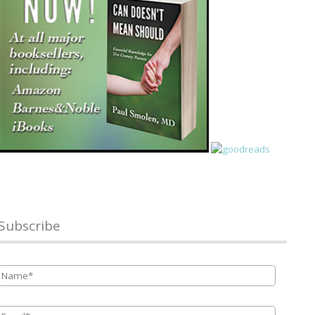
Subscribe
Name
*
Email
*