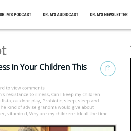
DR. M’S PODCAST
DR. M’S AUDIOCAST
DR. M’S NEWSLETTER
ot
ss in Your Children This
rd to view comments.
's resistance to illness
,
Can I keep my children
 fista
,
outdoor play
,
Probiotic
,
sleep
,
sleep and
he kind of advise grandma would give about
ter
,
vitamin d
,
Why are my children sick all the time