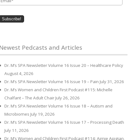
Newest Pedcasts and Articles
Dr. M’s SPA Newsletter Volume 16 Issue 20 – Healthcare Policy
August 4, 2026
Dr. M’s SPA Newsletter Volume 16 Issue 19 – Pain
July 31, 2026
Dr. M’s Women and Children First Podcast #115: Michelle
Chalfant – The Adult Chair
July 26, 2026
Dr. M’s SPA Newsletter Volume 16 Issue 18 – Autism and
Microbiomes
July 19, 2026
Dr. M’s SPA Newsletter Volume 16 Issue 17 – Processing Death
July 11, 2026
Dr. M’s Women and Children First Podcast #114: Aimie Apigian,