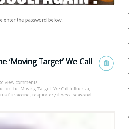
se enter the password below.
he ‘Moving Target’ We Call
to view comments.
pe on the 'Moving Target' We Call Influenza
,
irus flu vaccine
,
respiratory illness
,
seasonal