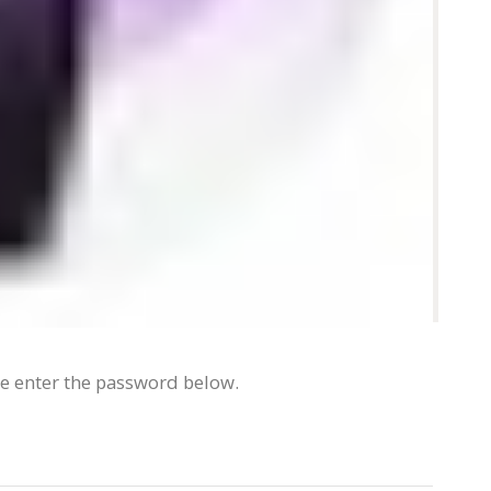
se enter the password below.