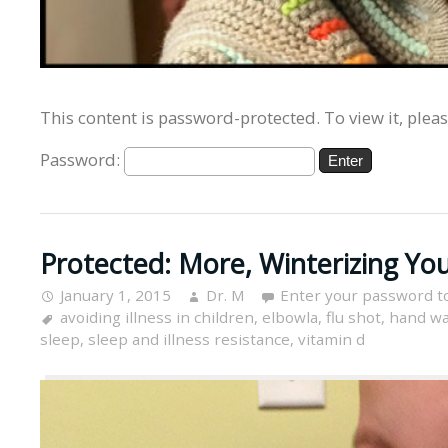
This content is password-protected. To view it, plea
Password:
Protected: More, Winterizing You
January 1, 2015
Dr. M
Enter your password t
avoiding illness in children
,
elbowla
,
flu shot
,
hand w
sleep
,
sleep and illness resistance
,
vitamin d