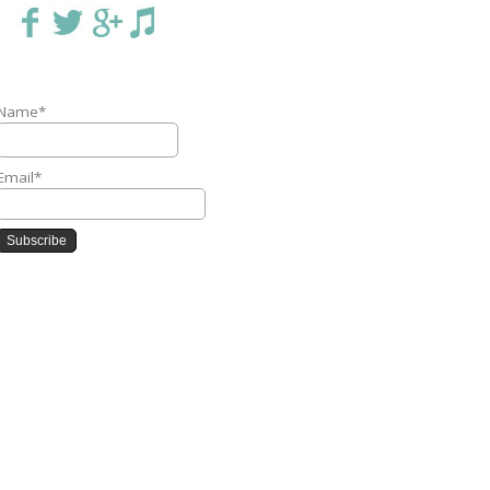
Name*
Email*