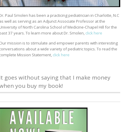
Dr. Paul Smolen has been a practicing pediatrician in Charlotte, N.C
as well as serving as an Adjunct Associate Professor at the
University of North Carolina School of Medicine-Chapel Hill for the
past 37 years. To learn more about Dr. Smolen,
click here
Our mission is to stimulate and empower parents with interesting
conversations about a wide variety of pediatric topics. To read the
complete Mission Statement,
click here
It goes without saying that I make money
when you buy my book!