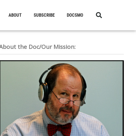
ABOUT
SUBSCRIBE
DOCSMO
About the Doc/Our Mission: