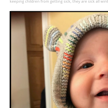
keeping children from getting sick
,
they are sick all win