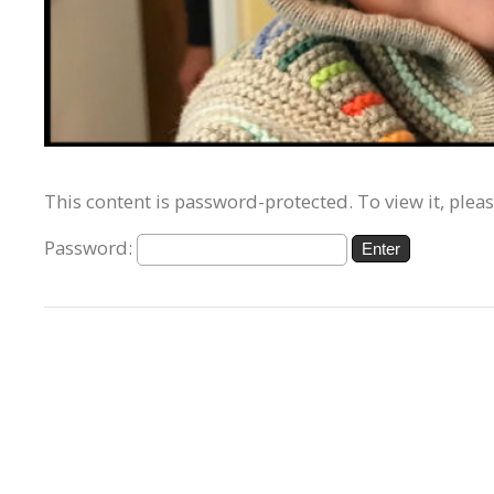
This content is password-protected. To view it, plea
Password: