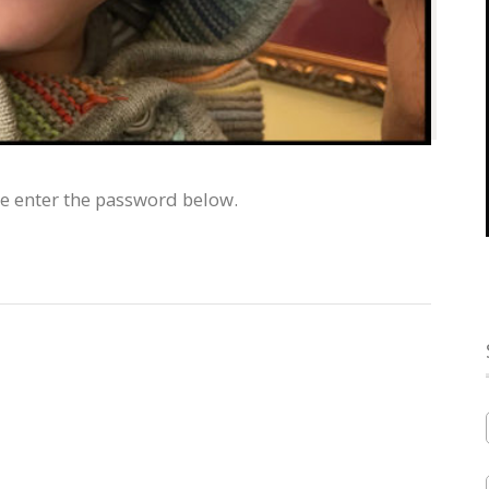
se enter the password below.