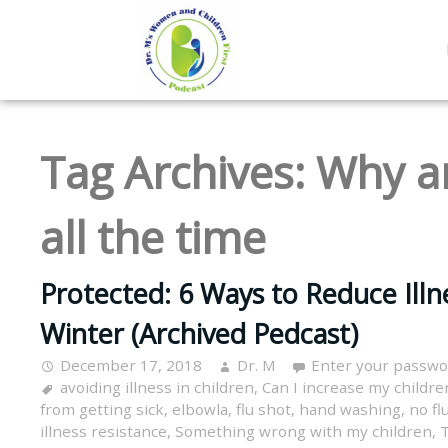
Tag Archives:
Why ar
all the time
Protected: 6 Ways to Reduce Illne
Winter (Archived Pedcast)
December 17, 2018
Dr. M
Enter your passwo
avoiding illness in children
,
Can I increase my children
from getting sick
,
elbowla
,
flu shot
,
hand washing
,
no flu
illness resistance
,
Something wrong with my children
,
T