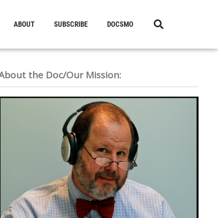
ABOUT
SUBSCRIBE
DOCSMO
About the Doc/Our Mission: