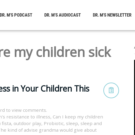
DR. M’S PODCAST
DR. M’S AUDIOCAST
DR. M’S NEWSLETTER
e my children sick
ss in Your Children This
rd to view comments.
's resistance to illness
,
Can I keep my children
 fista
,
outdoor play
,
Probiotic
,
sleep
,
sleep and
he kind of advise grandma would give about