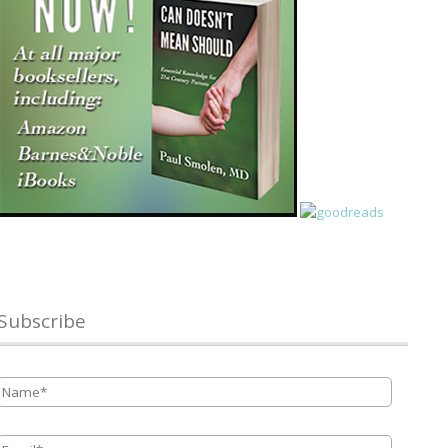
Subscribe
Name
*
Email
*