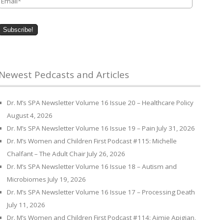
Newest Pedcasts and Articles
Dr. M’s SPA Newsletter Volume 16 Issue 20 – Healthcare Policy
August 4, 2026
Dr. M’s SPA Newsletter Volume 16 Issue 19 – Pain
July 31, 2026
Dr. M’s Women and Children First Podcast #115: Michelle
Chalfant – The Adult Chair
July 26, 2026
Dr. M’s SPA Newsletter Volume 16 Issue 18 – Autism and
Microbiomes
July 19, 2026
Dr. M’s SPA Newsletter Volume 16 Issue 17 – Processing Death
July 11, 2026
Dr. M’s Women and Children First Podcast #114: Aimie Apigian,