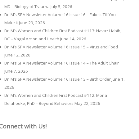
MD – Biology of Trauma
July 5, 2026
Dr. M’s SPA Newsletter Volume 16 Issue 16 – Fake it Till You
Make it
June 29, 2026
Dr. M’s Women and Children First Podcast #113: Navaz Habib,
DC – Vagal Action and Health
June 14, 2026
Dr. M’s SPA Newsletter Volume 16 Issue 15 – Virus and Food
June 12, 2026
Dr. M’s SPA Newsletter Volume 16 Issue 14 – The Adult Chair
June 7, 2026
Dr. M’s SPA Newsletter Volume 16 Issue 13 – Birth Order
June 1,
2026
Dr. M’s Women and Children First Podcast #112: Mona
Delahooke, PhD – Beyond Behaviors
May 22, 2026
Connect with Us!