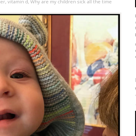
ter
,
vitamin d
,
Why are my children sick all the time