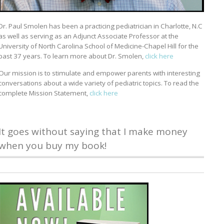
Dr. Paul Smolen has been a practicing pediatrician in Charlotte, N.C
as well as serving as an Adjunct Associate Professor at the
University of North Carolina School of Medicine-Chapel Hill for the
past 37 years. To learn more about Dr. Smolen,
click here
Our mission is to stimulate and empower parents with interesting
conversations about a wide variety of pediatric topics. To read the
complete Mission Statement,
click here
It goes without saying that I make money
when you buy my book!