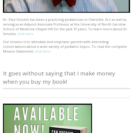
Dr. Paul Smolen has been a practicing pediatrician in Charlotte, N.C as well as
serving as an Adjunct Associate Professor at the University of North Carolina
School of Medicine-Chapel Hill for the past 37 years. To learn more about Dr.
Smolen,
click here
Our mission is to stimulate and empower parents with interesting
conversations about a wide variety of pediatric topics. To read the complete
Mission Statement,
click here
It goes without saying that I make money
when you buy my book!