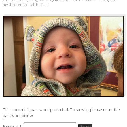
my children sick all the time
This content is password-protected. To view it, please enter the
password below.
Password: