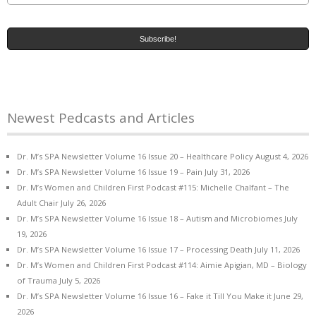
Newest Pedcasts and Articles
Dr. M’s SPA Newsletter Volume 16 Issue 20 – Healthcare Policy
August 4, 2026
Dr. M’s SPA Newsletter Volume 16 Issue 19 – Pain
July 31, 2026
Dr. M’s Women and Children First Podcast #115: Michelle Chalfant – The
Adult Chair
July 26, 2026
Dr. M’s SPA Newsletter Volume 16 Issue 18 – Autism and Microbiomes
July
19, 2026
Dr. M’s SPA Newsletter Volume 16 Issue 17 – Processing Death
July 11, 2026
Dr. M’s Women and Children First Podcast #114: Aimie Apigian, MD – Biology
of Trauma
July 5, 2026
Dr. M’s SPA Newsletter Volume 16 Issue 16 – Fake it Till You Make it
June 29,
2026