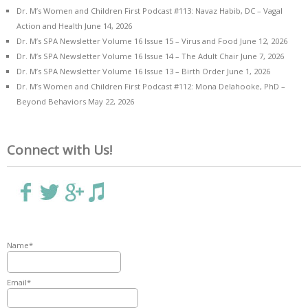
Dr. M’s Women and Children First Podcast #113: Navaz Habib, DC – Vagal
Action and Health
June 14, 2026
Dr. M’s SPA Newsletter Volume 16 Issue 15 – Virus and Food
June 12, 2026
Dr. M’s SPA Newsletter Volume 16 Issue 14 – The Adult Chair
June 7, 2026
Dr. M’s SPA Newsletter Volume 16 Issue 13 – Birth Order
June 1, 2026
Dr. M’s Women and Children First Podcast #112: Mona Delahooke, PhD –
Beyond Behaviors
May 22, 2026
Connect with Us!
Name*
Email*