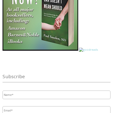
Subscribe
Name
*
Email
*