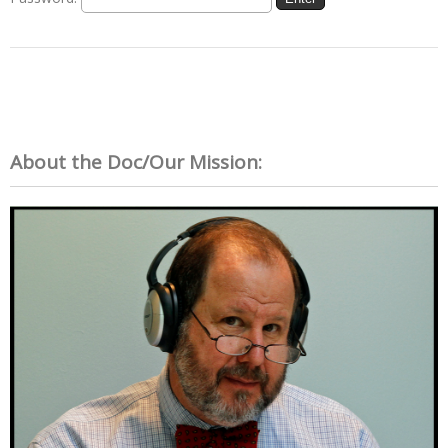
About the Doc/Our Mission: