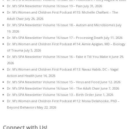
Dr. M’s SPA Newsletter Volume 16 Issue 19 – Pain
July 31, 2026
Dr. M’s Women and Children First Podcast #115: Michelle Chalfant – The
Adult Chair
July 26, 2026
Dr. M’s SPA Newsletter Volume 16 Issue 18 – Autism and Microbiomes
July
19, 2026
Dr. M’s SPA Newsletter Volume 16 Issue 17 – Processing Death
July 11, 2026
Dr. M’s Women and Children First Podcast #114: Aimie Apigian, MD – Biology
of Trauma
July 5, 2026
Dr. M’s SPA Newsletter Volume 16 Issue 16 – Fake it Till You Make it
June 29,
2026
Dr. M’s Women and Children First Podcast #113: Navaz Habib, DC – Vagal
Action and Health
June 14, 2026
Dr. M’s SPA Newsletter Volume 16 Issue 15 – Virus and Food
June 12, 2026
Dr. M’s SPA Newsletter Volume 16 Issue 14 – The Adult Chair
June 7, 2026
Dr. M’s SPA Newsletter Volume 16 Issue 13 – Birth Order
June 1, 2026
Dr. M’s Women and Children First Podcast #112: Mona Delahooke, PhD –
Beyond Behaviors
May 22, 2026
Connect with Us!