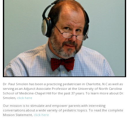
Dr. Paul Smolen has been a practicing pediatrician in Charlotte, N.C as well as
serving as an Adjunct Associate Professor at the University of North Carolina
School of Medicine-Chapel Hill for the past 37 years. To learn more about Dr.
Smolen,
click here
Our mission is to stimulate and empower parents with interesting
conversations about a wide variety of pediatric topics. To read the complete
Mission Statement,
click here