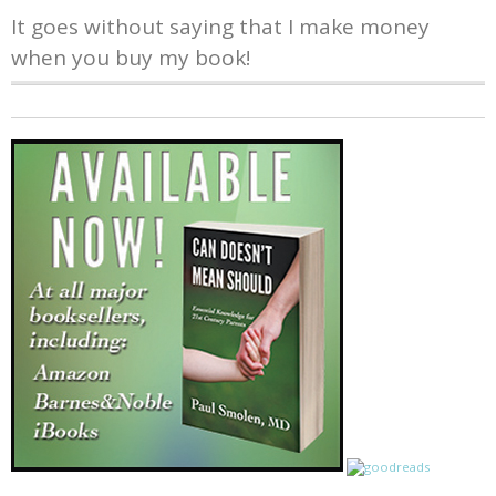
It goes without saying that I make money
when you buy my book!