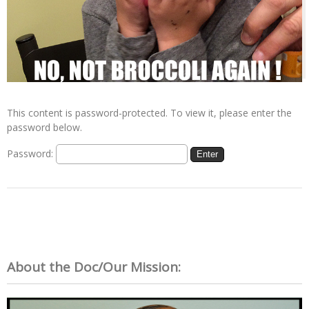
This content is password-protected. To view it, please enter the
password below.
Password:
About the Doc/Our Mission: