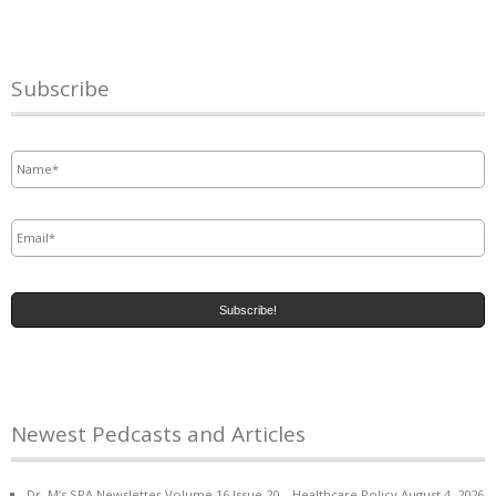
Subscribe
Name
*
Email
*
Newest Pedcasts and Articles
Dr. M’s SPA Newsletter Volume 16 Issue 20 – Healthcare Policy
August 4, 2026