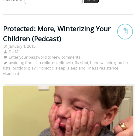
Protected: More, Winterizing Your
Children (Pedcast)
January 1, 2015
Dr. M
Enter your password to view comments.
avoiding illness in children
,
elbowla
,
flu shot
,
hand washing
,
no flu
fista
,
outdoor play
,
Probiotic
,
sleep
,
sleep and illness resistance
,
vitamin d