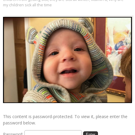
my children sick all the time
This content is password-protected. To view it, please enter the
password below.
Password: