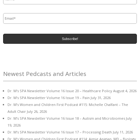
Email
*
Newest Pedcasts and Articles
Dr. M’s SPA Newsletter Volume 16 Issue 20 – Healthcare Policy
August 4, 2026
Dr. M’s SPA Newsletter Volume 16 Issue 19 – Pain
July 31, 2026
Dr. M’s Women and Children First Podcast #115: Michelle Chalfant – The
Adult Chair
July 26, 2026
Dr. M’s SPA Newsletter Volume 16 Issue 18 – Autism and Microbiomes
July
19, 2026
Dr. M’s SPA Newsletter Volume 16 Issue 17 – Processing Death
July 11, 2026
Dr. M’s Women and Children First Podcast #114: Aimie Apigian, MD – Biology