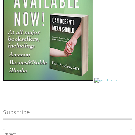
Subscribe
Name
*