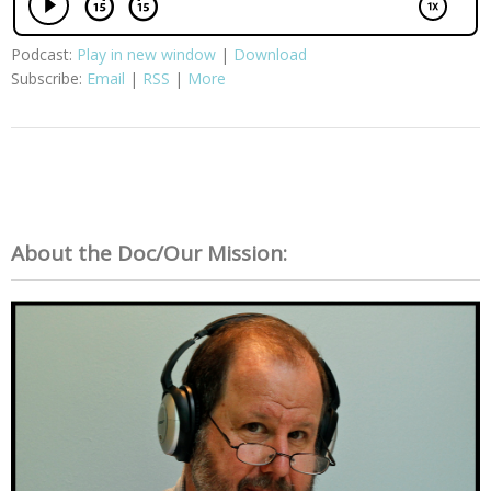
Podcast:
Play in new window
|
Download
Subscribe:
Email
|
RSS
|
More
About the Doc/Our Mission: