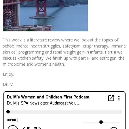
This week is a literature review where we look at the topics of
school mental health struggles, safetyism, crispr therapy, immune
skin cell programming and rapid weight gain in infants. Part II we
discuss kitchen safety. We finish up with part III and estrogen, the
microbiome and women’s health.
Enjoy,
Dr. M