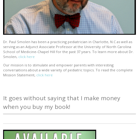
Dr. Paul Smolen has been a practicing pediatrician in Charlotte, N.C as well as
serving as an Adjunct Associate Professor at the University of North Carolina
School of Medicine-Chapel Hill for the past 37 years. To learn more about Dr.
Smolen,
click here
Our mission is to stimulate and empower parents with interesting
conversations about a wide variety of pediatric topics. To read the complete
Mission Statement,
click here
It goes without saying that I make money
when you buy my book!