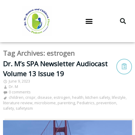
DR. M’S PODCAST
DR. M’S AUDIOCAST
DR. M’S NEWSLETTER
Tag Archives:
estrogen
Dr. M’s SPA Newsletter Audiocast
Volume 13 Issue 19
June 9, 2023
Dr. M
0 comments
children
,
crispr
,
disease
,
estrogen
,
health
,
kitchen safety
,
lifestyle
,
literature review
,
microbiome
,
parenting
,
Pediatrics
,
prevention
,
safety
,
safetyism