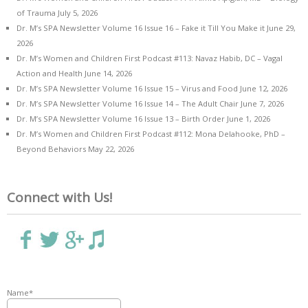
of Trauma
July 5, 2026
Dr. M’s SPA Newsletter Volume 16 Issue 16 – Fake it Till You Make it
June 29,
2026
Dr. M’s Women and Children First Podcast #113: Navaz Habib, DC – Vagal
Action and Health
June 14, 2026
Dr. M’s SPA Newsletter Volume 16 Issue 15 – Virus and Food
June 12, 2026
Dr. M’s SPA Newsletter Volume 16 Issue 14 – The Adult Chair
June 7, 2026
Dr. M’s SPA Newsletter Volume 16 Issue 13 – Birth Order
June 1, 2026
Dr. M’s Women and Children First Podcast #112: Mona Delahooke, PhD –
Beyond Behaviors
May 22, 2026
Connect with Us!
Name*