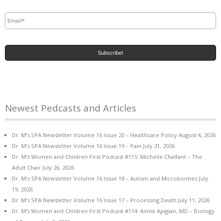
Email
*
Newest Pedcasts and Articles
Dr. M’s SPA Newsletter Volume 16 Issue 20 – Healthcare Policy
August 4, 2026
Dr. M’s SPA Newsletter Volume 16 Issue 19 – Pain
July 31, 2026
Dr. M’s Women and Children First Podcast #115: Michelle Chalfant – The
Adult Chair
July 26, 2026
Dr. M’s SPA Newsletter Volume 16 Issue 18 – Autism and Microbiomes
July
19, 2026
Dr. M’s SPA Newsletter Volume 16 Issue 17 – Processing Death
July 11, 2026
Dr. M’s Women and Children First Podcast #114: Aimie Apigian, MD – Biology