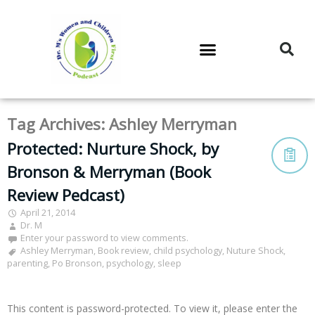
DR. M’S PODCAST
DR. M’S AUDIOCAST
DR. M’S NEWSLETTER
Tag Archives:
Ashley Merryman
Protected: Nurture Shock, by
Bronson & Merryman (Book
Review Pedcast)
April 21, 2014
Dr. M
Enter your password to view comments.
Ashley Merryman
,
Book review
,
child psychology
,
Nuture Shock
,
parenting
,
Po Bronson
,
psychology
,
sleep
This content is password-protected. To view it, please enter the