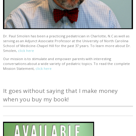
Dr. Paul Smolen has been a practicing pediatrician in Charlotte, N.C as well as
serving as an Adjunct Associate Professor at the University of North Carolina
School of Medicine-Chapel Hill for the past 37 years. To learn more about Dr.
Smolen,
click here
Our mission is to stimulate and empower parents with interesting
conversations about a wide variety of pediatric topics. To read the complete
Mission Statement,
click here
It goes without saying that I make money
when you buy my book!