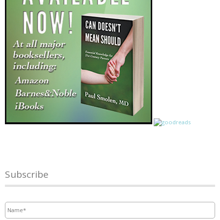
Subscribe
Name
*