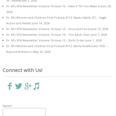
of Trauma
July 5, 2026
Dr. M’s SPA Newsletter Volume 16 Issue 16 – Fake it Till You Make it
June 29,
2026
Dr. M’s Women and Children First Podcast #113: Navaz Habib, DC – Vagal
Action and Health
June 14, 2026
Dr. M’s SPA Newsletter Volume 16 Issue 15 – Virus and Food
June 12, 2026
Dr. M’s SPA Newsletter Volume 16 Issue 14 – The Adult Chair
June 7, 2026
Dr. M’s SPA Newsletter Volume 16 Issue 13 – Birth Order
June 1, 2026
Dr. M’s Women and Children First Podcast #112: Mona Delahooke, PhD –
Beyond Behaviors
May 22, 2026
Connect with Us!
Name*