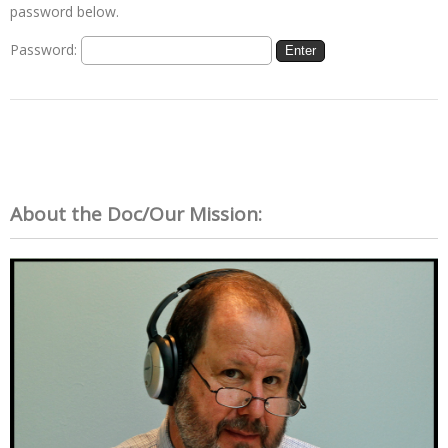
password below.
Password:
About the Doc/Our Mission: