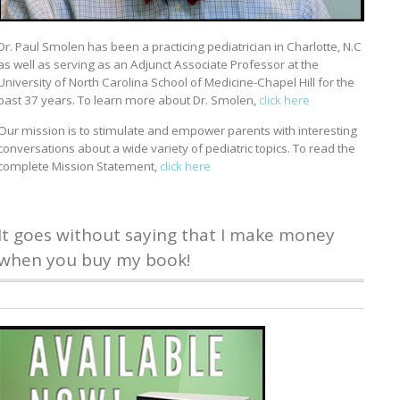
Dr. Paul Smolen has been a practicing pediatrician in Charlotte, N.C
as well as serving as an Adjunct Associate Professor at the
University of North Carolina School of Medicine-Chapel Hill for the
past 37 years. To learn more about Dr. Smolen,
click here
Our mission is to stimulate and empower parents with interesting
conversations about a wide variety of pediatric topics. To read the
complete Mission Statement,
click here
It goes without saying that I make money
when you buy my book!