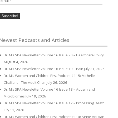
Newest Pedcasts and Articles
Dr. M’s SPA Newsletter Volume 16 Issue 20 – Healthcare Policy
August 4, 2026
Dr. M’s SPA Newsletter Volume 16 Issue 19 – Pain
July 31, 2026
Dr. M’s Women and Children First Podcast #115: Michelle
Chalfant – The Adult Chair
July 26, 2026
Dr. M’s SPA Newsletter Volume 16 Issue 18 – Autism and
Microbiomes
July 19, 2026
Dr. M’s SPA Newsletter Volume 16 Issue 17 – Processing Death
July 11, 2026
Dr. M’s Women and Children First Podcast #114: Aimie Apigian,