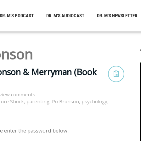
DR. M’S PODCAST
DR. M’S AUDIOCAST
DR. M’S NEWSLETTER
onson
ronson & Merryman (Book
 view comments.
ture Shock
,
parenting
,
Po Bronson
,
psychology
,
se enter the password below.