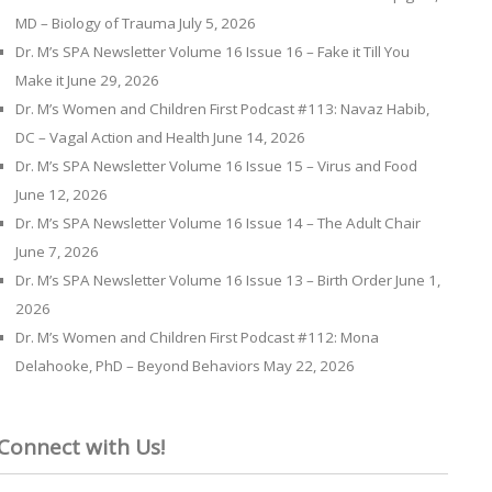
MD – Biology of Trauma
July 5, 2026
Dr. M’s SPA Newsletter Volume 16 Issue 16 – Fake it Till You
Make it
June 29, 2026
Dr. M’s Women and Children First Podcast #113: Navaz Habib,
DC – Vagal Action and Health
June 14, 2026
Dr. M’s SPA Newsletter Volume 16 Issue 15 – Virus and Food
June 12, 2026
Dr. M’s SPA Newsletter Volume 16 Issue 14 – The Adult Chair
June 7, 2026
Dr. M’s SPA Newsletter Volume 16 Issue 13 – Birth Order
June 1,
2026
Dr. M’s Women and Children First Podcast #112: Mona
Delahooke, PhD – Beyond Behaviors
May 22, 2026
Connect with Us!