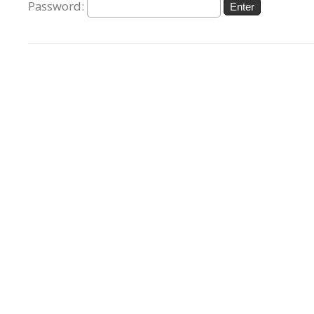
Password: