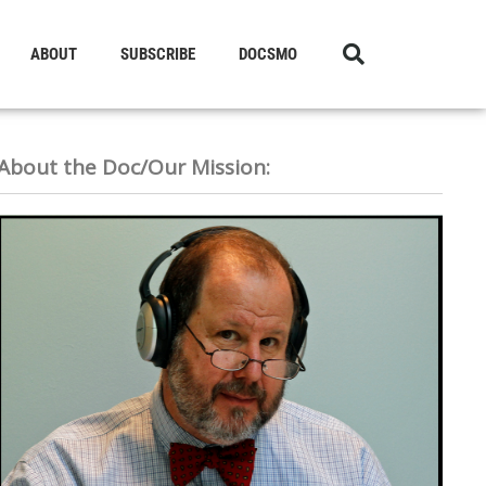
ABOUT
SUBSCRIBE
DOCSMO
About the Doc/Our Mission: