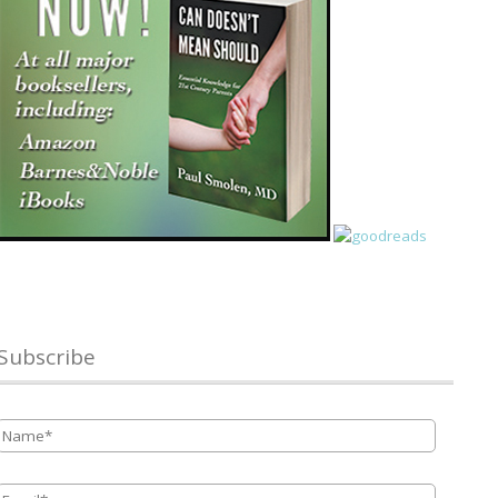
Subscribe
Name
*
Email
*