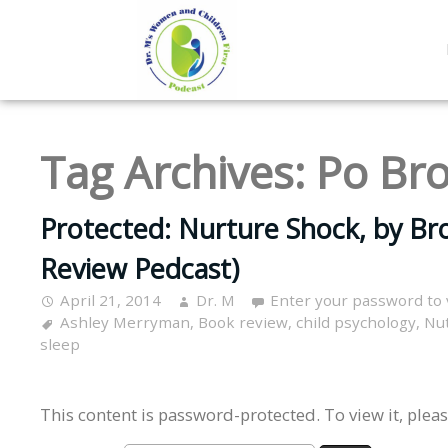
Tag Archives:
Po Br
Protected: Nurture Shock, by B
Review Pedcast)
April 21, 2014
Dr. M
Enter your password to
Ashley Merryman
,
Book review
,
child psychology
,
Nu
sleep
This content is password-protected. To view it, plea