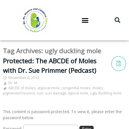
DR. M’S PODCAST
DR. M’S AUDIOCAST
DR. M’S NEWSLETTER
Tag Archives:
ugly duckling mole
Protected: The ABCDE of Moles
with Dr. Sue Primmer (Pedcast)
November 6, 2012
Dr. M
ABCDE of moles
,
atypical mole
,
congenital moles
,
moles
,
pigmented lesions
,
sun
,
sun damage
,
typical mole
,
ugly duckling mole
This content is password-protected. To view it, please enter the
password below.
Password: