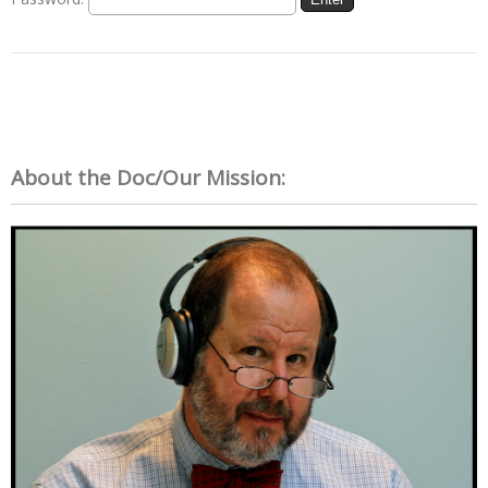
About the Doc/Our Mission: