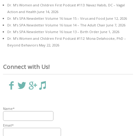
Dr. M’s Women and Children First Podcast #113: Navaz Habib, DC – Vagal
Action and Health
June 14, 2026
Dr. M’s SPA Newsletter Volume 16 Issue 15 – Virus and Food
June 12, 2026
Dr. M’s SPA Newsletter Volume 16 Issue 14 – The Adult Chair
June 7, 2026
Dr. M’s SPA Newsletter Volume 16 Issue 13 – Birth Order
June 1, 2026
Dr. M’s Women and Children First Podcast #112: Mona Delahooke, PhD –
Beyond Behaviors
May 22, 2026
Connect with Us!
Name*
Email*