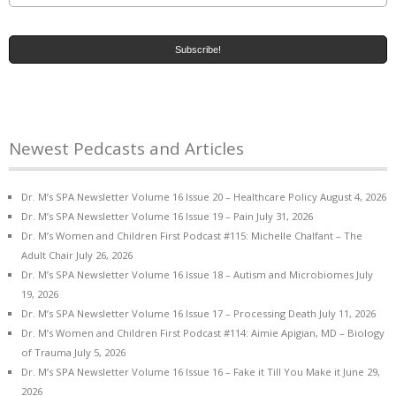
Newest Pedcasts and Articles
Dr. M’s SPA Newsletter Volume 16 Issue 20 – Healthcare Policy
August 4, 2026
Dr. M’s SPA Newsletter Volume 16 Issue 19 – Pain
July 31, 2026
Dr. M’s Women and Children First Podcast #115: Michelle Chalfant – The
Adult Chair
July 26, 2026
Dr. M’s SPA Newsletter Volume 16 Issue 18 – Autism and Microbiomes
July
19, 2026
Dr. M’s SPA Newsletter Volume 16 Issue 17 – Processing Death
July 11, 2026
Dr. M’s Women and Children First Podcast #114: Aimie Apigian, MD – Biology
of Trauma
July 5, 2026
Dr. M’s SPA Newsletter Volume 16 Issue 16 – Fake it Till You Make it
June 29,
2026