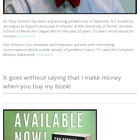
Dr. Paul Smolen has been a practicing pediatrician in Charlotte, N.C as well as
serving as an Adjunct Associate Professor at the University of North Carolina
School of Medicine-Chapel Hill for the past 37 years. To learn more about Dr.
Smolen,
click here
Our mission is to stimulate and empower parents with interesting
conversations about a wide variety of pediatric topics. To read the complete
Mission Statement,
click here
It goes without saying that I make money
when you buy my book!