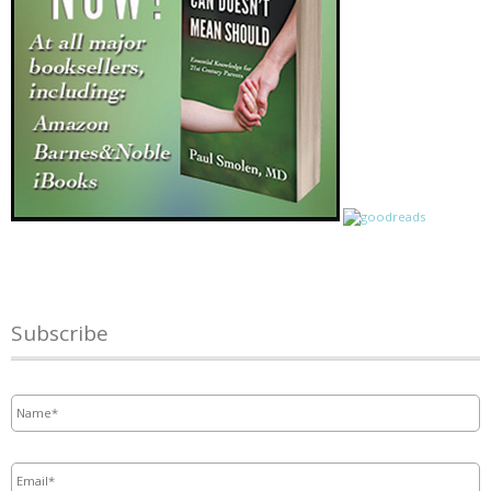
Subscribe
Name
*
Email
*