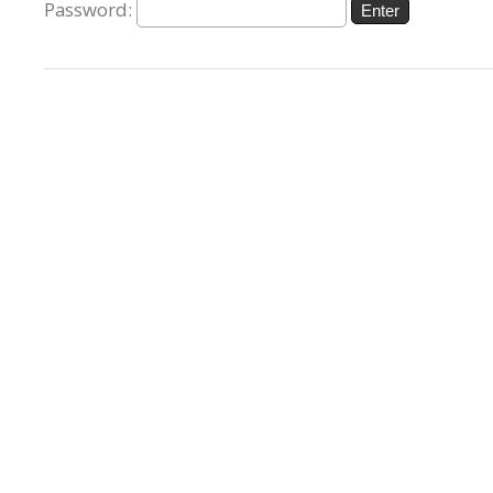
Password: