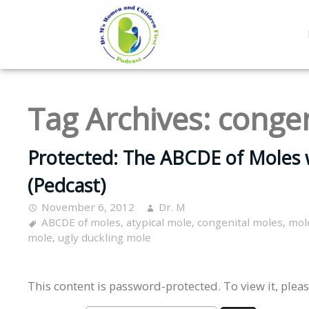
Tag Archives:
congen
Protected: The ABCDE of Moles 
(Pedcast)
November 6, 2012
Dr. M
ABCDE of moles
,
atypical mole
,
congenital moles
,
mol
mole
,
ugly duckling mole
This content is password-protected. To view it, plea