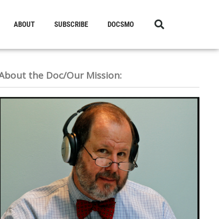
ABOUT
SUBSCRIBE
DOCSMO
About the Doc/Our Mission: