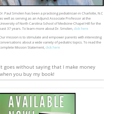
Dr. Paul Smolen has been a practicing pediatrician in Charlotte, N.C
as well as serving as an Adjunct Associate Professor at the
University of North Carolina School of Medicine-Chapel Hill for the
past 37 years. To learn more about Dr. Smolen,
click here
Our mission is to stimulate and empower parents with interesting
conversations about a wide variety of pediatric topics. To read the
complete Mission Statement,
click here
It goes without saying that I make money
when you buy my book!