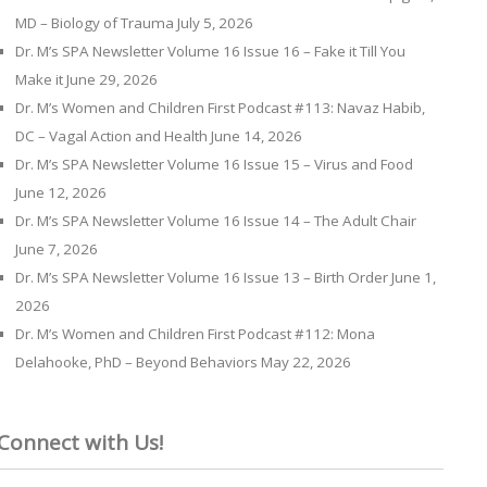
MD – Biology of Trauma
July 5, 2026
Dr. M’s SPA Newsletter Volume 16 Issue 16 – Fake it Till You
Make it
June 29, 2026
Dr. M’s Women and Children First Podcast #113: Navaz Habib,
DC – Vagal Action and Health
June 14, 2026
Dr. M’s SPA Newsletter Volume 16 Issue 15 – Virus and Food
June 12, 2026
Dr. M’s SPA Newsletter Volume 16 Issue 14 – The Adult Chair
June 7, 2026
Dr. M’s SPA Newsletter Volume 16 Issue 13 – Birth Order
June 1,
2026
Dr. M’s Women and Children First Podcast #112: Mona
Delahooke, PhD – Beyond Behaviors
May 22, 2026
Connect with Us!