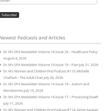
Newest Pedcasts and Articles
Dr. M’s SPA Newsletter Volume 16 Issue 20 – Healthcare Policy
August 4, 2026
Dr. M’s SPA Newsletter Volume 16 Issue 19 – Pain
July 31, 2026
Dr. M’s Women and Children First Podcast #115: Michelle
Chalfant – The Adult Chair
July 26, 2026
Dr. M’s SPA Newsletter Volume 16 Issue 18 – Autism and
Microbiomes
July 19, 2026
Dr. M’s SPA Newsletter Volume 16 Issue 17 – Processing Death
July 11, 2026
Dr. M’s Women and Children First Podcast #114: Aimie Apigian,