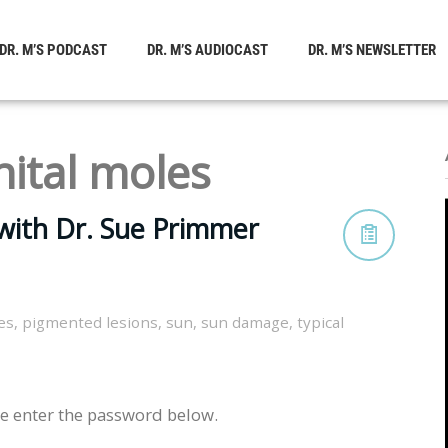
DR. M’S PODCAST
DR. M’S AUDIOCAST
DR. M’S NEWSLETTER
ital moles
with Dr. Sue Primmer
es
,
pigmented lesions
,
sun
,
sun damage
,
typical
se enter the password below.