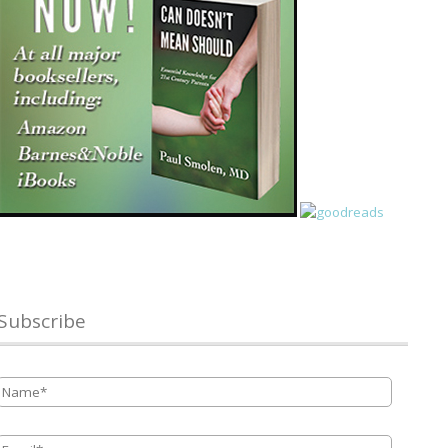
Subscribe
Name
*
Email
*