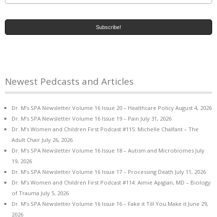
Newest Pedcasts and Articles
Dr. M’s SPA Newsletter Volume 16 Issue 20 – Healthcare Policy
August 4, 2026
Dr. M’s SPA Newsletter Volume 16 Issue 19 – Pain
July 31, 2026
Dr. M’s Women and Children First Podcast #115: Michelle Chalfant – The
Adult Chair
July 26, 2026
Dr. M’s SPA Newsletter Volume 16 Issue 18 – Autism and Microbiomes
July
19, 2026
Dr. M’s SPA Newsletter Volume 16 Issue 17 – Processing Death
July 11, 2026
Dr. M’s Women and Children First Podcast #114: Aimie Apigian, MD – Biology
of Trauma
July 5, 2026
Dr. M’s SPA Newsletter Volume 16 Issue 16 – Fake it Till You Make it
June 29,
2026