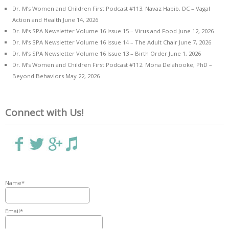
Dr. M’s Women and Children First Podcast #113: Navaz Habib, DC – Vagal
Action and Health
June 14, 2026
Dr. M’s SPA Newsletter Volume 16 Issue 15 – Virus and Food
June 12, 2026
Dr. M’s SPA Newsletter Volume 16 Issue 14 – The Adult Chair
June 7, 2026
Dr. M’s SPA Newsletter Volume 16 Issue 13 – Birth Order
June 1, 2026
Dr. M’s Women and Children First Podcast #112: Mona Delahooke, PhD –
Beyond Behaviors
May 22, 2026
Connect with Us!
Name*
Email*