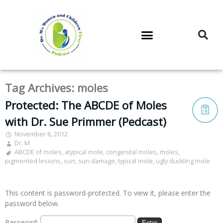
DR. M’S PODCAST
DR. M’S AUDIOCAST
DR. M’S NEWSLETTER
Tag Archives:
moles
Protected: The ABCDE of Moles
with Dr. Sue Primmer (Pedcast)
November 6, 2012
Dr. M
ABCDE of moles
,
atypical mole
,
congenital moles
,
moles
,
pigmented lesions
,
sun
,
sun damage
,
typical mole
,
ugly duckling mole
This content is password-protected. To view it, please enter the
password below.
Password: