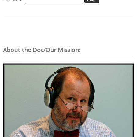
About the Doc/Our Mission: