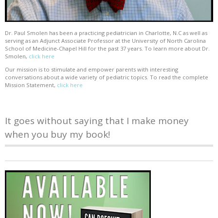
Dr. Paul Smolen has been a practicing pediatrician in Charlotte, N.C as well as
serving as an Adjunct Associate Professor at the University of North Carolina
School of Medicine-Chapel Hill for the past 37 years. To learn more about Dr.
Smolen,
click here
Our mission is to stimulate and empower parents with interesting
conversations about a wide variety of pediatric topics. To read the complete
Mission Statement,
click here
It goes without saying that I make money
when you buy my book!