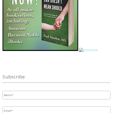
Subscribe
Name
*
Email
*