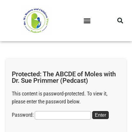
DR. M’S PODCAST
DR. M’S AUDIOCAST
DR. M’S NEWSLETTER
Protected: The ABCDE of Moles with
Dr. Sue Primmer (Pedcast)
This content is password-protected. To view it,
please enter the password below.
Password: